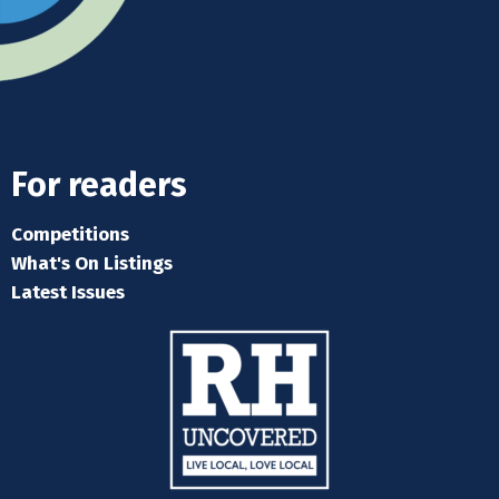
For readers
Competitions
What's On Listings
Latest Issues