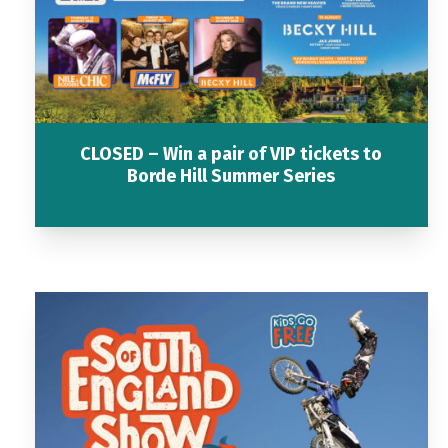
CLOSED – Win a pair of VIP tickets to
Borde Hill Summer Series