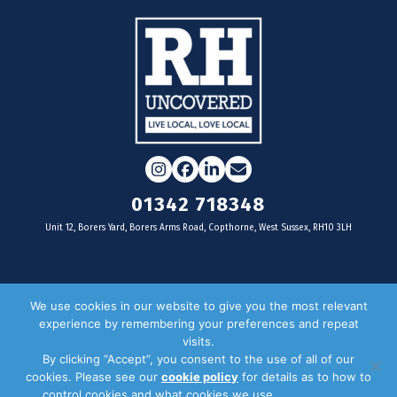
Instagram
Facebook
LinkedIn
Email
01342 718348
Unit 12, Borers Yard, Borers Arms Road, Copthorne, West Sussex, RH10 3LH
For businesses
We use cookies in our website to give you the most relevant
experience by remembering your preferences and repeat
Magazine Advertising
visits.
By clicking “Accept”, you consent to the use of all of our
Door Drop Distribution
cookies. Please see our
cookie policy
for details as to how to
Distribution Areas
control cookies and what cookies we use.
Privacy Policy