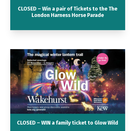
CLOSED – Win a pair of Tickets to the The
London Harness Horse Parade
CLOSED – WIN a family ticket to Glow Wild