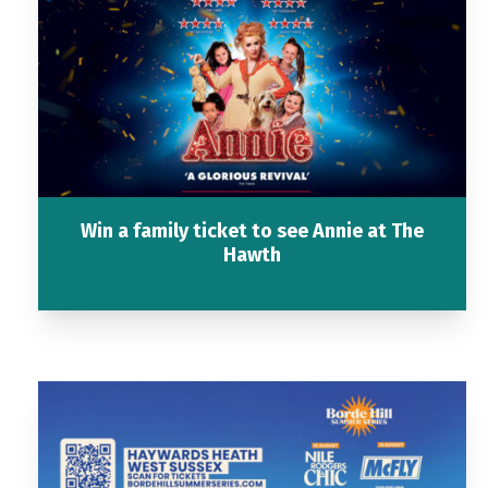
Win a family ticket to see Annie at The
Hawth