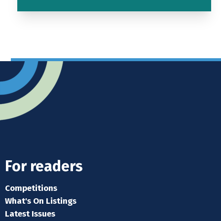
For readers
Competitions
What's On Listings
Latest Issues