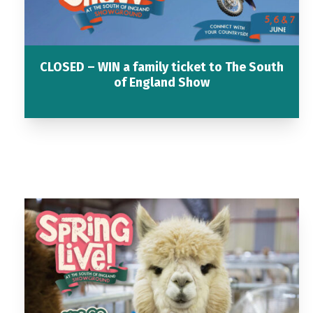
CLOSED – WIN a family ticket to The South
of England Show