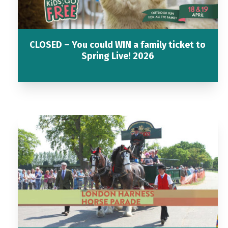
CLOSED – You could WIN a family ticket to
Spring Live! 2026