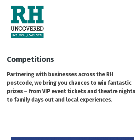
Skip
Open
Close
to
mobile
mobile
content
menu
menu
Competitions
Partnering with businesses across the RH
postcode, we bring you chances to win fantastic
prizes – from VIP event tickets and theatre nights
to family days out and local experiences.