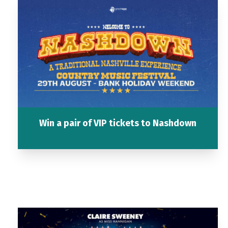
Win a pair of VIP tickets to Nashdown