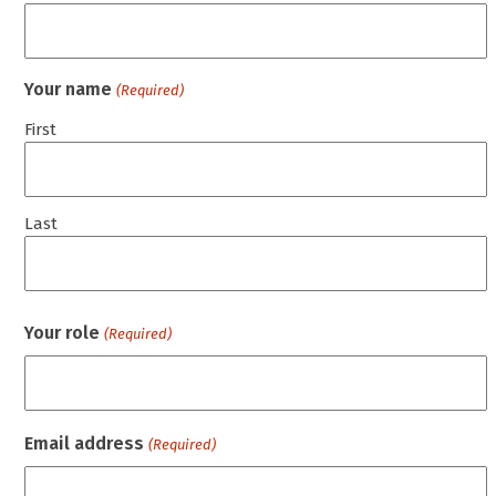
Your name
(Required)
First
Last
Your role
(Required)
Email address
(Required)