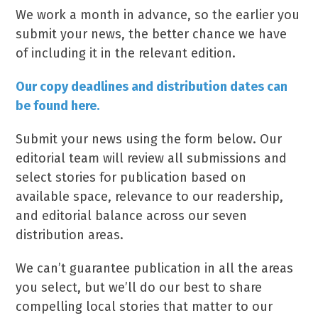
We work a month in advance, so the earlier you
submit your news, the better chance we have
of including it in the relevant edition.
Our copy deadlines and distribution dates can
be found here.
Submit your news using the form below. Our
editorial team will review all submissions and
select stories for publication based on
available space, relevance to our readership,
and editorial balance across our seven
distribution areas.
We can’t guarantee publication in all the areas
you select, but we’ll do our best to share
compelling local stories that matter to our