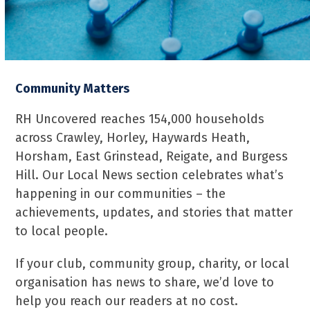
Community Matters
RH Uncovered reaches 154,000 households
across Crawley, Horley, Haywards Heath,
Horsham, East Grinstead, Reigate, and Burgess
Hill. Our Local News section celebrates what’s
happening in our communities – the
achievements, updates, and stories that matter
to local people.
If your club, community group, charity, or local
organisation has news to share, we’d love to
help you reach our readers at no cost.