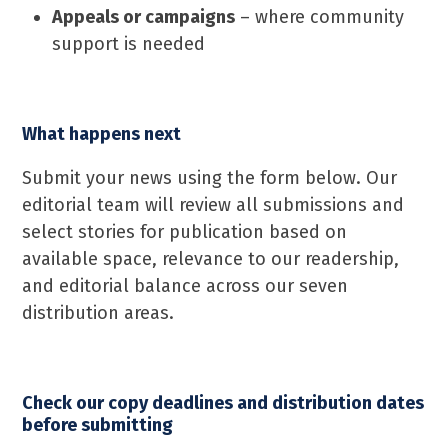
Appeals or campaigns
– where community
support is needed
What happens next
Submit your news using the form below. Our
editorial team will review all submissions and
select stories for publication based on
available space, relevance to our readership,
and editorial balance across our seven
distribution areas.
Check our copy deadlines and distribution dates
before submitting