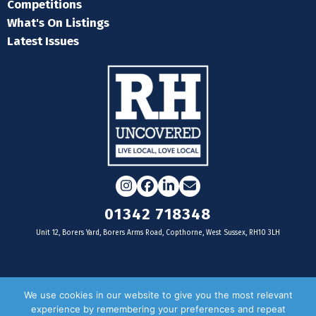
Competitions
What's On Listings
Latest Issues
Instagram
Facebook
LinkedIn
Email
01342 718348
Unit 12, Borers Yard, Borers Arms Road, Copthorne, West Sussex, RH10 3LH
For businesses
We use cookies in our website to give you the most relevant
experience by remembering your preferences and repeat