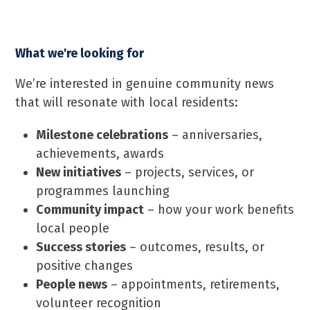
What we're looking for
We’re interested in genuine community news
that will resonate with local residents:
Milestone celebrations
– anniversaries,
achievements, awards
New initiatives
– projects, services, or
programmes launching
Community impact
– how your work benefits
local people
Success stories
– outcomes, results, or
positive changes
People news
– appointments, retirements,
volunteer recognition