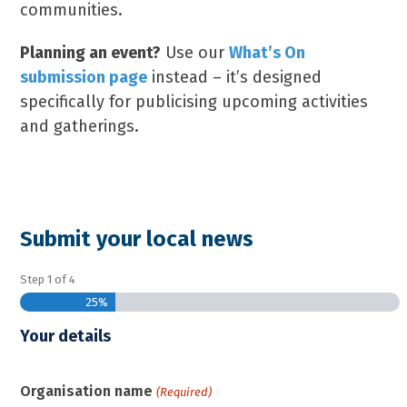
communities.
Planning an event?
Use our
What’s On
submission page
instead – it’s designed
specifically for publicising upcoming activities
and gatherings.
Submit your local news
Step
1
of
4
25%
Your details
Organisation name
(Required)