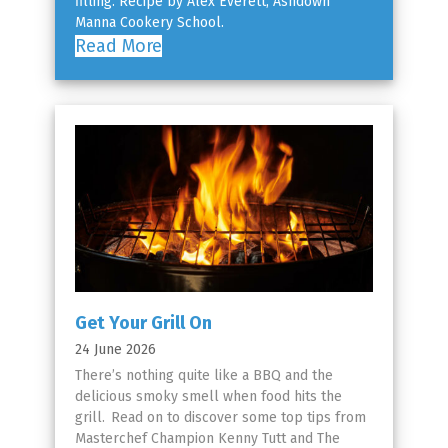
filling. Recipe by Alex Everett, Ashdown
Manna Cookery School.
Read More
Get Your Grill On
24 June 2026
There’s nothing quite like a BBQ and the
delicious smoky smell when food hits the
grill. Read on to discover some top tips from
Masterchef Champion Kenny Tutt and The