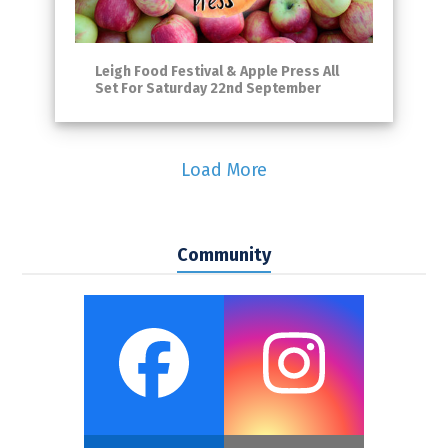
Leigh Food Festival & Apple Press All
Set For Saturday 22nd September
Load More
Community
Faceboo
Inst