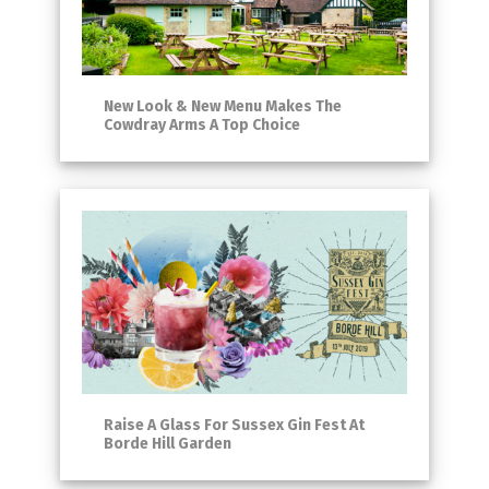
New Look & New Menu Makes The
Cowdray Arms A Top Choice
Raise A Glass For Sussex Gin Fest At
Borde Hill Garden​