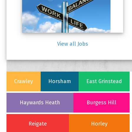
(CLOSED)
SOCIAL MEDIA MANAGER –
View all Jobs
PART TIME (CLOSED)
Crawley
Horsham
East Grinstead
Haywards Heath
Burgess Hill
Reigate
Horley