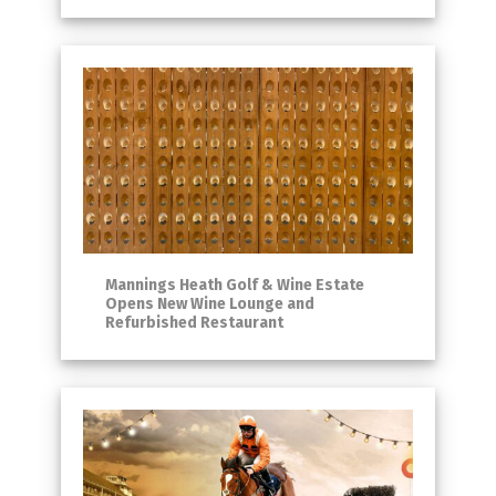
Mannings Heath Golf & Wine Estate
Opens New Wine Lounge and
Refurbished Restaurant