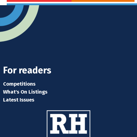
For readers
Competitions
What's On Listings
Latest Issues