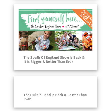
The South Of England Show Is Back &
It Is Bigger & Better Than Ever
The Duke’s Head Is Back & Better Than
Ever​