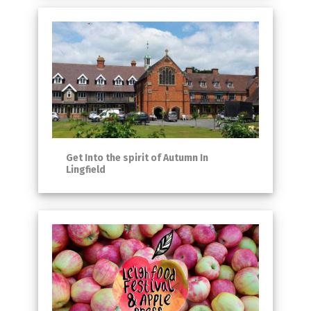
Get Into the spirit of Autumn In
Lingfield