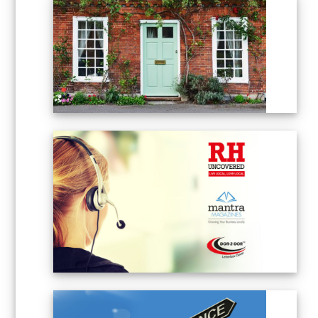
POST PEOPLE – LEAFLET
DISTRIBUTION
ADVERTISING SALES
EXECUTIVE – PART TIME