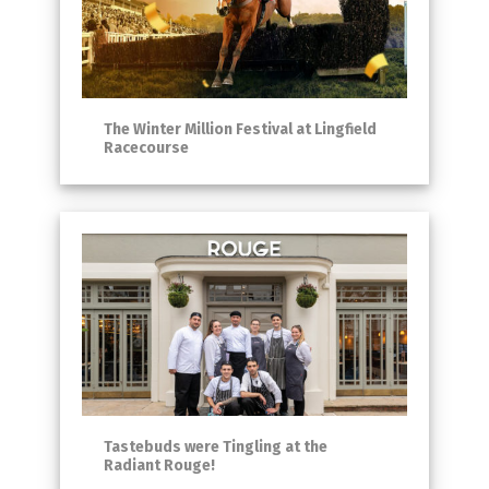
The Winter Million Festival at Lingfield
Racecourse
Tastebuds were Tingling at the
Radiant Rouge!