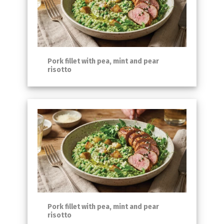
Pork fillet with pea, mint and pear
risotto
Pork fillet with pea, mint and pear
risotto