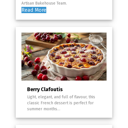
Artisan Bakehouse Team.
Read More
Berry Clafoutis
Light, elegant, and full of flavour, this
classic French dessert is perfect for
summer months…