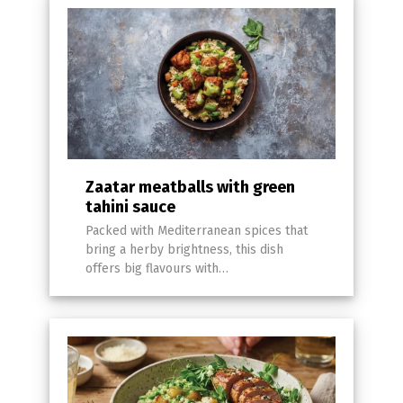
Zaatar meatballs with green
tahini sauce
Packed with Mediterranean spices that
bring a herby brightness, this dish
offers big flavours with…