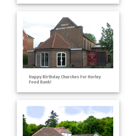
Happy Birthday Churches For Horley
Food Bank!