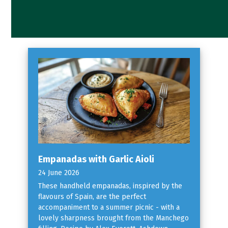
Empanadas with Garlic Aioli
24 June 2026
These handheld empanadas, inspired by the
flavours of Spain, are the perfect
accompaniment to a summer picnic - with a
lovely sharpness brought from the Manchego