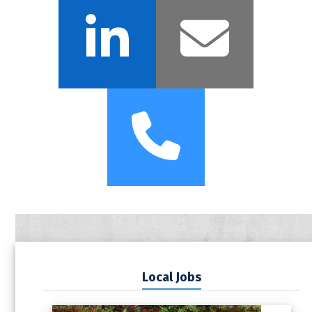
LinkedIn
Emai
Phone
Local Jobs