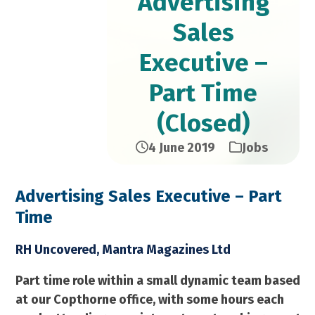
Advertising
Sales
Executive –
Part Time
(Closed)
4 June 2019
Jobs
Advertising Sales Executive – Part
Time​
RH Uncovered, Mantra Magazines Ltd
Part time role within a small dynamic team based
at our Copthorne office, with some hours each