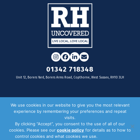
Instagram
Facebook
LinkedIn
Email
01342 718348
Unit 12, Borers Yard, Borers Arms Road, Copthorne, West Sussex, RH10 3LH
For businesses
We use cookies in our website to give you the most relevant
experience by remembering your preferences and repeat
Magazine Advertising
visits.
By clicking “Accept”, you consent to the use of all of our
Door Drop Distribution
cookies. Please see our
cookie policy
for details as to how to
Distribution Areas
control cookies and what cookies we use.
Privacy Policy