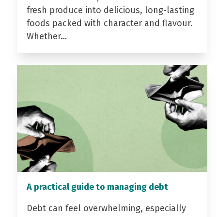
fresh produce into delicious, long-lasting
foods packed with character and flavour.
Whether…
A practical guide to managing debt
Debt can feel overwhelming, especially