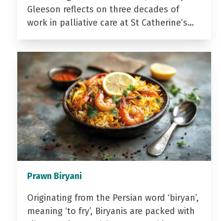
Gleeson reflects on three decades of
work in palliative care at St Catherine’s…
Prawn Biryani
Originating from the Persian word ‘biryan’,
meaning ‘to fry’, Biryanis are packed with