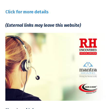
Click for more details
(External links may leave this website)