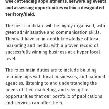
week attending appointments, networking events
and assessing opportunities within a designated
territory/field.
The best candidate will be highly organised, with
great administrative and communication skills.
They will have an in-depth knowledge of local
marketing and media, with a proven record of
successfully winning business at a hyper local
level.
The roles main duties are to include building
relationships with local businesses, and national
agencies, listening to and understanding the
needs of their marketing, and seeing the
opportunities that our portfolio of publications
and services can offer them.