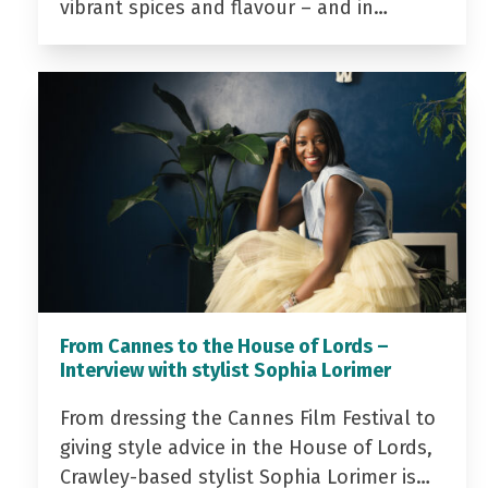
vibrant spices and flavour – and in…
From Cannes to the House of Lords –
Interview with stylist Sophia Lorimer
From dressing the Cannes Film Festival to
giving style advice in the House of Lords,
Crawley-based stylist Sophia Lorimer is…