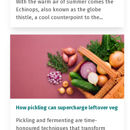
With the warm air of summer comes the
Echinops, also known as the globe
thistle, a cool counterpoint to the…
How pickling can supercharge leftover veg
Pickling and fermenting are time-
honoured techniques that transform