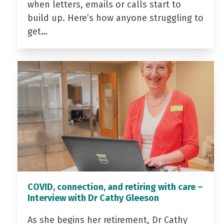
when letters, emails or calls start to
build up. Here’s how anyone struggling to
get…
COVID, connection, and retiring with care –
Interview with Dr Cathy Gleeson
As she begins her retirement, Dr Cathy