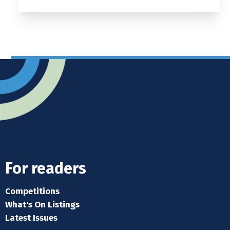
For readers
Competitions
What's On Listings
Latest Issues