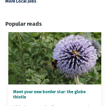
More Local Jobs
Popular reads
Meet your new border star: the globe
thistle