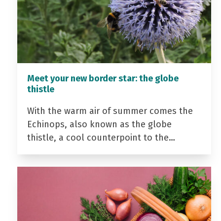
Meet your new border star: the globe
thistle
With the warm air of summer comes the
Echinops, also known as the globe
thistle, a cool counterpoint to the…