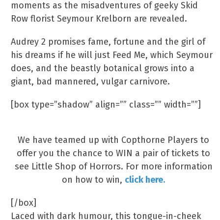
moments as the misadventures of geeky Skid
Row florist Seymour Krelborn are revealed.
Audrey 2 promises fame, fortune and the girl of
his dreams if he will just Feed Me, which Seymour
does, and the beastly botanical grows into a
giant, bad mannered, vulgar carnivore.
[box type=”shadow” align=”” class=”” width=””]
Competition Time!
We have teamed up with Copthorne Players to
offer you the chance to WIN a pair of tickets to
see Little Shop of Horrors. For more information
on how to win,
click here.
[/box]
Laced with dark humour, this tongue-in-cheek