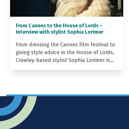
From Cannes to the House of Lords –
Interview with stylist Sophia Lorimer
From dressing the Cannes Film Festival to
giving style advice in the House of Lords,
Crawley-based stylist Sophia Lorimer is…