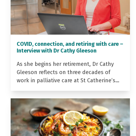
COVID, connection, and retiring with care –
Interview with Dr Cathy Gleeson
As she begins her retirement, Dr Cathy
Gleeson reflects on three decades of
work in palliative care at St Catherine’s…