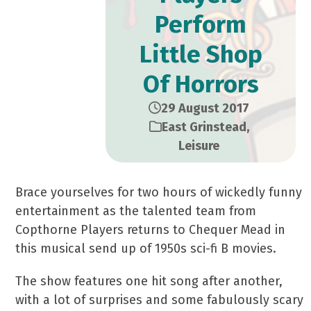
Perform
Little Shop
Of Horrors
29 August 2017
East Grinstead
,
Leisure
Brace yourselves for two hours of wickedly funny
entertainment as the talented team from
Copthorne Players returns to Chequer Mead in
this musical send up of 1950s sci-fi B movies.
The show features one hit song after another,
with a lot of surprises and some fabulously scary