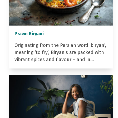
Prawn Biryani
Originating from the Persian word ‘biryan’,
meaning ‘to fry’, Biryanis are packed with
vibrant spices and flavour – and in…