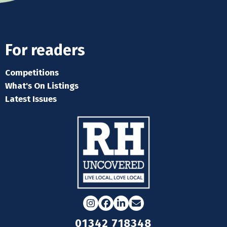
For readers
Competitions
What's On Listings
Latest Issues
Instagram
Facebook
LinkedIn
Email
01342 718348