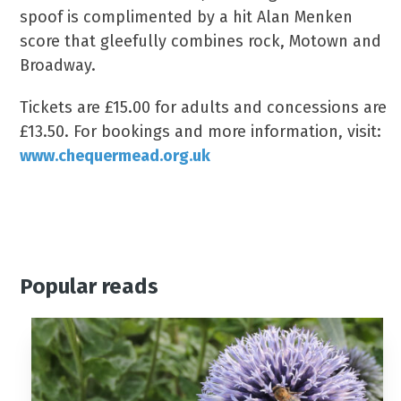
spoof is complimented by a hit Alan Menken
score that gleefully combines rock, Motown and
Broadway.
Tickets are £15.00 for adults and concessions are
£13.50. For bookings and more information, visit:
www.chequermead.org.uk
Popular reads