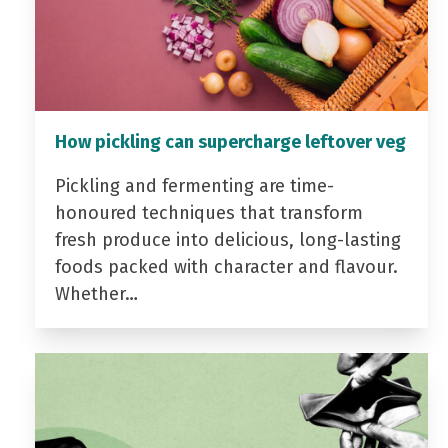
How pickling can supercharge leftover veg
Pickling and fermenting are time-
honoured techniques that transform
fresh produce into delicious, long-lasting
foods packed with character and flavour.
Whether…