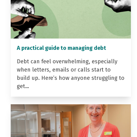
A practical guide to managing debt
Debt can feel overwhelming, especially
when letters, emails or calls start to
build up. Here’s how anyone struggling to
get…