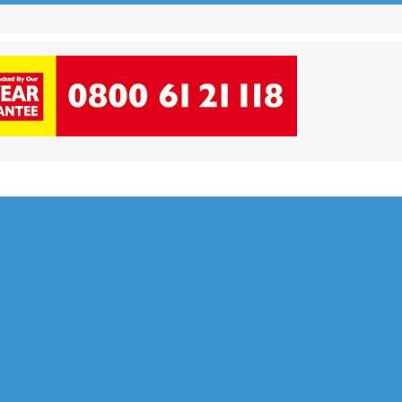
Facebook
Twitter
Instagram
LinkedIn
Email
Phone