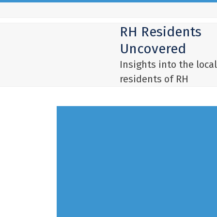
Skip
to
RH Residents
content
Uncovered
Insights into the local
residents of RH