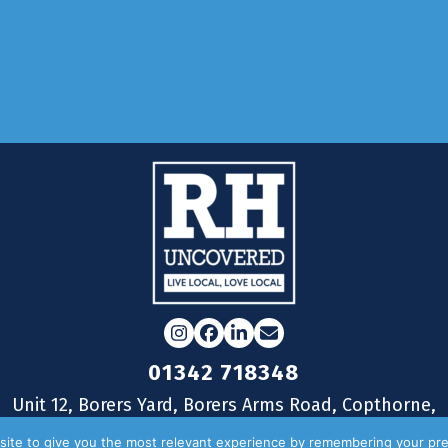
Full Story...
Load More
Instagram
Facebook
LinkedIn
Email
01342 718348
Unit 12, Borers Yard, Borers Arms Road, Copthorne,
West Sussex, RH10 3LH
ite to give you the most relevant experience by remembering your pre