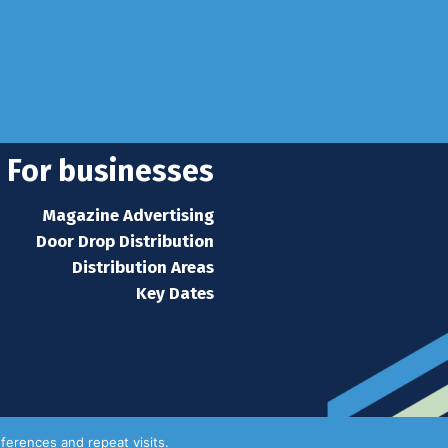
For businesses
Magazine Advertising
Door Drop Distribution
Distribution Areas
Key Dates
ferences and repeat visits.