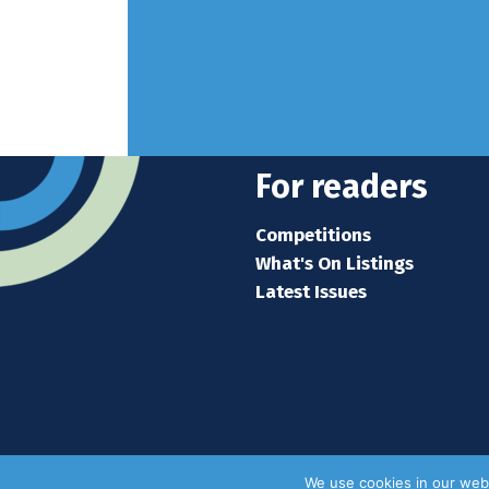
For readers
Competitions
What's On Listings
Latest Issues
We use cookies in our webs