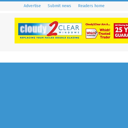
Advertise
Submit news
Readers home
Deputy Assistant
Commissioner Of Surrey Fire
Brigade Nominated For
National Award
18 September 2019
RH Residents Uncovered
Deputy Assistant Commissioner Of Surrey