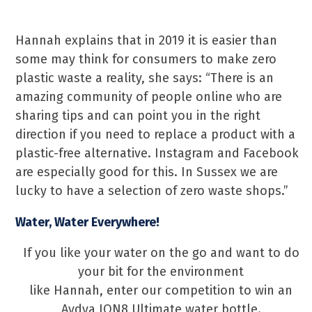
Hannah explains that in 2019 it is easier than
some may think for consumers to make zero
plastic waste a reality, she says: “There is an
amazing community of people online who are
sharing tips and can point you in the right
direction if you need to replace a product with a
plastic-free alternative. Instagram and Facebook
are especially good for this. In Sussex we are
lucky to have a selection of zero waste shops.”
Water, Water Everywhere!
If you like your water on the go and want to do
your bit for the environment
like Hannah, enter our competition to win an
Aydya ION8 Ultimate water bottle.