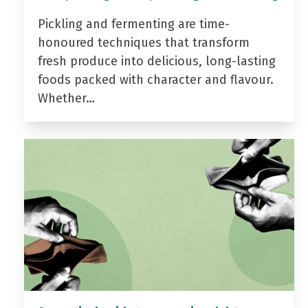
Pickling and fermenting are time-
honoured techniques that transform
fresh produce into delicious, long-lasting
foods packed with character and flavour.
Whether…