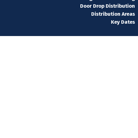
Door Drop Distribution
Distribution Areas
Key Dates