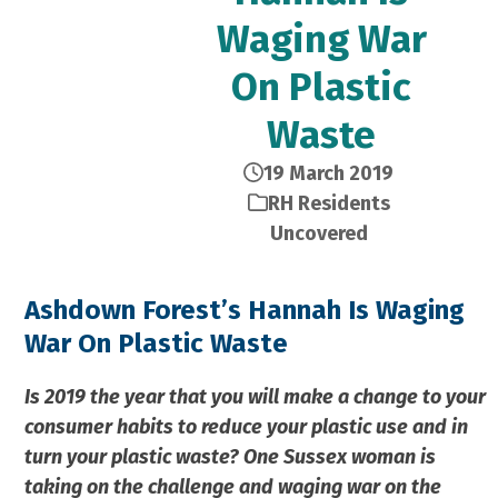
Waging War
On Plastic
Waste
19 March 2019
RH Residents
Uncovered
Ashdown Forest’s Hannah Is Waging
War On Plastic Waste
Is 2019 the year that you will make a change to your
consumer habits to reduce your plastic use and in
turn your plastic waste? One Sussex woman is
taking on the challenge and waging war on the