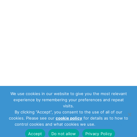
We use cookies in our website to give you the most relevant
experience by remembering your preferences and repeat
visits.
By clicking “Accept”, you consent to the use of all of our
cookies. Please see our
cookie policy
for details as to how to
control cookies and what cookies we use.
Privacy Policy
Accept
Do not allow
Privacy Policy