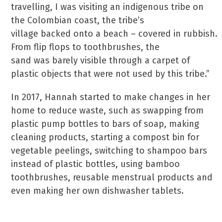
travelling, I was visiting an indigenous tribe on
the Colombian coast, the tribe’s
village backed onto a beach – covered in rubbish.
From flip flops to toothbrushes, the
sand was barely visible through a carpet of
plastic objects that were not used by this tribe.”
In 2017, Hannah started to make changes in her
home to reduce waste, such as swapping from
plastic pump bottles to bars of soap, making
cleaning products, starting a compost bin for
vegetable peelings, switching to shampoo bars
instead of plastic bottles, using bamboo
toothbrushes, reusable menstrual products and
even making her own dishwasher tablets.