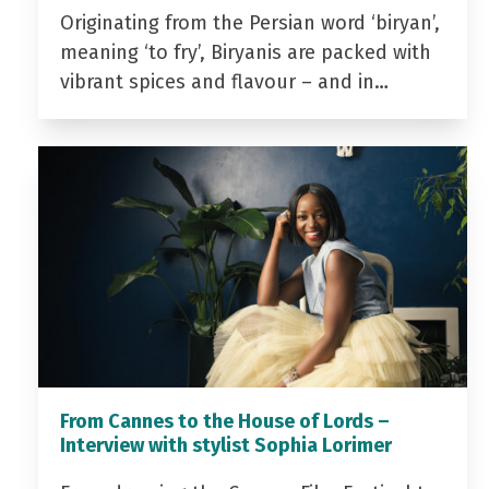
Originating from the Persian word ‘biryan’,
meaning ‘to fry’, Biryanis are packed with
vibrant spices and flavour – and in…
From Cannes to the House of Lords –
Interview with stylist Sophia Lorimer