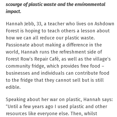
scourge of plastic waste and the environmental
impact.
Hannah Jebb, 33, a teacher who lives on Ashdown
Forest is hoping to teach others a lesson about
how we can all reduce our plastic waste.
Passionate about making a difference in the
world, Hannah runs the refreshment side of
Forest Row’s Repair Café, as well as the village’s
community fridge, which provides free food –
businesses and individuals can contribute food
to the fridge that they cannot sell but is still
edible.
Speaking about her war on plastic, Hannah says:
“Until a few years ago I used plastic and other
resources like everyone else. Then, whilst