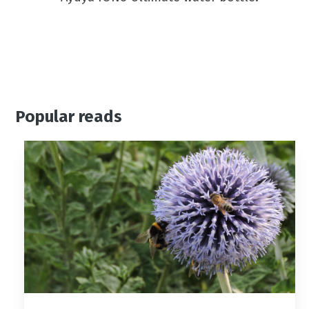
Popular reads