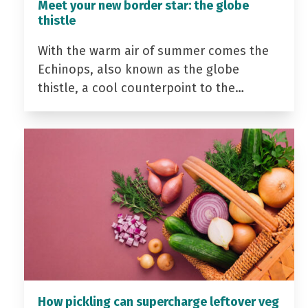
Meet your new border star: the globe
thistle
With the warm air of summer comes the
Echinops, also known as the globe
thistle, a cool counterpoint to the…
How pickling can supercharge leftover veg