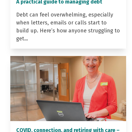
A practical guide to managing debt
Debt can feel overwhelming, especially
when letters, emails or calls start to
build up. Here’s how anyone struggling to
get…
COVID, connection, and retiring with care –