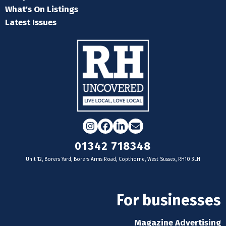
What's On Listings
Latest Issues
Instagram
Facebook
LinkedIn
Email
01342 718348
Unit 12, Borers Yard, Borers Arms Road, Copthorne, West Sussex, RH10 3LH
For businesses
Magazine Advertising