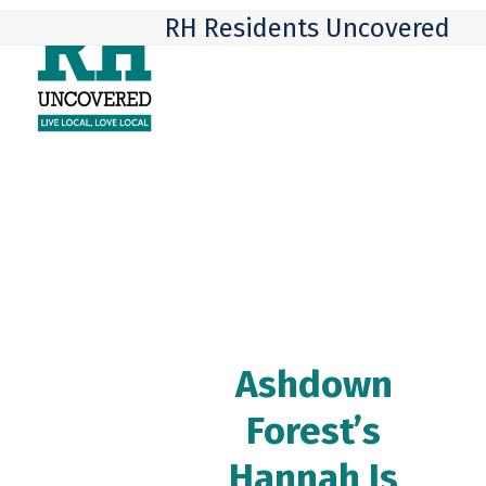
Skip
Open
Close
RH Residents Uncovered
to
mobile
mobile
content
menu
menu
Ashdown
Forest’s
Hannah Is