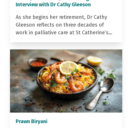
Interview with Dr Cathy Gleeson
As she begins her retirement, Dr Cathy
Gleeson reflects on three decades of
work in palliative care at St Catherine’s…
Prawn Biryani