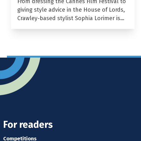
From dressing the Cannes Film Festival to
giving style advice in the House of Lords,
Crawley-based stylist Sophia Lorimer is…
For readers
Competitions