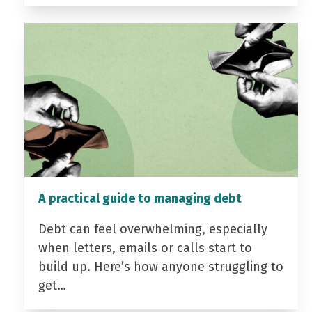
A practical guide to managing debt
Debt can feel overwhelming, especially
when letters, emails or calls start to
build up. Here’s how anyone struggling to
get…