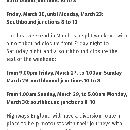
northbound junctions 10 to 8
Friday, March 20, until Monday, March 23:
Southbound junctions 8 to 10
The last weekend in March is a split weekend with
a northbound closure from Friday night to
Saturday night and a southbound closure the
rest of the weekend:
From 9.00pm Friday, March 27, to 1.00am Sunday,
March 29: northbound junctions 10 to 8
From 1.00am Sunday, March 29, to 5.00am Monday,
March 30: southbound junctions 8-10
Highways England will have a diversion route in
place to help motorists with their journeys with