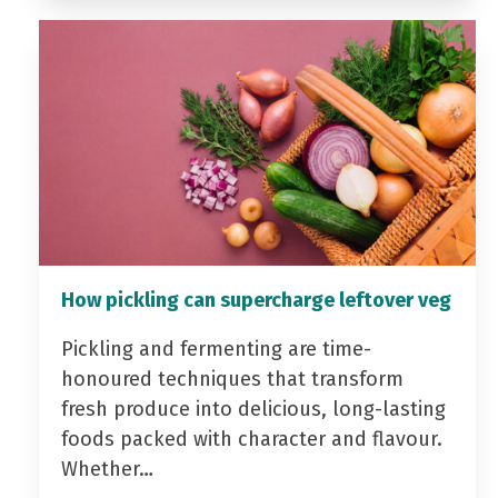
How pickling can supercharge leftover veg
Pickling and fermenting are time-
honoured techniques that transform
fresh produce into delicious, long-lasting
foods packed with character and flavour.
Whether…