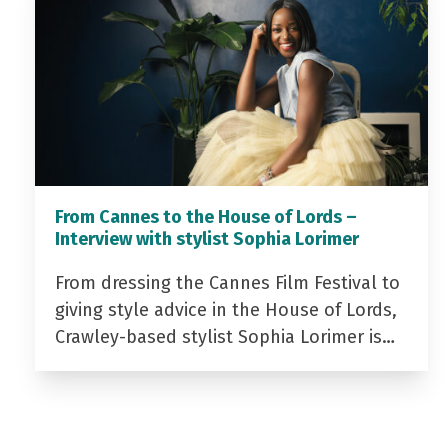
From Cannes to the House of Lords –
Interview with stylist Sophia Lorimer
From dressing the Cannes Film Festival to
giving style advice in the House of Lords,
Crawley-based stylist Sophia Lorimer is…