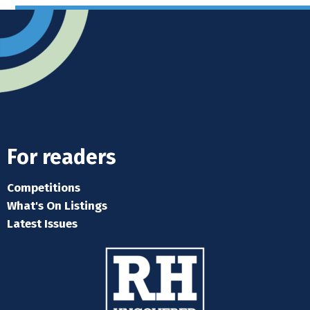
For readers
Competitions
What's On Listings
Latest Issues