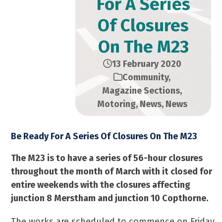
For A Series
Of Closures
On The M23
13 February 2020
Community
,
Magazine Sections
,
Motoring
,
News
,
News
Be Ready For A Series Of Closures On The M23
The M23 is to have a series of 56-hour closures
throughout the month of March with it closed for
entire weekends with the closures affecting
junction 8 Merstham and junction 10 Copthorne.
The works are scheduled to commence on Friday,