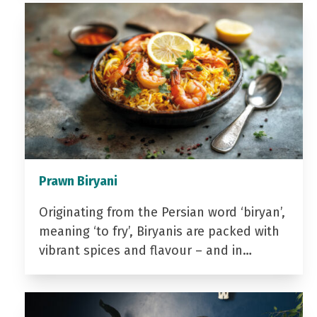
Prawn Biryani
Originating from the Persian word ‘biryan’,
meaning ‘to fry’, Biryanis are packed with
vibrant spices and flavour – and in…