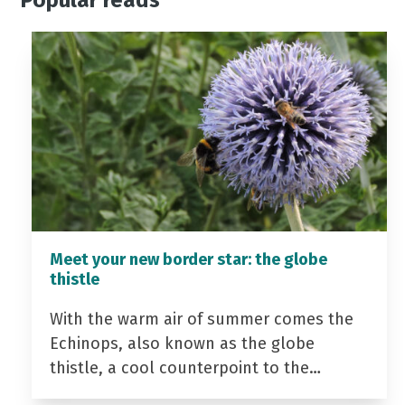
Popular reads
Meet your new border star: the globe
thistle
With the warm air of summer comes the
Echinops, also known as the globe
thistle, a cool counterpoint to the…