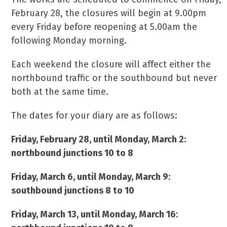
February 28, the closures will begin at 9.00pm
every Friday before reopening at 5.00am the
following Monday morning.
Each weekend the closure will affect either the
northbound traffic or the southbound but never
both at the same time.
The dates for your diary are as follows:
Friday, February 28, until Monday, March 2:
northbound junctions 10 to 8
Friday, March 6, until Monday, March 9:
southbound junctions 8 to 10
Friday, March 13, until Monday, March 16: