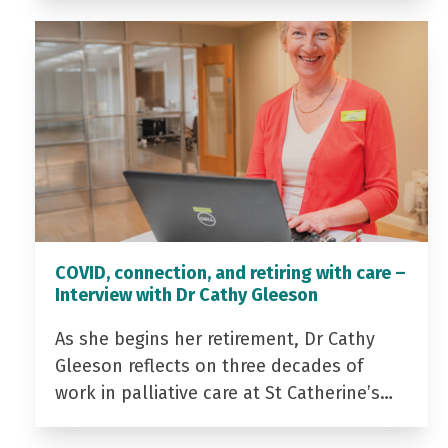
COVID, connection, and retiring with care –
Interview with Dr Cathy Gleeson
As she begins her retirement, Dr Cathy
Gleeson reflects on three decades of
work in palliative care at St Catherine’s…