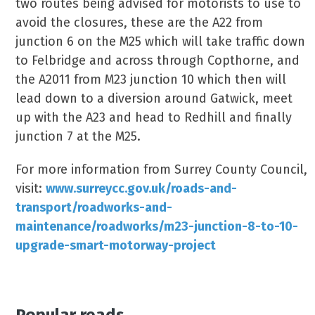
two routes being advised for motorists to use to
avoid the closures, these are the A22 from
junction 6 on the M25 which will take traffic down
to Felbridge and across through Copthorne, and
the A2011 from M23 junction 10 which then will
lead down to a diversion around Gatwick, meet
up with the A23 and head to Redhill and finally
junction 7 at the M25.
For more information from Surrey County Council,
visit:
www.surreycc.gov.uk/roads-and-
transport/roadworks-and-
maintenance/roadworks/m23-junction-8-to-10-
upgrade-smart-motorway-project