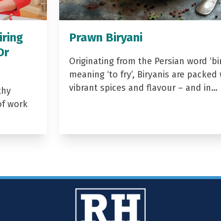
iring
Prawn Biryani
Dr
Originating from the Persian word ‘bir
meaning ‘to fry’, Biryanis are packed 
vibrant spices and flavour – and in…
thy
of work