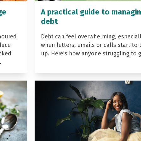
ge
A practical guide to managi
debt
noured
Debt can feel overwhelming, especial
duce
when letters, emails or calls start to 
acked
up. Here’s how anyone struggling to 
…