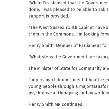
“While I’m pleased that the Government a
done. I was pleased to be able to ask t
support is provided.
“The West Sussex Youth Cabinet have als
them in the Commons. I’m looking forwa
Henry Smith, Member of Parliament for 
“What steps the Government are taking
The Minister of State for Community and
“Improving children’s mental health ser
young people through a major transfor
psychological therapies; and by workin
Henry Smith MP continued;