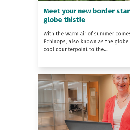
Meet your new border star
globe thistle
With the warm air of summer come
Echinops, also known as the globe t
cool counterpoint to the…