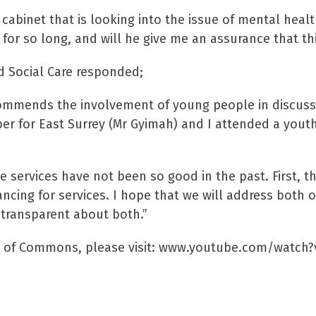
 cabinet that is looking into the issue of mental heal
or so long, and will he give me an assurance that this
d Social Care responded;
ommends the involvement of young people in discussin
er for East Surrey (Mr Gyimah) and I attended a youth
 services have not been so good in the past. First, the
nancing for services. I hope that we will address both
 transparent about both.”
use of Commons, please visit: www.youtube.com/watc