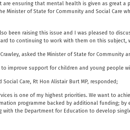
re ensuring that mental health is given as great a pri
he Minister of State for Community and Social Care wh
o been raising this issue and I was pleased to discus
rd to continuing to work with them on this subject, 
Crawley, asked the Minister of State for Community an
 to improve support for children and young people w
 Social Care, Rt Hon Alistair Burt MP, responded;
vices is one of my highest priorities. We want to achie
mation programme backed by additional funding; by e
g with the Department for Education to develop single