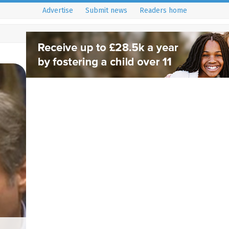
Advertise
Submit news
Readers home