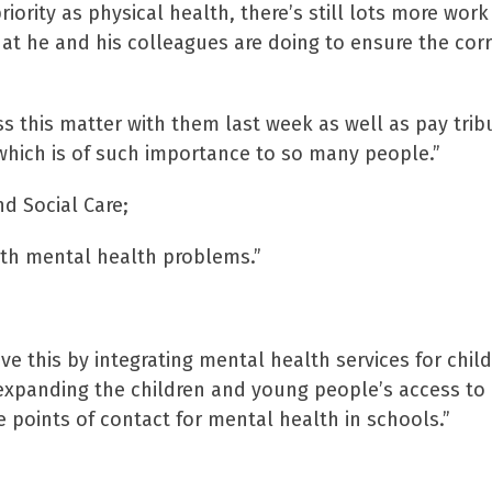
ority as physical health, there’s still lots more work
at he and his colleagues are doing to ensure the corr
s this matter with them last week as well as pay trib
which is of such importance to so many people.”
d Social Care;
ith mental health problems.”
ve this by integrating mental health services for chil
xpanding the children and young people’s access to
 points of contact for mental health in schools.”