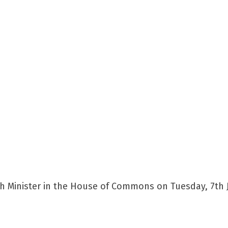
h Minister in the House of Commons on Tuesday, 7th J