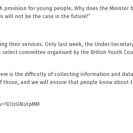
th provision for young people. Why does the Minister b
 will not be the case in the future?”
g their services. Only last week, the Under-Secretary
 select committee organised by the British Youth Cou
re is the difficulty of collecting information and data
 of those, and we will ensure that people know about t
h?v=1EOzGNUIpMM