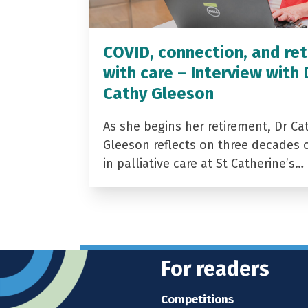
COVID, connection, and ret
with care – Interview with 
Cathy Gleeson
As she begins her retirement, Dr Ca
Gleeson reflects on three decades 
in palliative care at St Catherine’s…
For readers
Competitions