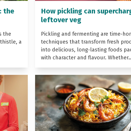
: the
How pickling can superchar
leftover veg
s the
Pickling and fermenting are time-ho
histle, a
techniques that transform fresh pro
into delicious, long-lasting foods p
with character and flavour. Whether