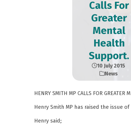
Calls For
Greater
Mental
Health
Support.
10 July 2015
News
HENRY SMITH MP CALLS FOR GREATER 
Henry Smith MP has raised the issue of
Henry said;