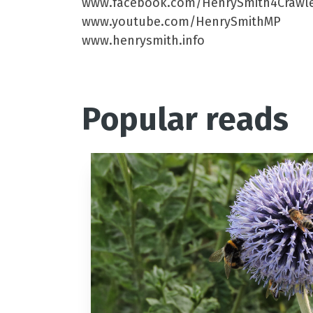
www.facebook.com/HenrySmith4Crawl
www.youtube.com/HenrySmithMP
www.henrysmith.info
Popular reads