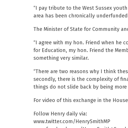
“I pay tribute to the West Sussex youth
area has been chronically underfunded f
The Minister of State for Community an
“I agree with my hon. Friend when he c
for Education, my hon. Friend the Memb
something very similar.
“There are two reasons why I think these
secondly, there is the complexity of fi
things do not slide back by being more
For video of this exchange in the Ho
Follow Henry daily via:
www.twitter.com/HenrySmithMP