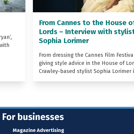
From Cannes to the House o
Lords – Interview with stylis
yan’,
Sophia Lorimer
with
From dressing the Cannes Film Festiva
giving style advice in the House of Lor
Crawley-based stylist Sophia Lorimer 
For businesses
Magazine Advertising