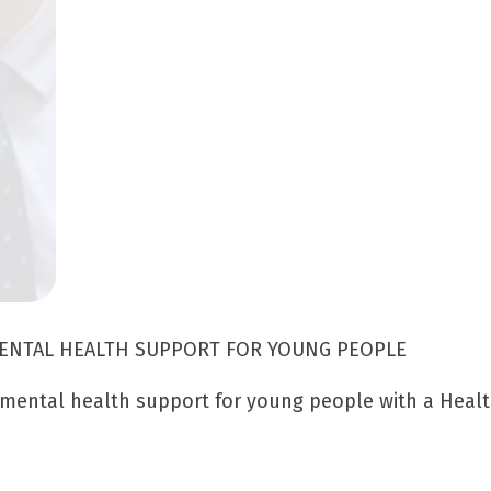
MENTAL HEALTH SUPPORT FOR YOUNG PEOPLE
 mental health support for young people with a Healt