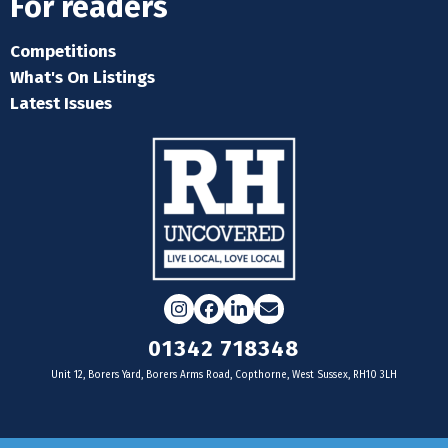
For readers
Competitions
What's On Listings
Latest Issues
Instagram
Facebook
LinkedIn
Email
01342 718348
Unit 12, Borers Yard, Borers Arms Road, Copthorne, West Sussex, RH10 3LH