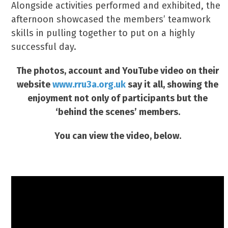
Alongside activities performed and exhibited, the
afternoon showcased the members’ teamwork
skills in pulling together to put on a highly
successful day.
The photos, account and YouTube video on their
website
www.rru3a.org.uk
say it all, showing the
enjoyment not only of participants but the
‘behind the scenes’ members.
You can view the video, below.