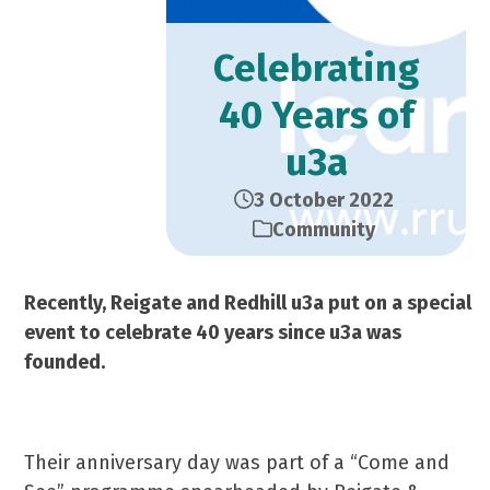
Celebrating
40 Years of
u3a
3 October 2022
Community
Recently, Reigate and Redhill u3a put on a special
event to celebrate 40 years since u3a was
founded.
Their anniversary day was part of a “Come and