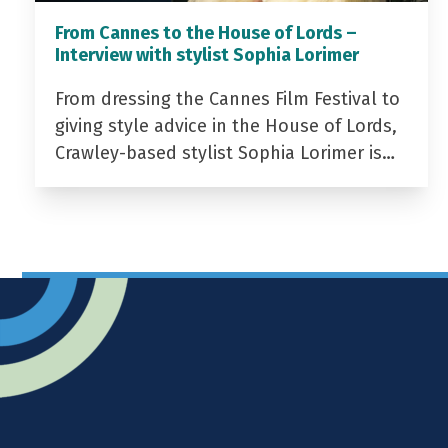
From Cannes to the House of Lords –
Interview with stylist Sophia Lorimer
From dressing the Cannes Film Festival to
giving style advice in the House of Lords,
Crawley-based stylist Sophia Lorimer is…