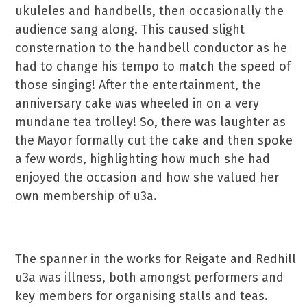
ukuleles and handbells, then occasionally the
audience sang along. This caused slight
consternation to the handbell conductor as he
had to change his tempo to match the speed of
those singing! After the entertainment, the
anniversary cake was wheeled in on a very
mundane tea trolley! So, there was laughter as
the Mayor formally cut the cake and then spoke
a few words, highlighting how much she had
enjoyed the occasion and how she valued her
own membership of u3a.
The spanner in the works for Reigate and Redhill
u3a was illness, both amongst performers and
key members for organising stalls and teas.