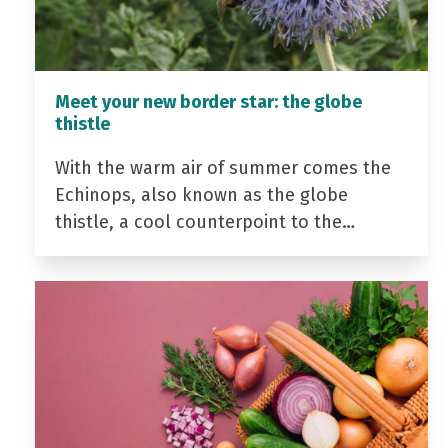
Meet your new border star: the globe
thistle
With the warm air of summer comes the
Echinops, also known as the globe
thistle, a cool counterpoint to the…