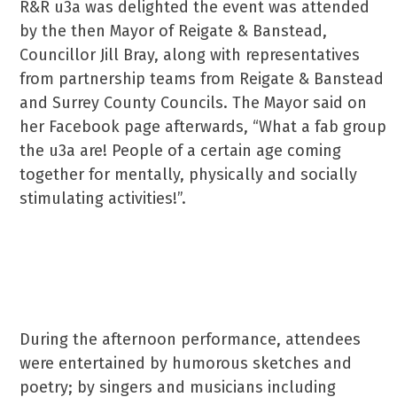
R&R u3a was delighted the event was attended
by the then Mayor of Reigate & Banstead,
Councillor Jill Bray, along with representatives
from partnership teams from Reigate & Banstead
and Surrey County Councils. The Mayor said on
her Facebook page afterwards, “What a fab group
the u3a are! People of a certain age coming
together for mentally, physically and socially
stimulating activities!”.
During the afternoon performance, attendees
were entertained by humorous sketches and
poetry; by singers and musicians including