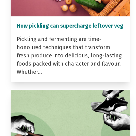
How pickling can supercharge leftover veg
Pickling and fermenting are time-
honoured techniques that transform
fresh produce into delicious, long-lasting
foods packed with character and flavour.
Whether…