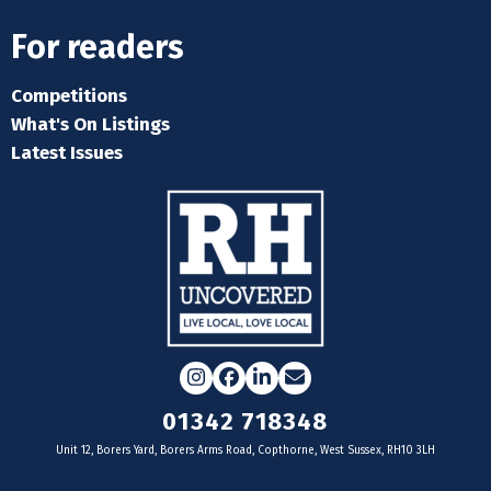
For readers
Competitions
What's On Listings
Latest Issues
Instagram
Facebook
LinkedIn
Email
01342 718348
Unit 12, Borers Yard, Borers Arms Road, Copthorne, West Sussex, RH10 3LH