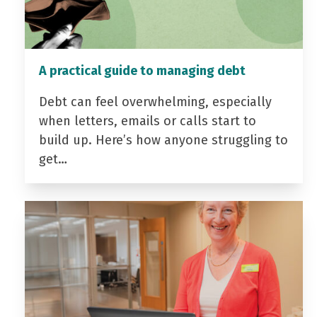
A practical guide to managing debt
Debt can feel overwhelming, especially
when letters, emails or calls start to
build up. Here’s how anyone struggling to
get…