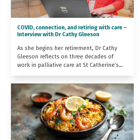
COVID, connection, and retiring with care –
Interview with Dr Cathy Gleeson
As she begins her retirement, Dr Cathy
Gleeson reflects on three decades of
work in palliative care at St Catherine’s…