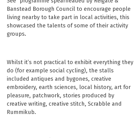
See” programme spearheaded by Reigate &
Banstead Borough Council to encourage people
living nearby to take part in local activities, this
showcased the talents of some of their activity
groups.
Whilst it’s not practical to exhibit everything they
do (for example social cycling), the stalls
included antiques and bygones, creative
embroidery, earth sciences, local history, art for
pleasure, patchwork, stories produced by
creative writing, creative stitch, Scrabble and
Rummikub.