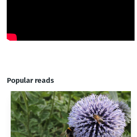
Popular reads