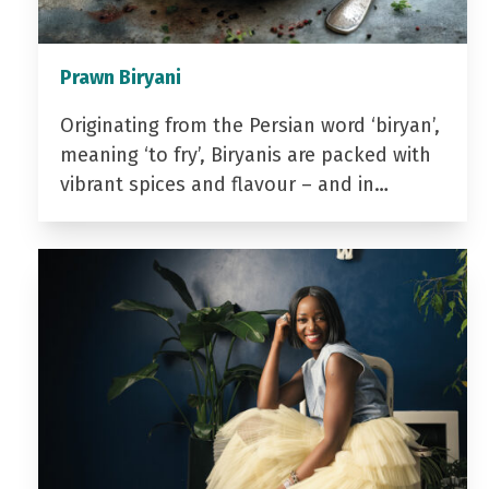
Prawn Biryani
Originating from the Persian word ‘biryan’,
meaning ‘to fry’, Biryanis are packed with
vibrant spices and flavour – and in…