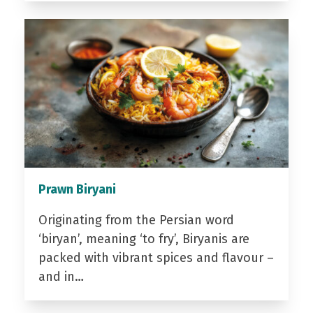
Prawn Biryani
Originating from the Persian word
‘biryan’, meaning ‘to fry’, Biryanis are
packed with vibrant spices and flavour –
and in…