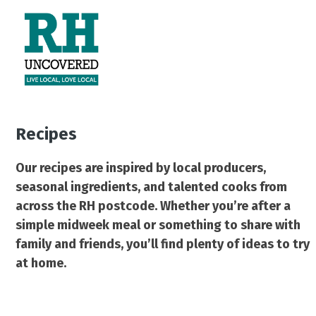
Skip
Open
Close
to
mobile
mobile
content
menu
menu
Recipes
Our recipes are inspired by local producers,
seasonal ingredients, and talented cooks from
across the RH postcode. Whether you’re after a
simple midweek meal or something to share with
family and friends, you’ll find plenty of ideas to try
at home.