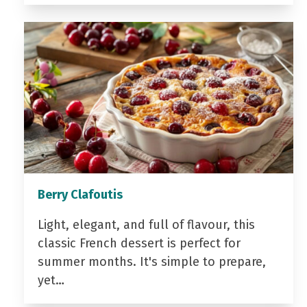
Berry Clafoutis
Light, elegant, and full of flavour, this
classic French dessert is perfect for
summer months. It's simple to prepare,
yet…