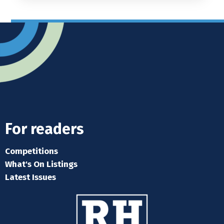
For readers
Competitions
What's On Listings
Latest Issues