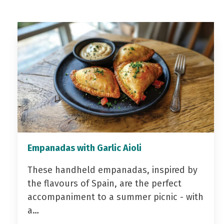
Empanadas with Garlic Aioli
These handheld empanadas, inspired by
the flavours of Spain, are the perfect
accompaniment to a summer picnic - with
a…