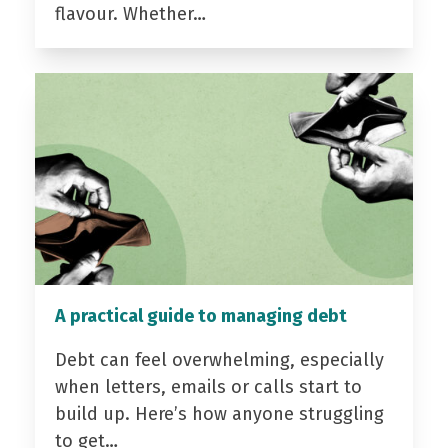
flavour. Whether…
A practical guide to managing debt
Debt can feel overwhelming, especially
when letters, emails or calls start to
build up. Here’s how anyone struggling
to get…