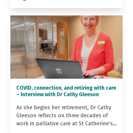
COVID, connection, and retiring with care
– Interview with Dr Cathy Gleeson
As she begins her retirement, Dr Cathy
Gleeson reflects on three decades of
work in palliative care at St Catherine’s…