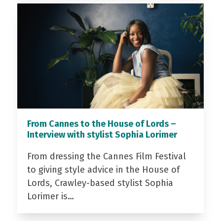
From Cannes to the House of Lords –
Interview with stylist Sophia Lorimer
From dressing the Cannes Film Festival
to giving style advice in the House of
Lords, Crawley-based stylist Sophia
Lorimer is…