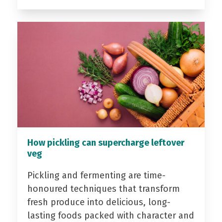
How pickling can supercharge leftover
veg
Pickling and fermenting are time-
honoured techniques that transform
fresh produce into delicious, long-
lasting foods packed with character and