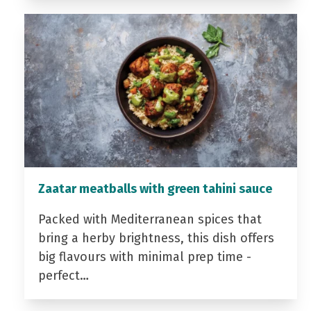
Zaatar meatballs with green tahini sauce
Packed with Mediterranean spices that
bring a herby brightness, this dish offers
big flavours with minimal prep time -
perfect…