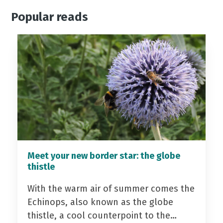
Popular reads
Meet your new border star: the globe
thistle
With the warm air of summer comes the
Echinops, also known as the globe
thistle, a cool counterpoint to the…