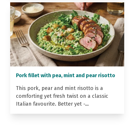
Pork fillet with pea, mint and pear risotto
This pork, pear and mint risotto is a
comforting yet fresh twist on a classic
Italian favourite. Better yet -…