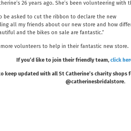
herine’s 26 years ago. She’s been volunteering with th
o be asked to cut the ribbon to declare the new
ling all my friends about our new store and how differ
autiful and the bikes on sale are fantastic.”
 more volunteers to help in their fantastic new store.
If you’d like to join their friendly team,
click her
o keep updated with all St Catherine’s charity shops 
@catherinesbridalstore.