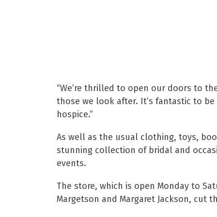
additions.
Gary Powis, Head of 
“We’re thrilled to open our doors to th
those we look after. It’s fantastic to 
hospice.”
As well as the usual clothing, toys, bo
stunning collection of bridal and occa
events.
The store, which is open Monday to Sat
Margetson and Margaret Jackson, cut th