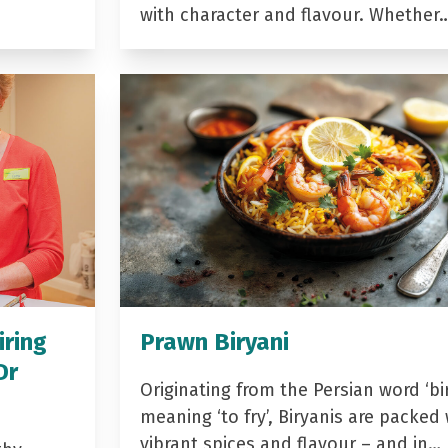
with character and flavour. Whether
iring
Prawn Biryani
Dr
Originating from the Persian word ‘bir
meaning ‘to fry’, Biryanis are packed 
vibrant spices and flavour – and in…