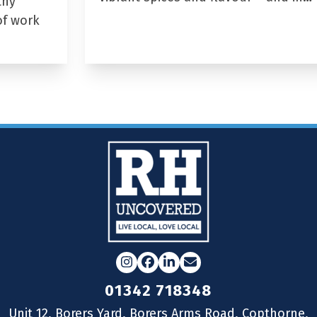
thy
of work
Instagram
Facebook
LinkedIn
Email
01342 718348
Unit 12, Borers Yard, Borers Arms Road, Copthorne,