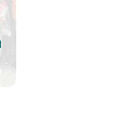
d
t
doors up from the previous 
es offer more space, allowin
 customers are used to, and