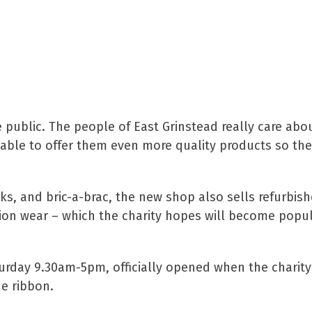
Trading at St Catherine’s, sa
e public. The people of East Grinstead really care abo
be able to offer them even more quality products so t
oks, and bric-a-brac, the new shop also sells refurbis
sion wear – which the charity hopes will become popu
urday 9.30am-5pm, officially opened when the charity
e ribbon.