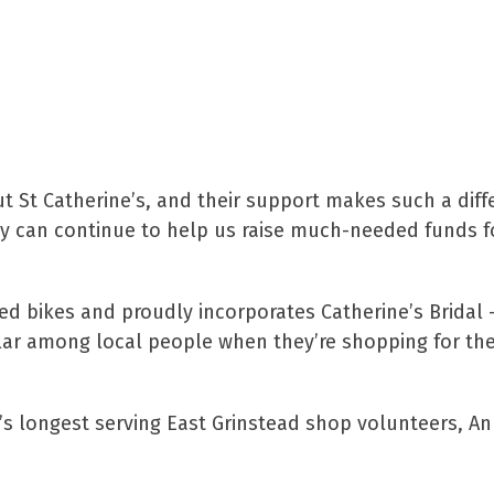
id:
ut St Catherine’s, and their support makes such a diff
hey can continue to help us raise much-needed funds f
hed bikes and proudly incorporates Catherine’s Bridal 
lar among local people when they’re shopping for thei
’s longest serving East Grinstead shop volunteers, An