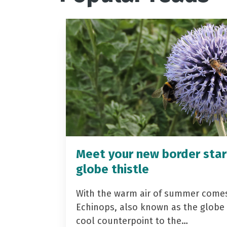
Meet your new border star
globe thistle
With the warm air of summer come
Echinops, also known as the globe t
cool counterpoint to the…