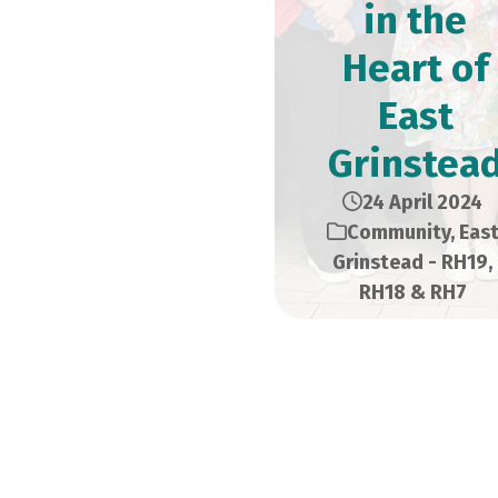
in the
Heart of
East
Grinstea
24 April 2024
Community
,
Eas
Grinstead - RH19,
RH18 & RH7
Situated just a few 
Road, the new premis
of the quality items