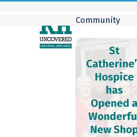
Skip
to
Community
content
St
Catherine
Hospice
has
Opened 
Wonderfu
New Sho