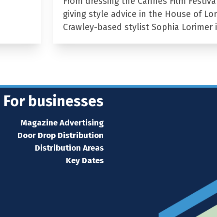
From dressing the Cannes Film Festiva
giving style advice in the House of Lor
Crawley-based stylist Sophia Lorimer 
For businesses
Magazine Advertising
Door Drop Distribution
Distribution Areas
Key Dates