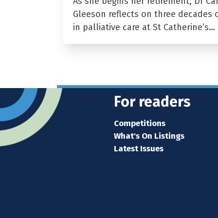
As she begins her retirement, Dr Ca
Gleeson reflects on three decades 
in palliative care at St Catherine’s…
For readers
Competitions
What's On Listings
Latest Issues