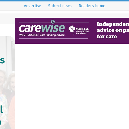
Advertise
Submit news
Readers home
’s
a
l
p