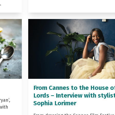
…
From Cannes to the House o
Lords – Interview with stylis
yan’,
Sophia Lorimer
with