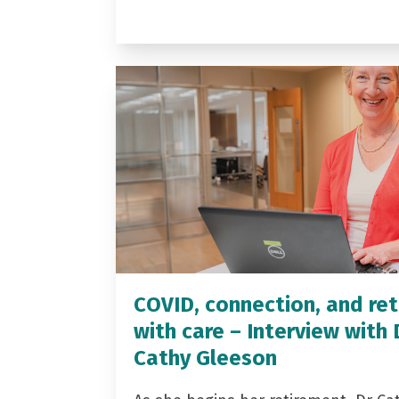
COVID, connection, and ret
with care – Interview with 
Cathy Gleeson