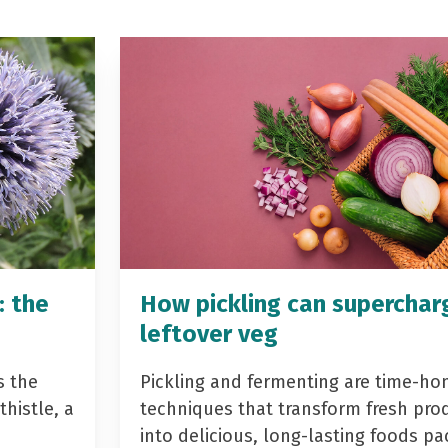
: the
How pickling can superchar
leftover veg
s the
Pickling and fermenting are time-ho
histle, a
techniques that transform fresh pro
into delicious, long-lasting foods p