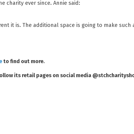
e charity ever since. Annie said:
ent it is. The additional space is going to make such 
e
to find out more.
follow its retail pages on social media @stchcharitysh