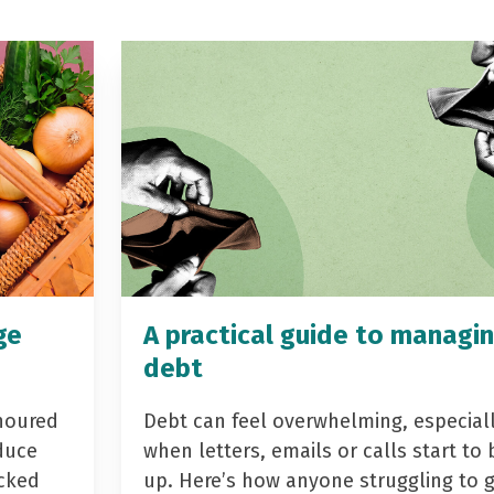
ge
A practical guide to managi
debt
noured
Debt can feel overwhelming, especial
duce
when letters, emails or calls start to 
acked
up. Here’s how anyone struggling to 