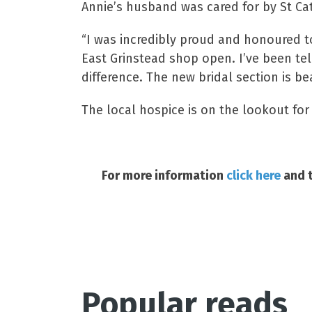
Annie’s husband was cared for by St Cat
“I was incredibly proud and honoured t
East Grinstead shop open. I’ve been tel
difference. The new bridal section is be
The local hospice is on the lookout for
For more information
click here
and t
Popular reads