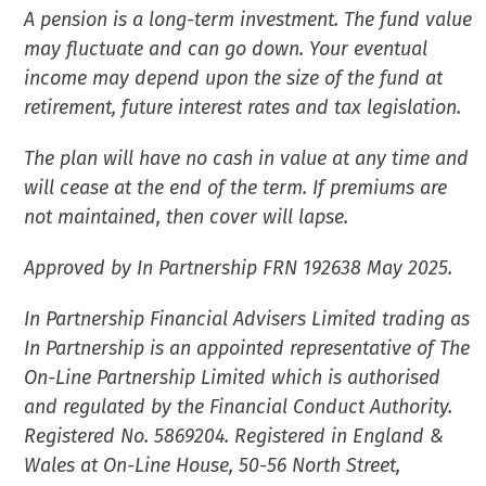
A pension is a long-term investment. The fund value
may fluctuate and can go down. Your eventual
income may depend upon the size of the fund at
retirement, future interest rates and tax legislation.
The plan will have no cash in value at any time and
will cease at the end of the term. If premiums are
not maintained, then cover will lapse.
Approved by In Partnership FRN 192638 May 2025.
In Partnership Financial Advisers Limited trading as
In Partnership is an appointed representative of The
On-Line Partnership Limited which is authorised
and regulated by the Financial Conduct Authority.
Registered No. 5869204. Registered in England &
Wales at On-Line House, 50-56 North Street,