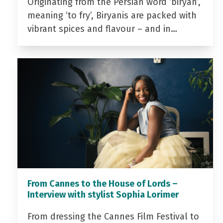
Originating from the Persian word ‘biryan’,
meaning ‘to fry’, Biryanis are packed with
vibrant spices and flavour – and in…
From Cannes to the House of Lords –
Interview with stylist Sophia Lorimer
From dressing the Cannes Film Festival to