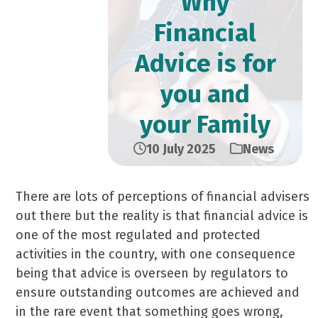
Why
Financial
Advice is for
you and
your Family
10 July 2025
News
There are lots of perceptions of financial advisers
out there but the reality is that financial advice is
one of the most regulated and protected
activities in the country, with one consequence
being that advice is overseen by regulators to
ensure outstanding outcomes are achieved and
in the rare event that something goes wrong,