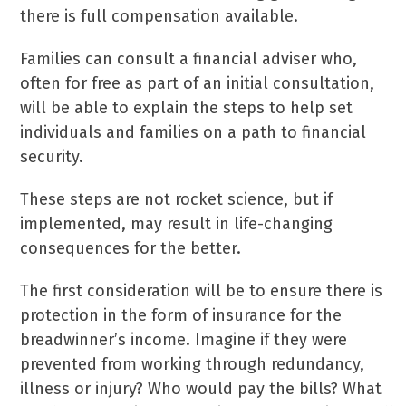
there is full compensation available.
Families can consult a financial adviser who,
often for free as part of an initial consultation,
will be able to explain the steps to help set
individuals and families on a path to financial
security.
These steps are not rocket science, but if
implemented, may result in life-changing
consequences for the better.
The first consideration will be to ensure there is
protection in the form of insurance for the
breadwinner’s income. Imagine if they were
prevented from working through redundancy,
illness or injury? Who would pay the bills? What