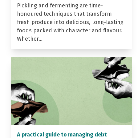
Pickling and fermenting are time-
honoured techniques that transform
fresh produce into delicious, long-lasting
foods packed with character and flavour.
Whether…
A practical guide to managing debt