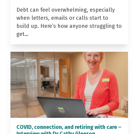
Debt can feel overwhelming, especially
when letters, emails or calls start to
build up. Here’s how anyone struggling to
get…
COVID, connection, and retiring with care –
Interview with Dr Cathy Gleeson