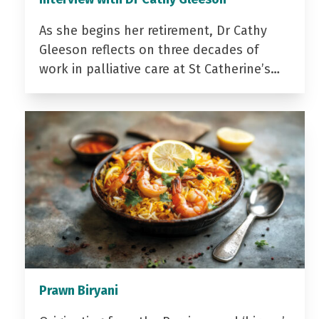
As she begins her retirement, Dr Cathy
Gleeson reflects on three decades of
work in palliative care at St Catherine’s…
Prawn Biryani