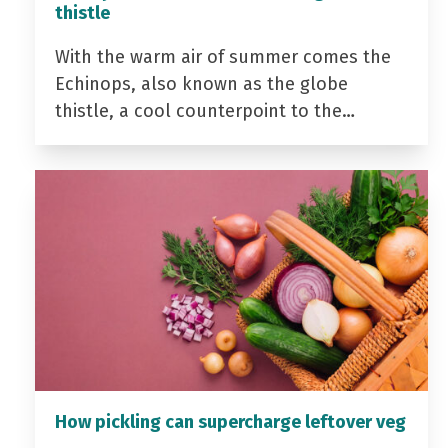
thistle
With the warm air of summer comes the
Echinops, also known as the globe
thistle, a cool counterpoint to the…
How pickling can supercharge leftover veg