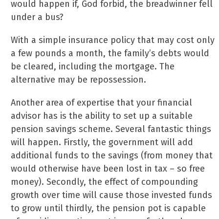
would happen if, God forbid, the breadwinner fell
under a bus?
With a simple insurance policy that may cost only
a few pounds a month, the family’s debts would
be cleared, including the mortgage. The
alternative may be repossession.
Another area of expertise that your financial
advisor has is the ability to set up a suitable
pension savings scheme. Several fantastic things
will happen. Firstly, the government will add
additional funds to the savings (from money that
would otherwise have been lost in tax – so free
money). Secondly, the effect of compounding
growth over time will cause those invested funds
to grow until thirdly, the pension pot is capable