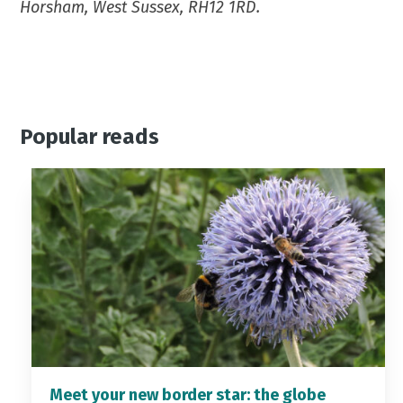
Horsham, West Sussex, RH12 1RD.
Popular reads
Meet your new border star: the globe