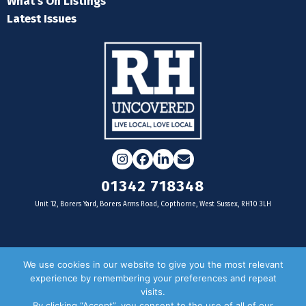
What's On Listings
Latest Issues
Instagram
Facebook
LinkedIn
Email
01342 718348
Unit 12, Borers Yard, Borers Arms Road, Copthorne, West Sussex, RH10 3LH
For businesses
We use cookies in our website to give you the most relevant
experience by remembering your preferences and repeat
Magazine Advertising
visits.
By clicking “Accept”, you consent to the use of all of our