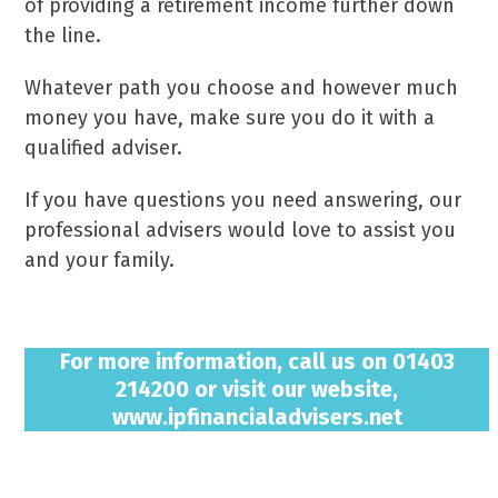
of providing a retirement income further down
the line.
Whatever path you choose and however much
money you have, make sure you do it with a
qualified adviser.
If you have questions you need answering, our
professional advisers would love to assist you
and your family.
For more information, call us on 01403
214200 or visit our website,
www.ipfinancialadvisers.net