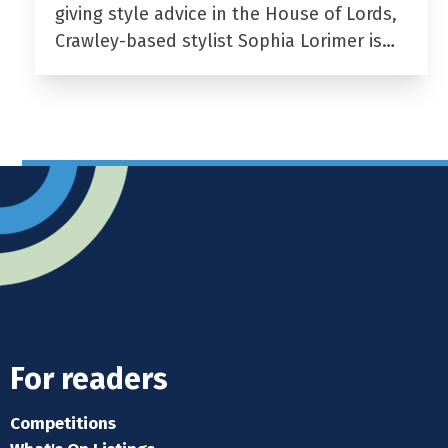
giving style advice in the House of Lords,
Crawley-based stylist Sophia Lorimer is…
For readers
Competitions