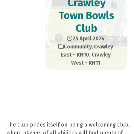
Crawley
Town Bowls
Club
25 April 2024
Community
,
Crawley
East - RH10
,
Crawley
West - RH11
Established in 1925, Crawley Town is a long-
standing community bowls club with one of
the best greens in Sussex.
The club prides itself on being a welcoming club,
where players of all abilities will find plenty of