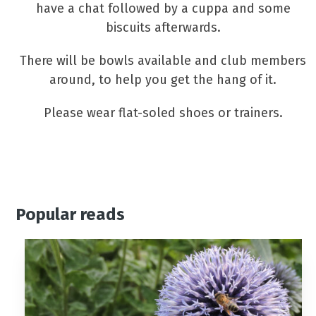
have a chat followed by a cuppa and some
biscuits afterwards.
There will be bowls available and club members
around, to help you get the hang of it.
Please wear flat-soled shoes or trainers.
Popular reads