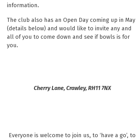
information.
The club also has an Open Day coming up in May
(details below) and would like to invite any and
all of you to come down and see if bowls is for
you.
Crawley Town Bowls Club Open Day
Cherry Lane, Crawley, RH11 7NX
Sunday 19th May – 2:00pm-
5:00pm
Everyone is welcome to join us, to ‘have a go’, to