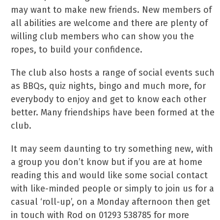
may want to make new friends. New members of
all abilities are welcome and there are plenty of
willing club members who can show you the
ropes, to build your confidence.
The club also hosts a range of social events such
as BBQs, quiz nights, bingo and much more, for
everybody to enjoy and get to know each other
better. Many friendships have been formed at the
club.
It may seem daunting to try something new, with
a group you don’t know but if you are at home
reading this and would like some social contact
with like-minded people or simply to join us for a
casual ‘roll-up’, on a Monday afternoon then get
in touch with Rod on 01293 538785 for more