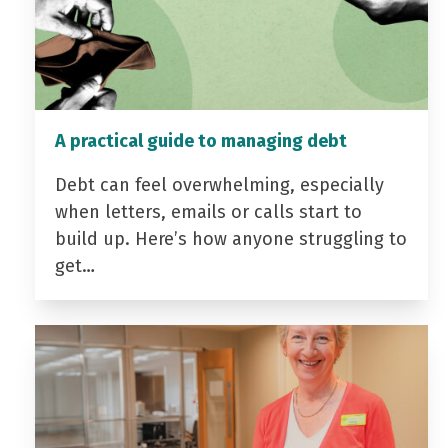
A practical guide to managing debt
Debt can feel overwhelming, especially
when letters, emails or calls start to
build up. Here’s how anyone struggling to
get…