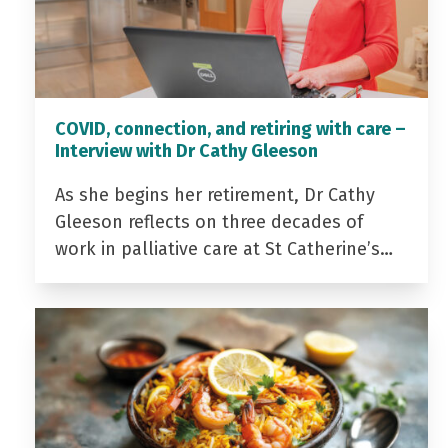
COVID, connection, and retiring with care –
Interview with Dr Cathy Gleeson
As she begins her retirement, Dr Cathy
Gleeson reflects on three decades of
work in palliative care at St Catherine’s…