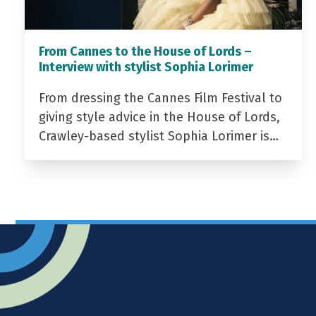
From Cannes to the House of Lords –
Interview with stylist Sophia Lorimer
From dressing the Cannes Film Festival to
giving style advice in the House of Lords,
Crawley-based stylist Sophia Lorimer is…