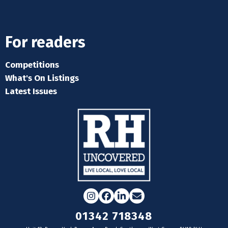
For readers
Competitions
What's On Listings
Latest Issues
Instagram
Facebook
LinkedIn
Email
01342 718348