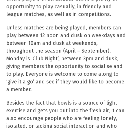
opportunity to play casually, in friendly and
league matches, as well as in competitions.
Unless matches are being played, members can
play between 12 noon and dusk on weekdays and
between 10am and dusk at weekends,
throughout the season (April – September).
Monday is ‘Club Night’, between 3pm and dusk,
giving members the opportunity to socialise and
to play. Everyone is welcome to come along to
‘give it a go’ and see if they would like to become
a member.
Besides the fact that bowls is a source of light
exercise and gets you out into the fresh air, it can
also encourage people who are feeling lonely,
isolated, or lacking social interaction and who