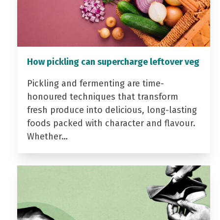
How pickling can supercharge leftover veg
Pickling and fermenting are time-
honoured techniques that transform
fresh produce into delicious, long-lasting
foods packed with character and flavour.
Whether…