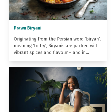
Prawn Biryani
Originating from the Persian word ‘biryan’,
meaning ‘to fry’, Biryanis are packed with
vibrant spices and flavour – and in…