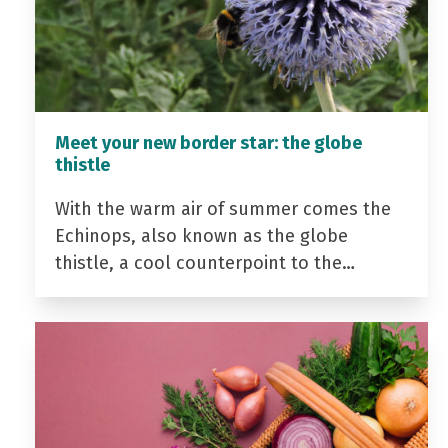
Meet your new border star: the globe
thistle
With the warm air of summer comes the
Echinops, also known as the globe
thistle, a cool counterpoint to the…