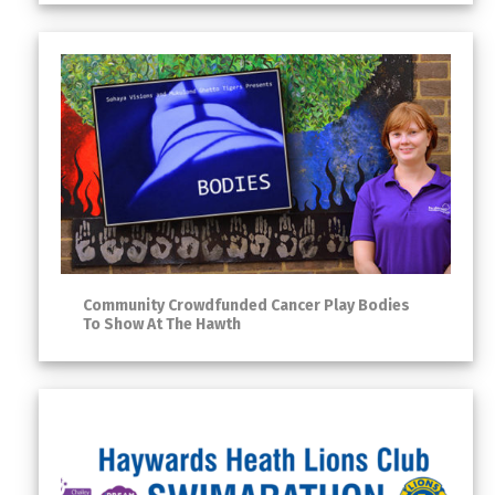
Community Crowdfunded Cancer Play Bodies
To Show At The Hawth