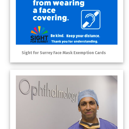
Sight for Surrey Face Mask Exemption Cards