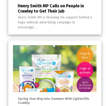
Henry Smith MP Calls on People in
Crawley to Get Their Jab
Henry Smith MP is throwing his support behind a
huge national advertising campaign to
encourage…
Spring Your Way into Summer With Lighterlife
Crawley