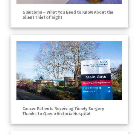
Glaucoma – What You Need to Know About the
Silent Thief of Sight
Cancer Patients Receiving Timely Surgery
Thanks to Queen Victoria Hospital