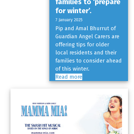
families to ‘prepare
for winter’.
7 January 2025
Pip and Amal Bhurrut of
Guardian Angel Carers are
offering tips for older
local residents and their
families to consider ahead
of this winter.
Read more