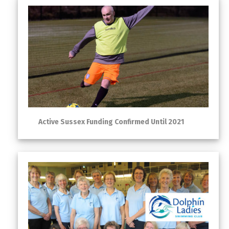
Active Sussex Funding Confirmed Until 2021