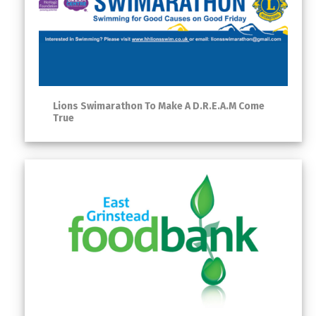
Lions Swimarathon To Make A D.R.E.A.M Come
True