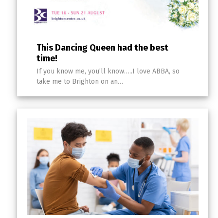
This Dancing Queen had the best
time!
If you know me, you’ll know…..I love ABBA, so
take me to Brighton on an…