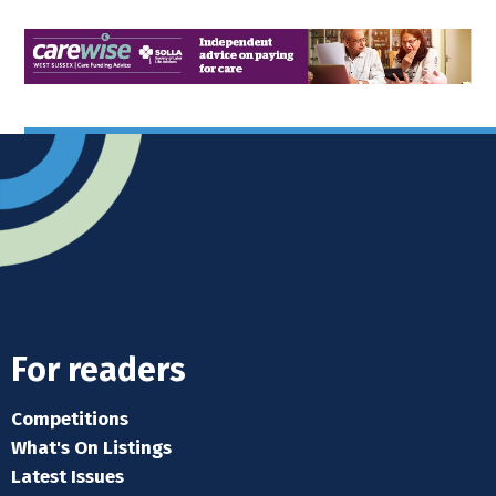
For readers
Competitions
What's On Listings
Latest Issues