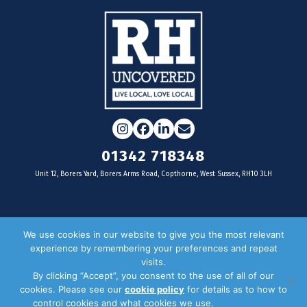
Instagram
Facebook
LinkedIn
Email
01342 718348
Unit 12, Borers Yard, Borers Arms Road, Copthorne, West Sussex, RH10 3LH
For businesses
We use cookies in our website to give you the most relevant
experience by remembering your preferences and repeat
Magazine Advertising
visits.
By clicking “Accept”, you consent to the use of all of our
Door Drop Distribution
cookies. Please see our
cookie policy
for details as to how to
Distribution Areas
control cookies and what cookies we use.
Privacy Policy