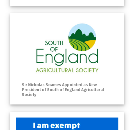
Sir Nicholas Soames Appointed as New
President of South of England Agricultural
Society