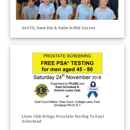
Get Fit, Have Fun & Swim in Mid Sussex
Lions Club Brings Prostate Testing To East
Grinstead