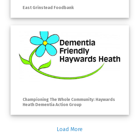
East Grinstead Foodbank
Championing The Whole Community: Haywards
Heath Dementia Action Group
Load More