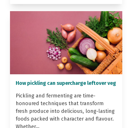
How pickling can supercharge leftover veg
Pickling and fermenting are time-
honoured techniques that transform
fresh produce into delicious, long-lasting
foods packed with character and flavour.
Whether…