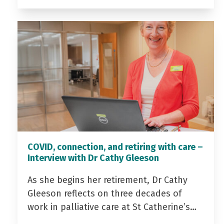
COVID, connection, and retiring with care –
Interview with Dr Cathy Gleeson
As she begins her retirement, Dr Cathy
Gleeson reflects on three decades of
work in palliative care at St Catherine’s…