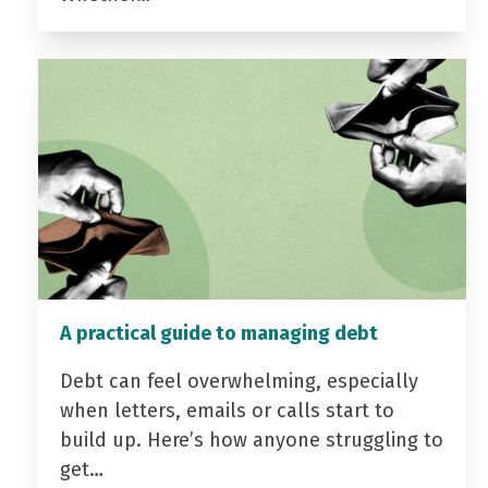
A practical guide to managing debt
Debt can feel overwhelming, especially
when letters, emails or calls start to
build up. Here’s how anyone struggling to
get…