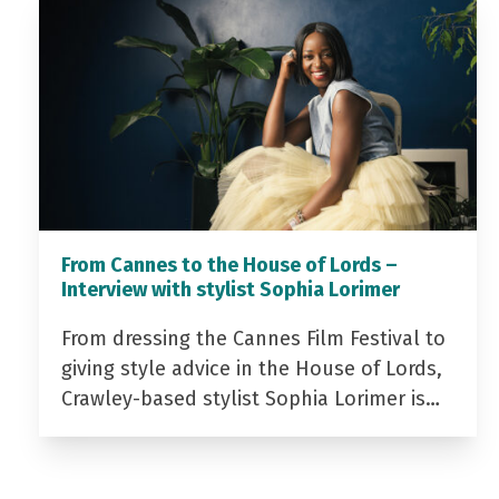
From Cannes to the House of Lords –
Interview with stylist Sophia Lorimer
From dressing the Cannes Film Festival to
giving style advice in the House of Lords,
Crawley-based stylist Sophia Lorimer is…