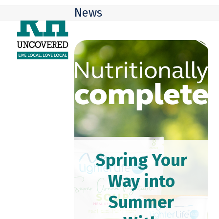
Skip
Open
Close
News
to
mobile
mobile
content
menu
menu
Spring Your
Way into
Summer