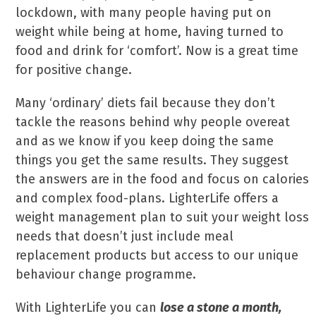
lockdown, with many people having put on
weight while being at home, having turned to
food and drink for ‘comfort’. Now is a great time
for positive change.
Many ‘ordinary’ diets fail because they don’t
tackle the reasons behind why people overeat
and as we know if you keep doing the same
things you get the same results. They suggest
the answers are in the food and focus on calories
and complex food-plans. LighterLife offers a
weight management plan to suit your weight loss
needs that doesn’t just include meal
replacement products but access to our unique
behaviour change programme.
With LighterLife you can
lose a stone a month,