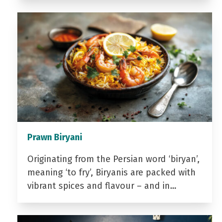
Prawn Biryani
Originating from the Persian word ‘biryan’,
meaning ‘to fry’, Biryanis are packed with
vibrant spices and flavour – and in…