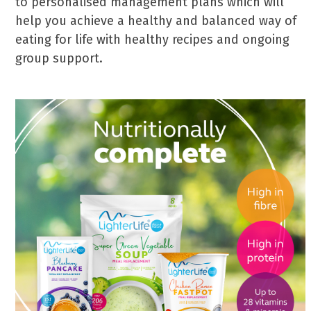
to personalised management plans which will
help you achieve a healthy and balanced way of
eating for life with healthy recipes and ongoing
group support.