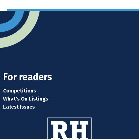
For readers
Competitions
What's On Listings
Latest Issues