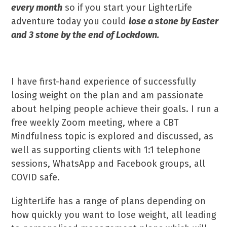
every month
so if you start your LighterLife
adventure today you could
lose a stone by Easter
and 3 stone by the end of Lockdown.
I have first-hand experience of successfully
losing weight on the plan and am passionate
about helping people achieve their goals. I run a
free weekly Zoom meeting, where a CBT
Mindfulness topic is explored and discussed, as
well as supporting clients with 1:1 telephone
sessions, WhatsApp and Facebook groups, all
COVID safe.
LighterLife has a range of plans depending on
how quickly you want to lose weight, all leading