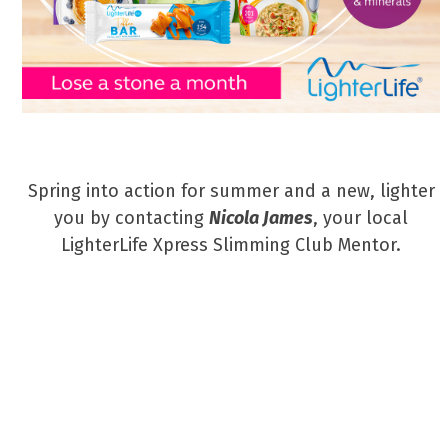
Spring into action for summer and a new, lighter
you by contacting
Nicola James
, your local
LighterLife Xpress Slimming Club Mentor.
Tel: 07359 057573
Email: nicola.james@lighterlifementor.com