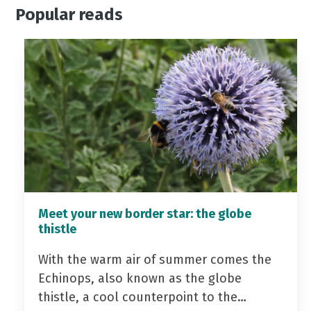
Popular reads
Meet your new border star: the globe
thistle
With the warm air of summer comes the
Echinops, also known as the globe
thistle, a cool counterpoint to the…