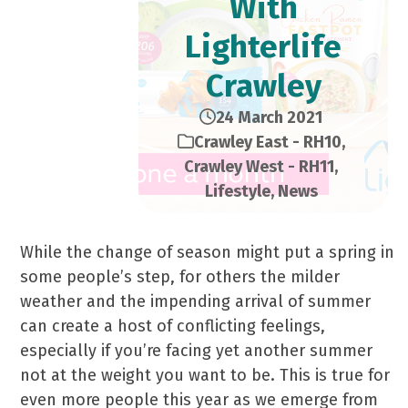
With
Lighterlife
Crawley
24 March 2021
Crawley East - RH10
,
Crawley West - RH11
,
Lifestyle
,
News
While the change of season might put a spring in
some people’s step, for others the milder
weather and the impending arrival of summer
can create a host of conflicting feelings,
especially if you’re facing yet another summer
not at the weight you want to be. This is true for
even more people this year as we emerge from