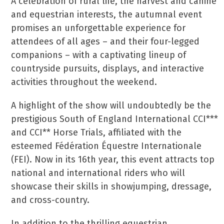
A celebration of rural life, the harvest and canine
and equestrian interests, the autumnal event
promises an unforgettable experience for
attendees of all ages – and their four-legged
companions – with a captivating lineup of
countryside pursuits, displays, and interactive
activities throughout the weekend.
A highlight of the show will undoubtedly be the
prestigious South of England International CCI***
and CCI** Horse Trials, affiliated with the
esteemed Fédération Équestre Internationale
(FEI). Now in its 16th year, this event attracts top
national and international riders who will
showcase their skills in showjumping, dressage,
and cross-country.
In addition to the thrilling equestrian