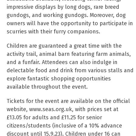
impressive displays by long dogs, rare breed
gundogs, and working gundogs. Moreover, dog
owners will have the opportunity to participate in
scurries with their furry companions.
Children are guaranteed a great time with the
activity trail, animal barn featuring farm animals,
and a funfair. Attendees can also indulge in
delectable food and drink from various stalls and
explore fantastic shopping opportunities
available throughout the event.
Tickets for the event are available on the official
website, www.seas.org.uk, with prices set at
£13.05 for adults and £11.25 for senior
citizens/students (inclusive of a 10% advance
discount until 15.9.23). Children under 16 can