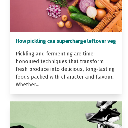
How pickling can supercharge leftover veg
Pickling and fermenting are time-
honoured techniques that transform
fresh produce into delicious, long-lasting
foods packed with character and flavour.
Whether…