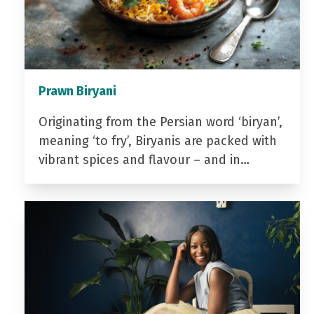
Prawn Biryani
Originating from the Persian word ‘biryan’,
meaning ‘to fry’, Biryanis are packed with
vibrant spices and flavour – and in…