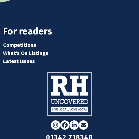
For readers
Competitions
What's On Listings
Latest Issues
Instagram
Facebook
LinkedIn
Email
01342 718348