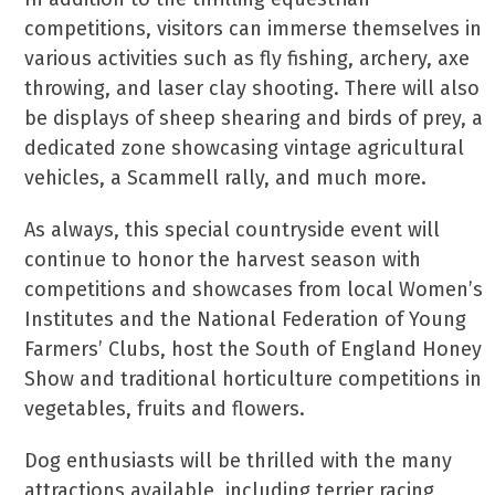
competitions, visitors can immerse themselves in
various activities such as fly fishing, archery, axe
throwing, and laser clay shooting. There will also
be displays of sheep shearing and birds of prey, a
dedicated zone showcasing vintage agricultural
vehicles, a Scammell rally, and much more.
As always, this special countryside event will
continue to honor the harvest season with
competitions and showcases from local Women’s
Institutes and the National Federation of Young
Farmers’ Clubs, host the South of England Honey
Show and traditional horticulture competitions in
vegetables, fruits and flowers.
Dog enthusiasts will be thrilled with the many
attractions available, including terrier racing,