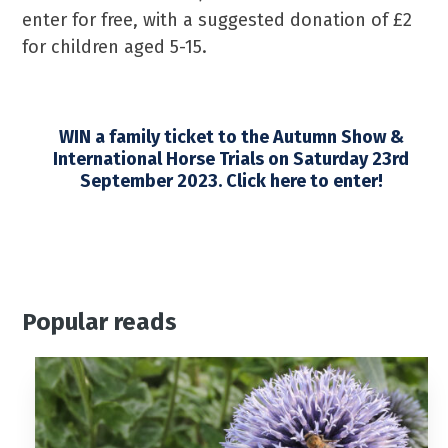
enter for free, with a suggested donation of £2
for children aged 5-15.
WIN a family ticket to the Autumn Show &
International Horse Trials on Saturday 23rd
September 2023. Click here to enter!
Popular reads