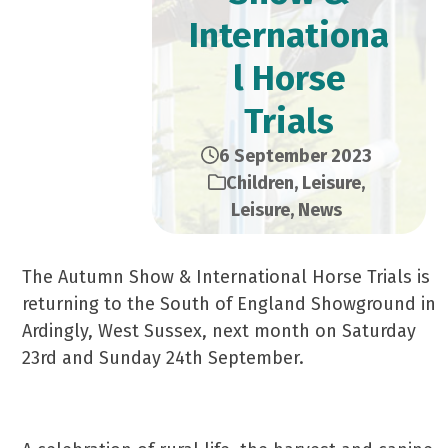
Internationa
l Horse
Trials
6 September 2023
Children
,
Leisure
,
Leisure
,
News
The Autumn Show & International Horse Trials is
returning to the South of England Showground in
Ardingly, West Sussex, next month on Saturday
23rd and Sunday 24th September.