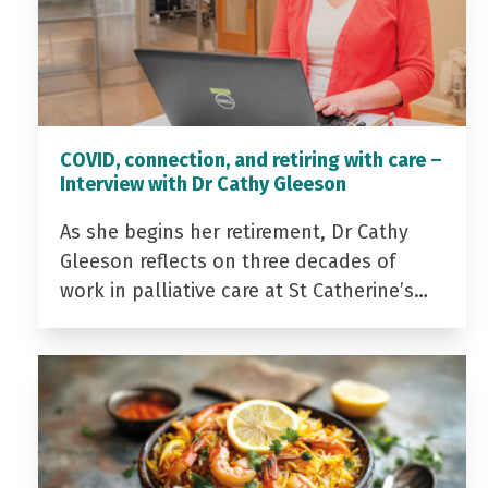
COVID, connection, and retiring with care –
Interview with Dr Cathy Gleeson
As she begins her retirement, Dr Cathy
Gleeson reflects on three decades of
work in palliative care at St Catherine’s…