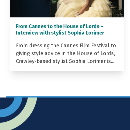
From Cannes to the House of Lords –
Interview with stylist Sophia Lorimer
From dressing the Cannes Film Festival to
giving style advice in the House of Lords,
Crawley-based stylist Sophia Lorimer is…