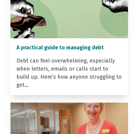
A practical guide to managing debt
Debt can feel overwhelming, especially
when letters, emails or calls start to
build up. Here’s how anyone struggling to
get…