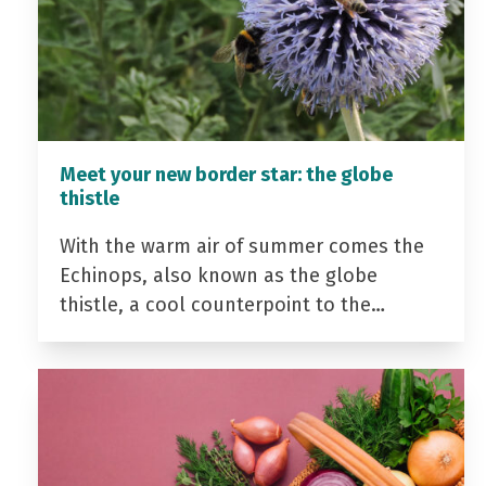
Meet your new border star: the globe
thistle
With the warm air of summer comes the
Echinops, also known as the globe
thistle, a cool counterpoint to the…