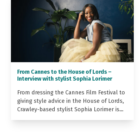
From Cannes to the House of Lords –
Interview with stylist Sophia Lorimer
From dressing the Cannes Film Festival to
giving style advice in the House of Lords,
Crawley-based stylist Sophia Lorimer is…