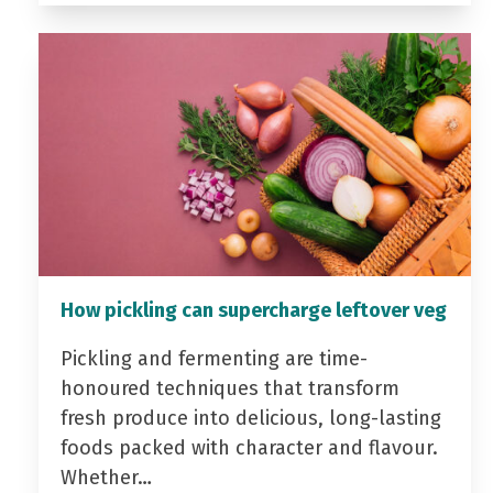
How pickling can supercharge leftover veg
Pickling and fermenting are time-
honoured techniques that transform
fresh produce into delicious, long-lasting
foods packed with character and flavour.
Whether…