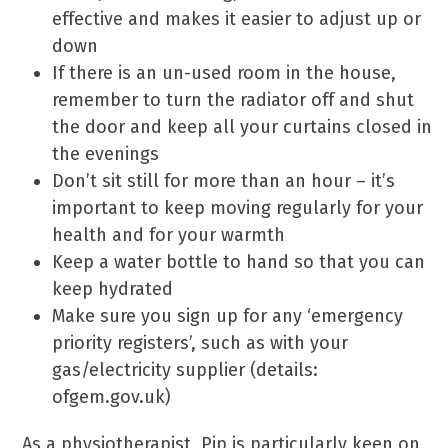
effective and makes it easier to adjust up or
down
If there is an un-used room in the house,
remember to turn the radiator off and shut
the door and keep all your curtains closed in
the evenings
Don’t sit still for more than an hour – it’s
important to keep moving regularly for your
health and for your warmth
Keep a water bottle to hand so that you can
keep hydrated
Make sure you sign up for any ‘emergency
priority registers’, such as with your
gas/electricity supplier (details:
ofgem.gov.uk)
As a physiotherapist, Pip is particularly keen on