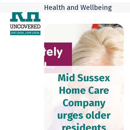
Skip
Open
Close
Health and Wellbeing
to
mobile
mobile
content
menu
menu
Mid Sussex
Home Care
Company
urges older
residents