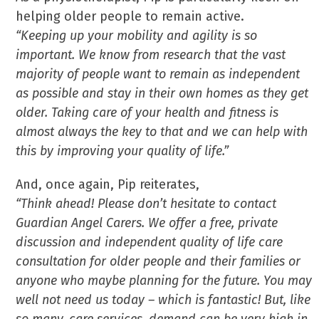
helping older people to remain active.
“Keeping up your mobility and agility is so
important. We know from research that the vast
majority of people want to remain as independent
as possible and stay in their own homes as they get
older. Taking care of your health and fitness is
almost always the key to that and we can help with
this by improving your quality of life.”
And, once again, Pip reiterates,
“Think ahead! Please don’t hesitate to contact
Guardian Angel Carers. We offer a free, private
discussion and independent quality of life care
consultation for older people and their families or
anyone who maybe planning for the future. You may
well not need us today – which is fantastic! But, like