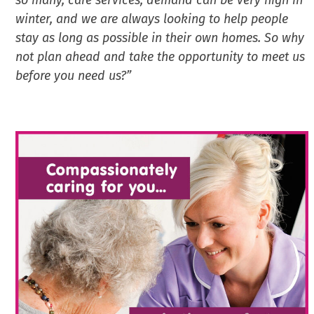
so many, care services, demand can be very high in
winter, and we are always looking to help people
stay as long as possible in their own homes. So why
not plan ahead and take the opportunity to meet us
before you need us?”