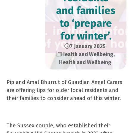
and families
to ‘prepare
for winter’.
7 January 2025
Health and Wellbeing
,
Health and Wellbeing
Pip and Amal Bhurrut of Guardian Angel Carers
are offering tips for older local residents and
their families to consider ahead of this winter.
The Sussex couple, who established their