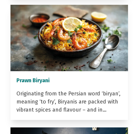
Prawn Biryani
Originating from the Persian word ‘biryan’,
meaning ‘to fry’, Biryanis are packed with
vibrant spices and flavour – and in…