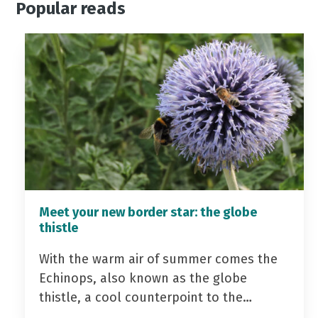
Popular reads
Meet your new border star: the globe
thistle
With the warm air of summer comes the
Echinops, also known as the globe
thistle, a cool counterpoint to the…