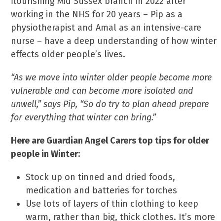
flourishing Mid Sussex branch in 2022 after
working in the NHS for 20 years – Pip as a
physiotherapist and Amal as an intensive-care
nurse – have a deep understanding of how winter
effects older people’s lives.
“As we move into winter older people become more
vulnerable and can become more isolated and
unwell,” says Pip, “So do try to plan ahead prepare
for everything that winter can bring.”
Here are Guardian Angel Carers top tips for older
people in Winter:
Stock up on tinned and dried foods,
medication and batteries for torches
Use lots of layers of thin clothing to keep
warm, rather than big, thick clothes. It’s more