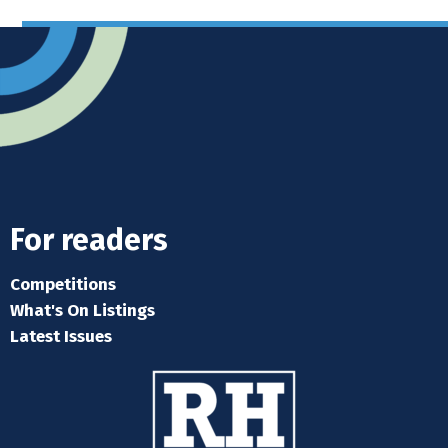
For readers
Competitions
What's On Listings
Latest Issues