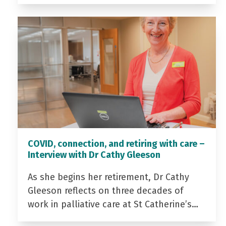
COVID, connection, and retiring with care –
Interview with Dr Cathy Gleeson
As she begins her retirement, Dr Cathy
Gleeson reflects on three decades of
work in palliative care at St Catherine’s…