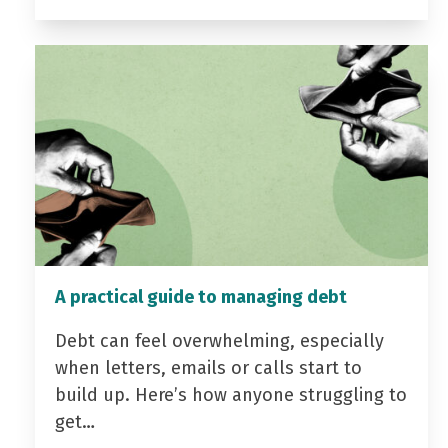
A practical guide to managing debt
Debt can feel overwhelming, especially
when letters, emails or calls start to
build up. Here’s how anyone struggling to
get…