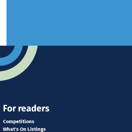
Advertise
Submit news
Readers home
For readers
Competitions
What's On Listings