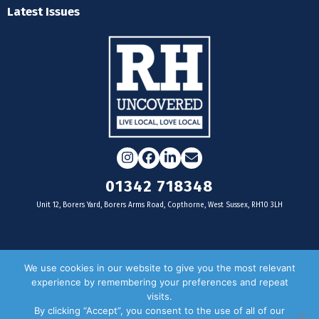
Latest Issues
Instagram
Facebook
LinkedIn
Email
01342 718348
Unit 12, Borers Yard, Borers Arms Road, Copthorne, West Sussex, RH10 3LH
For businesses
We use cookies in our website to give you the most relevant
experience by remembering your preferences and repeat
Magazine Advertising
visits.
By clicking “Accept”, you consent to the use of all of our
Door Drop Distribution