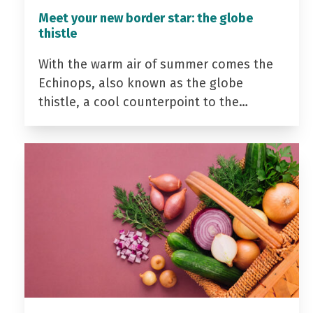
Meet your new border star: the globe
thistle
With the warm air of summer comes the
Echinops, also known as the globe
thistle, a cool counterpoint to the…