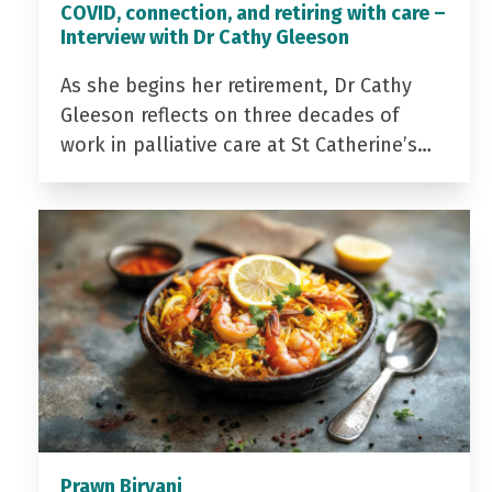
COVID, connection, and retiring with care –
Interview with Dr Cathy Gleeson
As she begins her retirement, Dr Cathy
Gleeson reflects on three decades of
work in palliative care at St Catherine’s…
Prawn Biryani