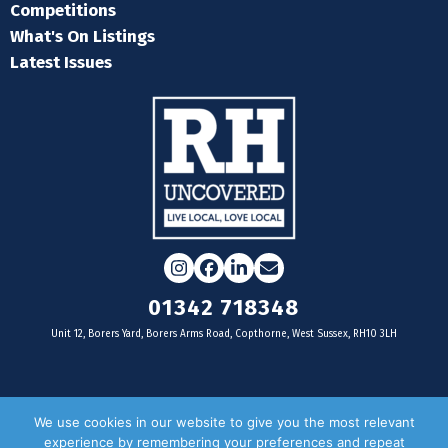
Competitions
What's On Listings
Latest Issues
Instagram
Facebook
LinkedIn
Email
01342 718348
Unit 12, Borers Yard, Borers Arms Road, Copthorne, West Sussex, RH10 3LH
For businesses
We use cookies in our website to give you the most relevant
experience by remembering your preferences and repeat