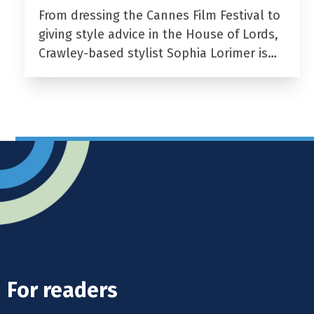
From dressing the Cannes Film Festival to
giving style advice in the House of Lords,
Crawley-based stylist Sophia Lorimer is…
For readers