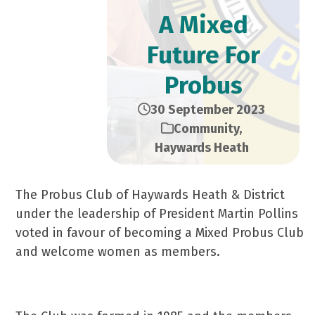
A Mixed
Future For
Probus
30 September 2023
Community
,
Haywards Heath
The Probus Club of Haywards Heath & District
under the leadership of President Martin Pollins
voted in favour of becoming a Mixed Probus Club
and welcome women as members.