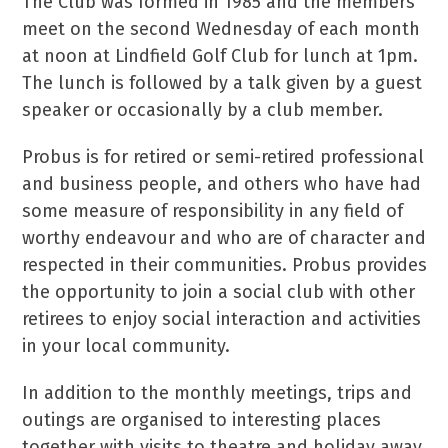
The Club was formed in 1985 and the members
meet on the second Wednesday of each month
at noon at Lindfield Golf Club for lunch at 1pm.
The lunch is followed by a talk given by a guest
speaker or occasionally by a club member.
Probus is for retired or semi-retired professional
and business people, and others who have had
some measure of responsibility in any field of
worthy endeavour and who are of character and
respected in their communities. Probus provides
the opportunity to join a social club with other
retirees to enjoy social interaction and activities
in your local community.
In addition to the monthly meetings, trips and
outings are organised to interesting places
together with visits to theatre and holiday away