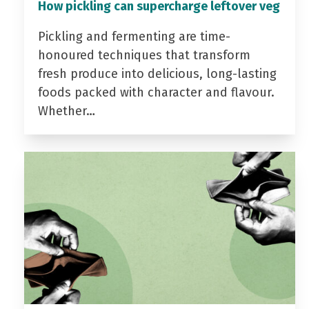
How pickling can supercharge leftover veg
Pickling and fermenting are time-
honoured techniques that transform
fresh produce into delicious, long-lasting
foods packed with character and flavour.
Whether…