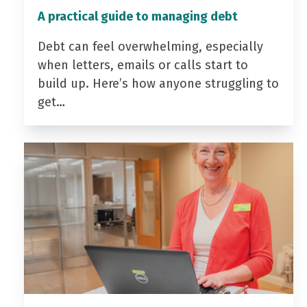
A practical guide to managing debt
Debt can feel overwhelming, especially
when letters, emails or calls start to
build up. Here’s how anyone struggling to
get…