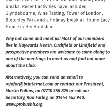
breaks. Recent activities have included
Glyndebourne, Wine Tasting, Tower of London,
Bletchley Park and a holiday break at Holme Lacy
House in Herefordshire.
Why not come and meet us! Most of our members
live in Haywards Heath, Cuckfield or Lindfield and
prospective members are welcome to come along to
one of the meetings to meet us and find out more
about the Club.
Alternatively, you can send an email to
rojofar@btinternet.com or contact our President,
Martin Pollins, on 07710 356 825 or call our
Secretary, Rod Farley, on 01444 453 940.
www.probushh.org