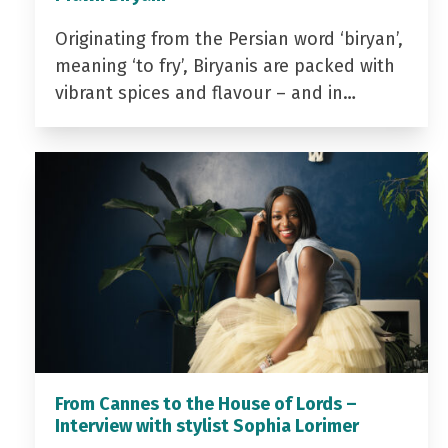
Originating from the Persian word ‘biryan’,
meaning ‘to fry’, Biryanis are packed with
vibrant spices and flavour – and in…
From Cannes to the House of Lords –
Interview with stylist Sophia Lorimer