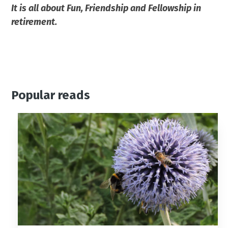
It is all about Fun, Friendship and Fellowship in
retirement.
Popular reads