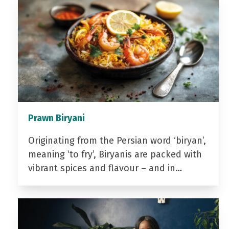
Prawn Biryani
Originating from the Persian word ‘biryan’,
meaning ‘to fry’, Biryanis are packed with
vibrant spices and flavour – and in…