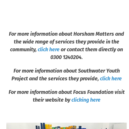
For more information about Horsham Matters and
the wide range of services they provide in the
community,
click here
or contact them directly on
0300 1240204.
For more information about Southwater Youth
Project and the services they provide,
click here
For more information about Focus Foundation visit
their website by
clicking here