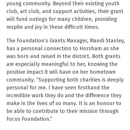
young community. Beyond their existing youth
club, art club, and support activities, their grant
will fund outings for many children, providing
respite and joy in these difficult times.
The Foundation’s Grants Manager, Mandi Stanley,
has a personal connection to Horsham as she
was born and raised in the district. Both grants
are especially meaningful to her, knowing the
positive impact it will have on her hometown
community. “Supporting both charities is deeply
personal for me. I have seen firsthand the
incredible work they do and the difference they
make in the lives of so many. It is an honour to
be able to contribute to their mission through
Focus Foundation.”