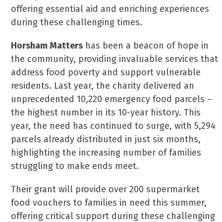
offering essential aid and enriching experiences
during these challenging times.
Horsham Matters
has been a beacon of hope in
the community, providing invaluable services that
address food poverty and support vulnerable
residents. Last year, the charity delivered an
unprecedented 10,220 emergency food parcels –
the highest number in its 10-year history. This
year, the need has continued to surge, with 5,294
parcels already distributed in just six months,
highlighting the increasing number of families
struggling to make ends meet.
Their grant will provide over 200 supermarket
food vouchers to families in need this summer,
offering critical support during these challenging