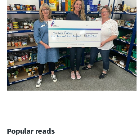
Popular reads