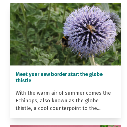
Meet your new border star: the globe
thistle
With the warm air of summer comes the
Echinops, also known as the globe
thistle, a cool counterpoint to the…