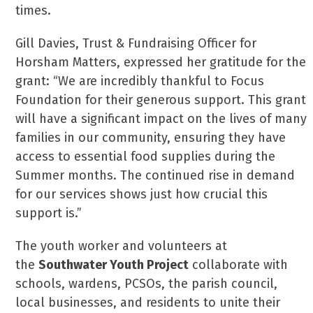
times.
Gill Davies, Trust & Fundraising Officer for
Horsham Matters, expressed her gratitude for the
grant: “We are incredibly thankful to Focus
Foundation for their generous support. This grant
will have a significant impact on the lives of many
families in our community, ensuring they have
access to essential food supplies during the
Summer months. The continued rise in demand
for our services shows just how crucial this
support is.”
The youth worker and volunteers at
the
Southwater Youth Project
collaborate with
schools, wardens, PCSOs, the parish council,
local businesses, and residents to unite their