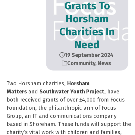
Grants To
Horsham
Charities In
Need
19 September 2024
Community
,
News
Two Horsham charities,
Horsham
Matters
and
Southwater Youth Project
, have
both received grants of over £4,000 from Focus
Foundation, the philanthropic arm of Focus
Group, an IT and communications company
based in Shoreham. These funds will support the
charity’s vital work with children and families,