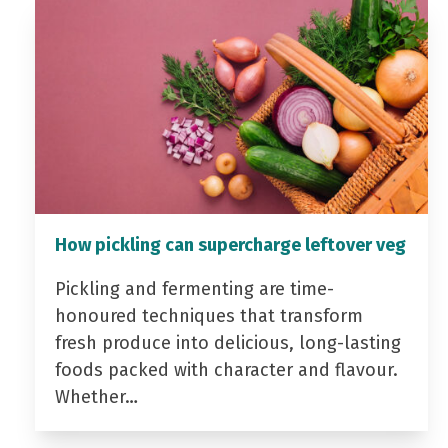
How pickling can supercharge leftover veg
Pickling and fermenting are time-
honoured techniques that transform
fresh produce into delicious, long-lasting
foods packed with character and flavour.
Whether…