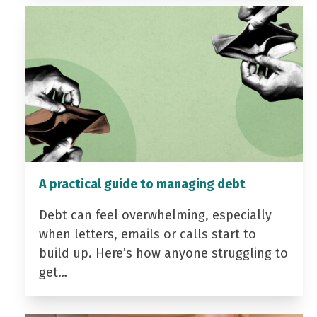
A practical guide to managing debt
Debt can feel overwhelming, especially
when letters, emails or calls start to
build up. Here’s how anyone struggling to
get…