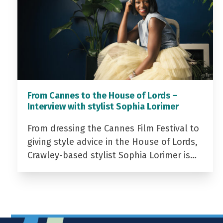
From Cannes to the House of Lords –
Interview with stylist Sophia Lorimer
From dressing the Cannes Film Festival to
giving style advice in the House of Lords,
Crawley-based stylist Sophia Lorimer is…