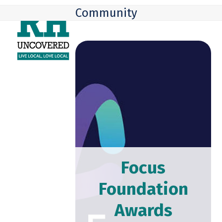
Skip
Open
Close
Community
to
mobile
mobile
content
menu
menu
Focus
Foundation
Awards