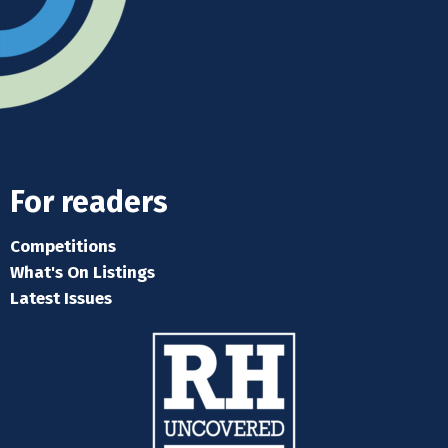
For readers
Competitions
What's On Listings
Latest Issues