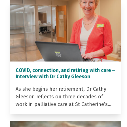
COVID, connection, and retiring with care –
Interview with Dr Cathy Gleeson
As she begins her retirement, Dr Cathy
Gleeson reflects on three decades of
work in palliative care at St Catherine’s…