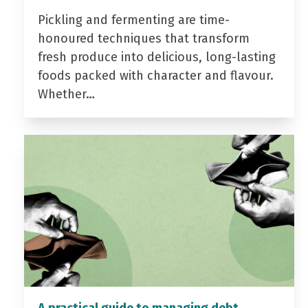
Pickling and fermenting are time-
honoured techniques that transform
fresh produce into delicious, long-lasting
foods packed with character and flavour.
Whether…
A practical guide to managing debt