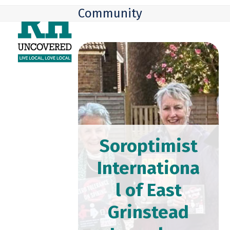
Skip
Open
Close
Community
to
mobile
mobile
content
menu
menu
Soroptimist
Internationa
l of East
Grinstead