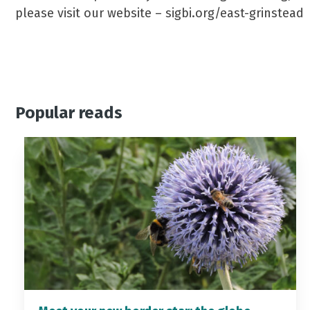
please visit our website – sigbi.org/east-grinstead
Popular reads