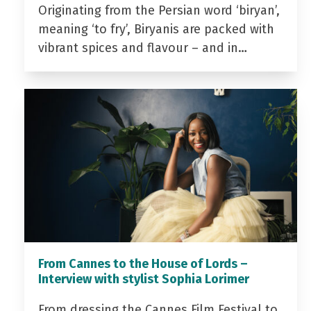
Originating from the Persian word ‘biryan’,
meaning ‘to fry’, Biryanis are packed with
vibrant spices and flavour – and in…
From Cannes to the House of Lords –
Interview with stylist Sophia Lorimer
From dressing the Cannes Film Festival to