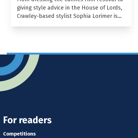
giving style advice in the House of Lords,
Crawley-based stylist Sophia Lorimer is…
For readers
Competitions