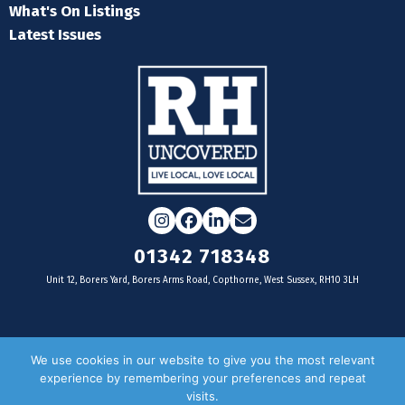
What's On Listings
Latest Issues
Instagram
Facebook
LinkedIn
Email
01342 718348
Unit 12, Borers Yard, Borers Arms Road, Copthorne, West Sussex, RH10 3LH
For businesses
We use cookies in our website to give you the most relevant
experience by remembering your preferences and repeat
Magazine Advertising
visits.