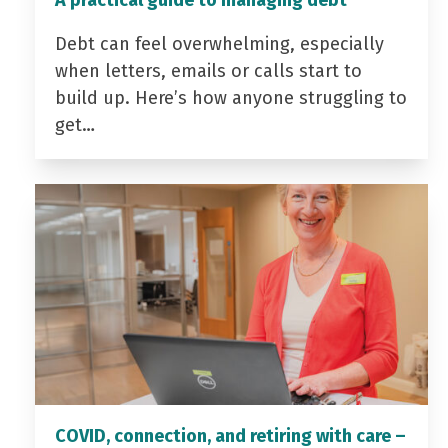
Debt can feel overwhelming, especially
when letters, emails or calls start to
build up. Here’s how anyone struggling to
get…
COVID, connection, and retiring with care –