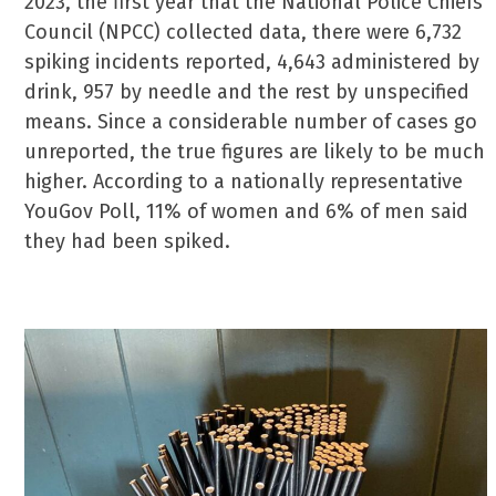
2023, the first year that the National Police Chiefs’
Council (NPCC) collected data, there were 6,732
spiking incidents reported, 4,643 administered by
drink, 957 by needle and the rest by unspecified
means. Since a considerable number of cases go
unreported, the true figures are likely to be much
higher. According to a nationally representative
YouGov Poll, 11% of women and 6% of men said
they had been spiked.