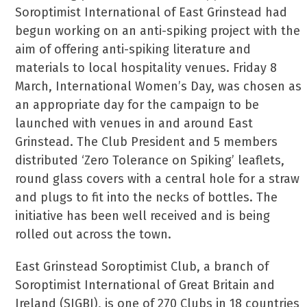
Soroptimist International of East Grinstead had
begun working on an anti-spiking project with the
aim of offering anti-spiking literature and
materials to local hospitality venues. Friday 8
March, International Women’s Day, was chosen as
an appropriate day for the campaign to be
launched with venues in and around East
Grinstead. The Club President and 5 members
distributed ‘Zero Tolerance on Spiking’ leaflets,
round glass covers with a central hole for a straw
and plugs to fit into the necks of bottles. The
initiative has been well received and is being
rolled out across the town.
East Grinstead Soroptimist Club, a branch of
Soroptimist International of Great Britain and
Ireland (SIGBI), is one of 270 Clubs in 18 countries