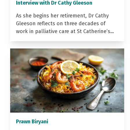
Interview with Dr Cathy Gleeson
As she begins her retirement, Dr Cathy
Gleeson reflects on three decades of
work in palliative care at St Catherine’s…
Prawn Biryani