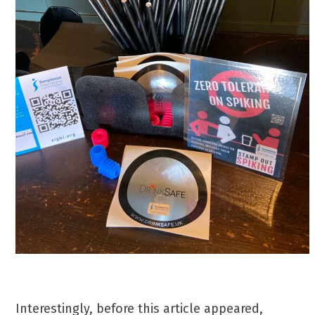
Interestingly, before this article appeared,