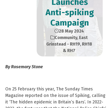
Launches
Anti-spiking
Campaign
28 May 2024
Community
,
East
Grinstead - RH19, RH18
& RH7
By Rosemary Stone
On 25 February this year, The Sunday Times
Magazine reported on the issue of Spiking, calling
it ‘The hidden epidemic in Britain’s Bars’. In 2022-