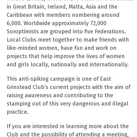
in Great Britain, Ireland, Malta, Asia and the
Caribbean with members numbering around
6,000. Worldwide approximately 72,000
Soroptimists are grouped into five Federations.
Local Clubs meet together to make friends with
like-minded women, have fun and work on
projects that help improve the lives of women
and girls locally, nationally and internationally.
This anti-spiking campaign is one of East
Grinstead Club’s current projects with the aim of
raising awareness and contributing to the
stamping out of this very dangerous and illegal
practice.
If you are interested in learning more about the
Club and the possibility of attending a meeting,