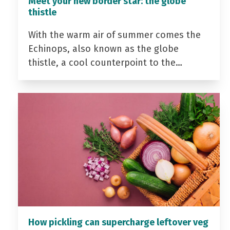
Meet your new border star: the globe
thistle
With the warm air of summer comes the
Echinops, also known as the globe
thistle, a cool counterpoint to the…
How pickling can supercharge leftover veg