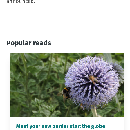
announced.
Popular reads
Meet your new border star: the globe