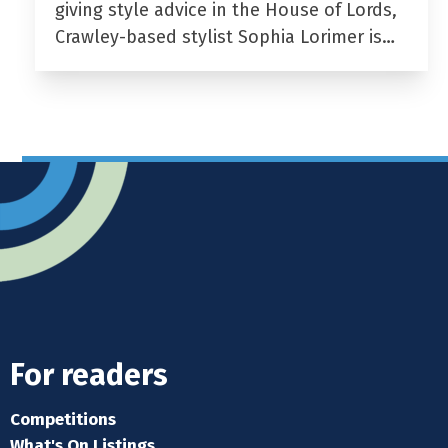
giving style advice in the House of Lords,
Crawley-based stylist Sophia Lorimer is…
For readers
Competitions
What's On Listings