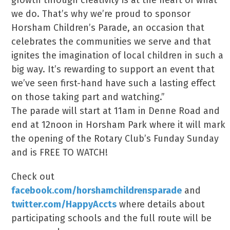
growth through creativity is at the heart of what
we do. That’s why we’re proud to sponsor
Horsham Children’s Parade, an occasion that
celebrates the communities we serve and that
ignites the imagination of local children in such a
big way. It’s rewarding to support an event that
we’ve seen first-hand have such a lasting effect
on those taking part and watching.”
The parade will start at 11am in Denne Road and
end at 12noon in Horsham Park where it will mark
the opening of the Rotary Club’s Funday Sunday
and is FREE TO WATCH!
Check out
facebook.com/horshamchildrensparade
and
twitter.com/HappyAccts
where details about
participating schools and the full route will be