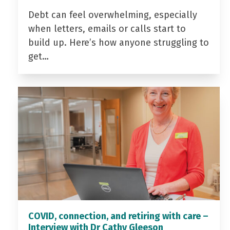
Debt can feel overwhelming, especially
when letters, emails or calls start to
build up. Here’s how anyone struggling to
get…
COVID, connection, and retiring with care –
Interview with Dr Cathy Gleeson