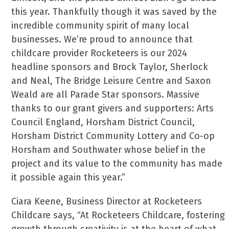
this year. Thankfully though it was saved by the
incredible community spirit of many local
businesses. We’re proud to announce that
childcare provider Rocketeers is our 2024
headline sponsors and Brock Taylor, Sherlock
and Neal, The Bridge Leisure Centre and Saxon
Weald are all Parade Star sponsors. Massive
thanks to our grant givers and supporters: Arts
Council England, Horsham District Council,
Horsham District Community Lottery and Co-op
Horsham and Southwater whose belief in the
project and its value to the community has made
it possible again this year.”
Ciara Keene, Business Director at Rocketeers
Childcare says, “At Rocketeers Childcare, fostering