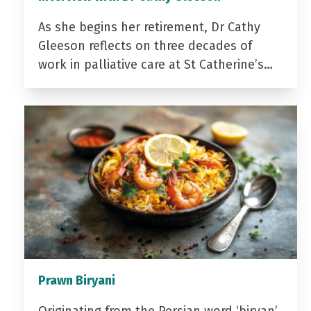
As she begins her retirement, Dr Cathy
Gleeson reflects on three decades of
work in palliative care at St Catherine’s…
Prawn Biryani