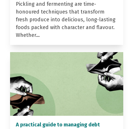
Pickling and fermenting are time-
honoured techniques that transform
fresh produce into delicious, long-lasting
foods packed with character and flavour.
Whether…
A practical guide to managing debt