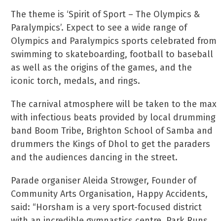
The theme is ‘Spirit of Sport – The Olympics &
Paralympics’. Expect to see a wide range of
Olympics and Paralympics sports celebrated from
swimming to skateboarding, football to baseball
as well as the origins of the games, and the
iconic torch, medals, and rings.
The carnival atmosphere will be taken to the max
with infectious beats provided by local drumming
band Boom Tribe, Brighton School of Samba and
drummers the Kings of Dhol to get the paraders
and the audiences dancing in the street.
Parade organiser Aleida Strowger, Founder of
Community Arts Organisation, Happy Accidents,
said: “Horsham is a very sport-focused district
with an incredible gymnastics centre, Park Runs,