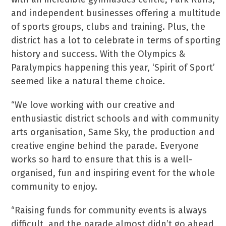
and independent businesses offering a multitude
of sports groups, clubs and training. Plus, the
district has a lot to celebrate in terms of sporting
history and success. With the Olympics &
Paralympics happening this year, ‘Spirit of Sport’
seemed like a natural theme choice.
“We love working with our creative and
enthusiastic district schools and with community
arts organisation, Same Sky, the production and
creative engine behind the parade. Everyone
works so hard to ensure that this is a well-
organised, fun and inspiring event for the whole
community to enjoy.
“Raising funds for community events is always
difficult, and the parade almost didn’t go ahead