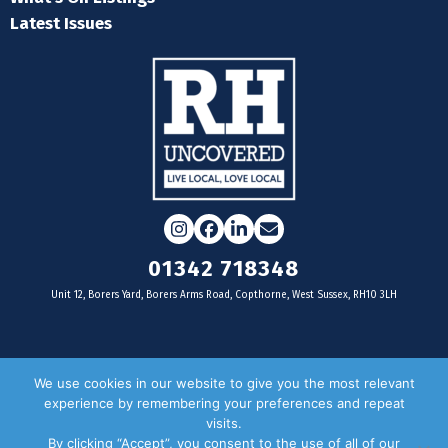
Latest Issues
Instagram
Facebook
LinkedIn
Email
01342 718348
Unit 12, Borers Yard, Borers Arms Road, Copthorne, West Sussex, RH10 3LH
For businesses
We use cookies in our website to give you the most relevant
experience by remembering your preferences and repeat
Magazine Advertising
visits.
By clicking “Accept”, you consent to the use of all of our
Door Drop Distribution