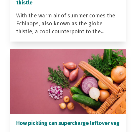
thistle
With the warm air of summer comes the
Echinops, also known as the globe
thistle, a cool counterpoint to the…
How pickling can supercharge leftover veg