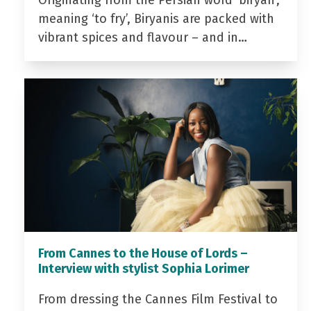
Originating from the Persian word ‘biryan’,
meaning ‘to fry’, Biryanis are packed with
vibrant spices and flavour – and in…
From Cannes to the House of Lords –
Interview with stylist Sophia Lorimer
From dressing the Cannes Film Festival to