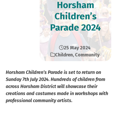
Horsham
Children’s
Parade 2024
25 May 2024
Children
,
Community
Horsham Children’s Parade is set to return on
Sunday 7th July 2024. Hundreds of children from
across Horsham District will showcase their
creations and costumes made in workshops with
professional community artists.