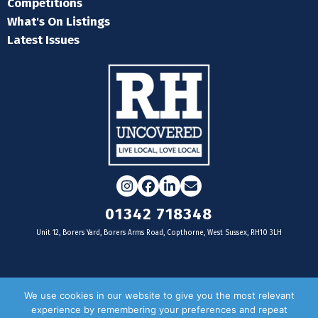
Competitions
What's On Listings
Latest Issues
Instagram
Facebook
LinkedIn
Email
01342 718348
Unit 12, Borers Yard, Borers Arms Road, Copthorne, West Sussex, RH10 3LH
For businesses
We use cookies in our website to give you the most relevant
experience by remembering your preferences and repeat