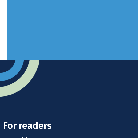
West Sussex, RH10 3LH
Advertise
Submit news
Readers home
For readers