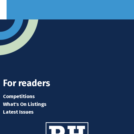
Readers home
For readers
Competitions
What's On Listings
Latest Issues