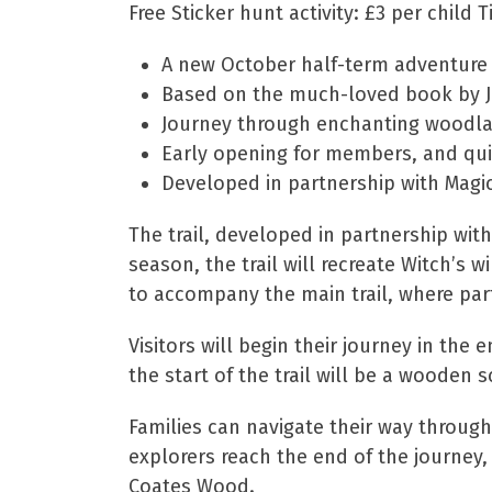
Free Sticker hunt activity: £3 per child 
A new October half-term adventure f
Based on the much-loved book by Juli
Journey through enchanting woodl
Early opening for members, and quie
Developed in partnership with Magic
The trail, developed in partnership wit
season, the trail will recreate Witch’s 
to accompany the main trail, where par
Visitors will begin their journey in t
the start of the trail will be a wooden
Families can navigate their way through 
explorers reach the end of the journey,
Coates Wood.