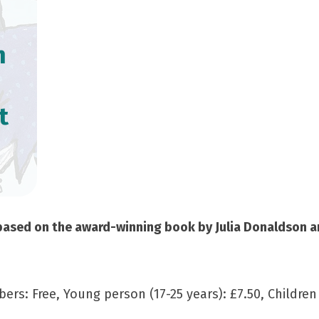
m
t
sed on the award-winning book by Julia Donaldson and
ers: Free, Young person (17-25 years): £7.50, Children 