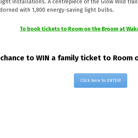
ht installations. A centrepiece of the Glow Wild trail 
orned with 1,800 energy-saving light bulbs.
To book tickets to Room on the Broom at Wakeh
 chance to WIN a family ticket to Room o
Click here to ENTER!