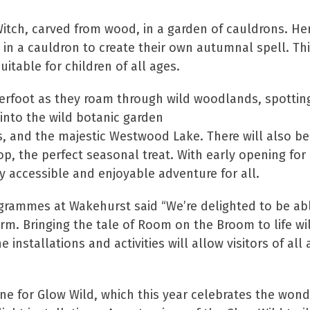
 Witch, carved from wood, in a garden of cauldrons. Her
 in a cauldron to create their own autumnal spell. Thi
uitable for children of all ages.
erfoot as they roam through wild woodlands, spotting
 into the wild botanic garden
 and the majestic Westwood Lake. There will also be 
p, the perfect seasonal treat. With early opening for
ruly accessible and enjoyable adventure for all.
ogrammes at Wakehurst said “We’re delighted to be abl
term. Bringing the tale of Room on the Broom to life w
 installations and activities will allow visitors of a
ene for Glow Wild, which this year celebrates the won