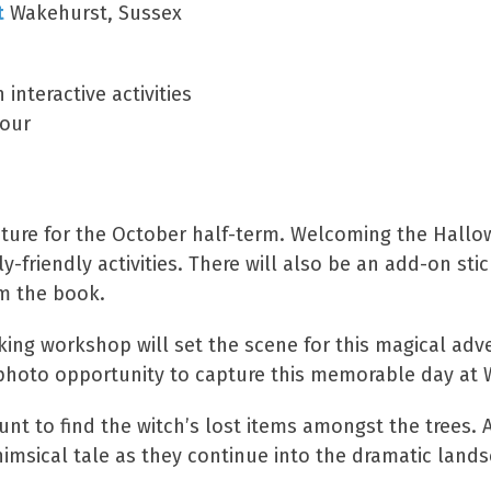
t
Wakehurst, Sussex
interactive activities
lour
venture for the October half-term. Welcoming the Hall
y-friendly activities. There will also be an add-on sti
om the book.
ing workshop will set the scene for this magical adve
ct photo opportunity to capture this memorable day at
nt to find the witch’s lost items amongst the trees. A
himsical tale as they continue into the dramatic land