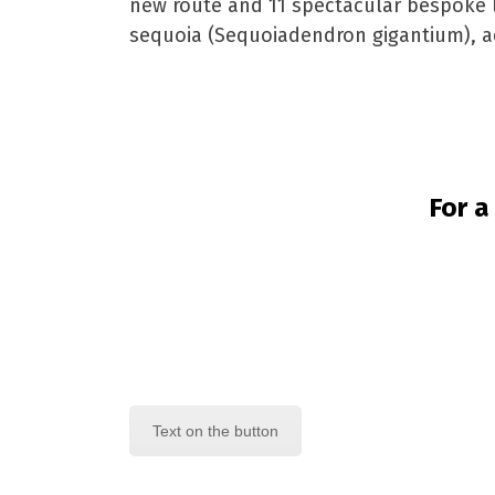
new route and 11 spectacular bespoke lig
sequoia (Sequoiadendron gigantium), ad
For a
Text on the button