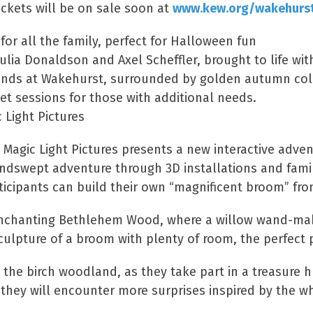
Tickets will be on sale soon at
www.kew.org/wakehurs
or all the family, perfect for Halloween fun
a Donaldson and Axel Scheffler, brought to life with 
ands at Wakehurst, surrounded by golden autumn co
t sessions for those with additional needs.
 Light Pictures
h Magic Light Pictures presents a new interactive ad
windswept adventure through 3D installations and famil
ticipants can build their own “magnificent broom” fr
he enchanting Bethlehem Wood, where a willow wand-mak
 sculpture of a broom with plenty of room, the perfe
the birch woodland, as they take part in a treasure hu
 they will encounter more surprises inspired by the w