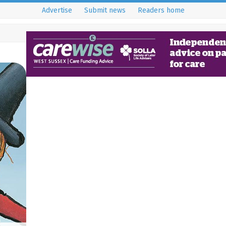
Advertise
Submit news
Readers home