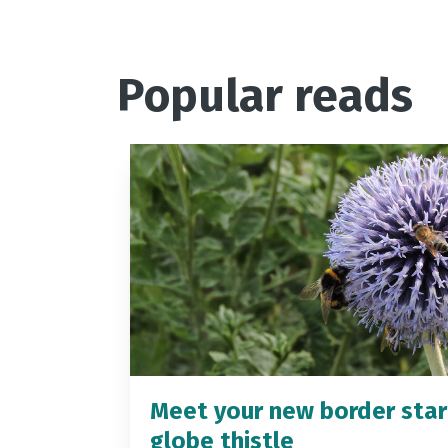
Popular reads
Meet your new border star
globe thistle