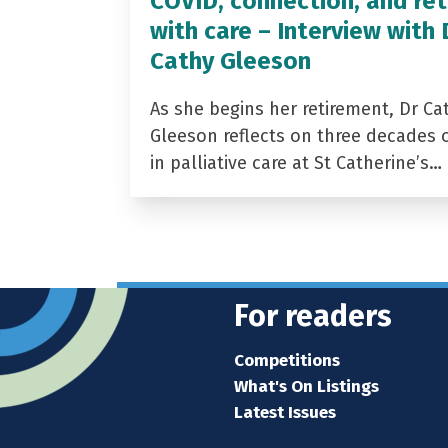
COVID, connection, and ret
with care – Interview with 
Cathy Gleeson
As she begins her retirement, Dr Ca
Gleeson reflects on three decades 
in palliative care at St Catherine’s…
For readers
Competitions
What's On Listings
Latest Issues