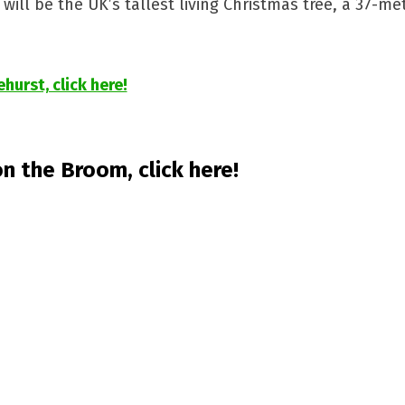
will be the UK’s tallest living Christmas tree, a 37-me
urst, click here!
n the Broom, click here!