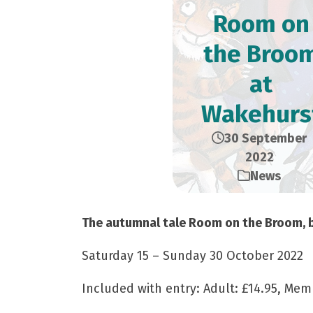
Room on
the Broo
at
Wakehurs
30 September
2022
News
The autumnal tale Room on the Broom, ba
Saturday 15 – Sunday 30 October 2022
Included with entry: Adult: £14.95, Memb