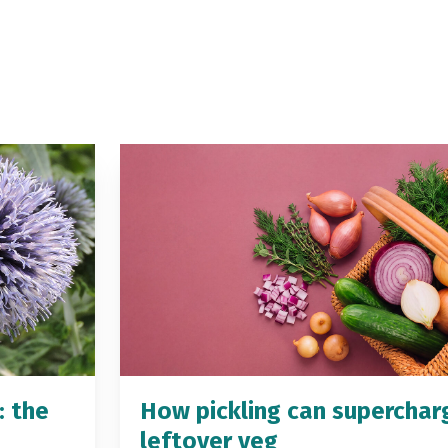
: the
How pickling can superchar
leftover veg