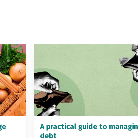
ge
A practical guide to managi
debt