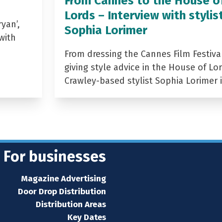
From Cannes to the House o
Lords – Interview with stylis
yan’,
Sophia Lorimer
with
From dressing the Cannes Film Festiva
giving style advice in the House of Lor
Crawley-based stylist Sophia Lorimer 
For businesses
Magazine Advertising
Door Drop Distribution
Distribution Areas
Key Dates