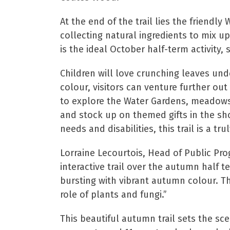
At the end of the trail lies the friendly
collecting natural ingredients to mix up
is the ideal October half-term activity, s
Children will love crunching leaves und
colour, visitors can venture further out
to explore the Water Gardens, meadows,
and stock up on themed gifts in the sho
needs and disabilities, this trail is a t
Lorraine Lecourtois, Head of Public Pr
interactive trail over the autumn half 
bursting with vibrant autumn colour. The
role of plants and fungi.”
This beautiful autumn trail sets the sc