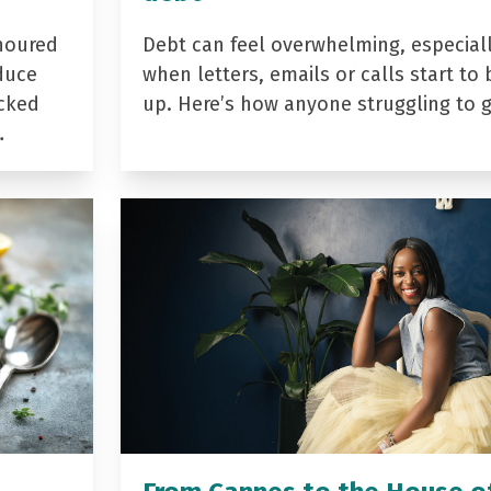
noured
Debt can feel overwhelming, especial
duce
when letters, emails or calls start to 
acked
up. Here’s how anyone struggling to 
…