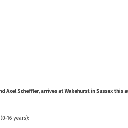
 Axel Scheffler, arrives at Wakehurst in Sussex this 
(0-16 years):