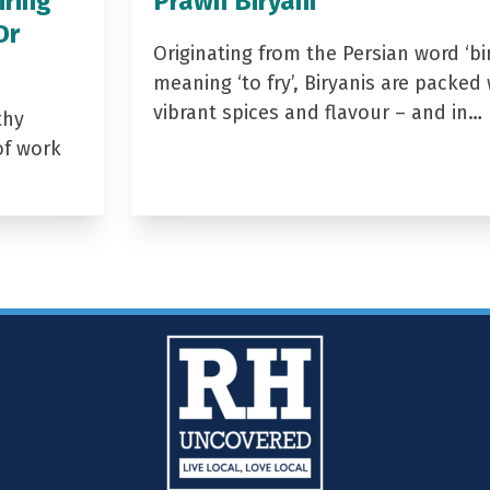
iring
Prawn Biryani
Dr
Originating from the Persian word ‘bir
meaning ‘to fry’, Biryanis are packed 
vibrant spices and flavour – and in…
thy
of work