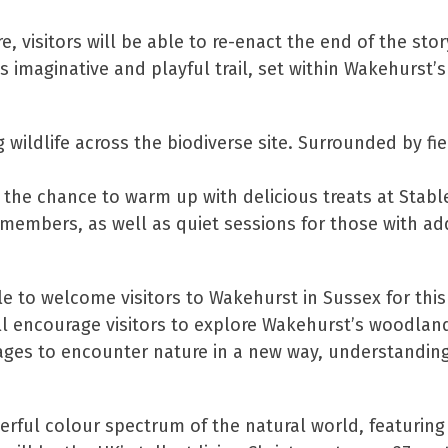
e, visitors will be able to re-enact the end of the stor
s imaginative and playful trail, set within Wakehurst’s
 wildlife across the biodiverse site. Surrounded by f
the chance to warm up with delicious treats at Stabl
 members, as well as quiet sessions for those with ad
e to welcome visitors to Wakehurst in Sussex for thi
ill encourage visitors to explore Wakehurst’s woodlan
ll ages to encounter nature in a new way, understanding
derful colour spectrum of the natural world, featuring