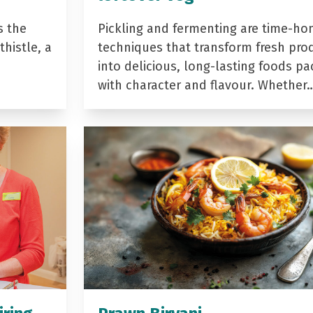
s the
Pickling and fermenting are time-ho
histle, a
techniques that transform fresh pro
into delicious, long-lasting foods p
with character and flavour. Whether