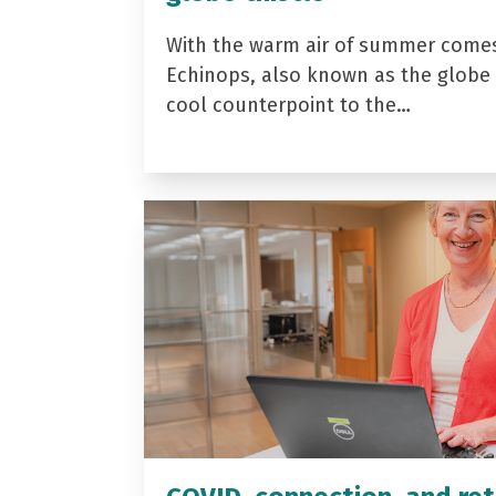
With the warm air of summer come
Echinops, also known as the globe t
cool counterpoint to the…