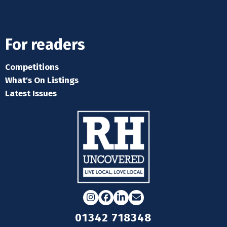
For readers
Competitions
What's On Listings
Latest Issues
Instagram
Facebook
LinkedIn
Email
01342 718348