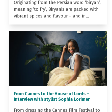
Originating from the Persian word ‘biryan’,
meaning ‘to fry’, Biryanis are packed with
vibrant spices and flavour – and in…
From Cannes to the House of Lords –
Interview with stylist Sophia Lorimer
From dressing the Cannes Film Festival to