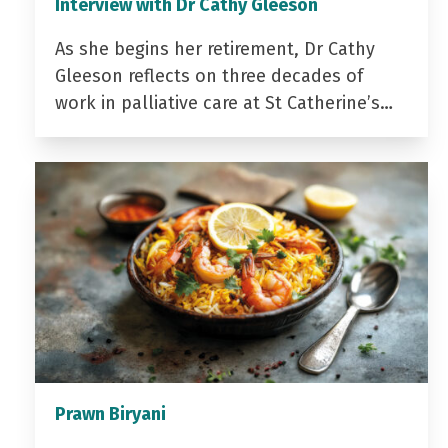
Interview with Dr Cathy Gleeson
As she begins her retirement, Dr Cathy
Gleeson reflects on three decades of
work in palliative care at St Catherine’s…
Prawn Biryani