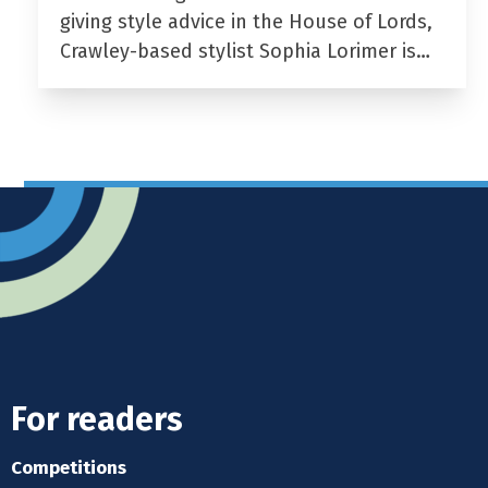
giving style advice in the House of Lords,
Crawley-based stylist Sophia Lorimer is…
For readers
Competitions