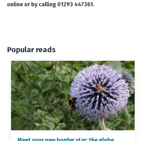
online or by calling 01293 447361.
Popular reads
Meet your new border star: the globe