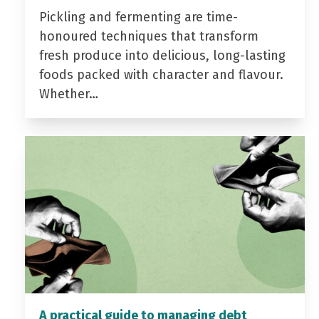
Pickling and fermenting are time-
honoured techniques that transform
fresh produce into delicious, long-lasting
foods packed with character and flavour.
Whether…
A practical guide to managing debt