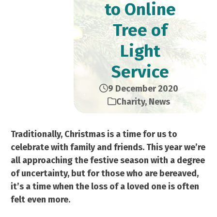
to Online
Tree of
Light
Service
9 December 2020
Charity
,
News
Traditionally, Christmas is a time for us to
celebrate with family and friends. This year we’re
all approaching the festive season with a degree
of uncertainty, but for those who are bereaved,
it’s a time when the loss of a loved one is often
felt even more.