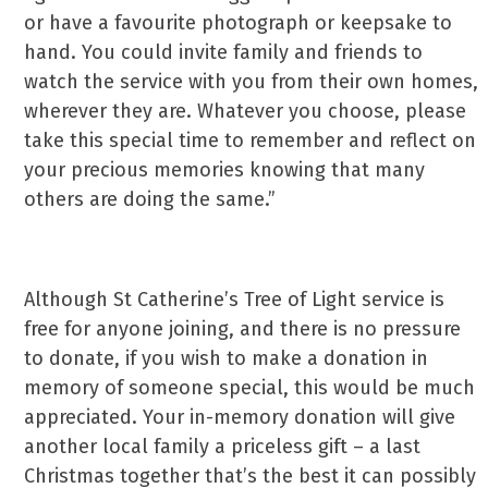
or have a favourite photograph or keepsake to
hand. You could invite family and friends to
watch the service with you from their own homes,
wherever they are. Whatever you choose, please
take this special time to remember and reflect on
your precious memories knowing that many
others are doing the same.”
Although St Catherine’s Tree of Light service is
free for anyone joining, and there is no pressure
to donate, if you wish to make a donation in
memory of someone special, this would be much
appreciated. Your in-memory donation will give
another local family a priceless gift – a last
Christmas together that’s the best it can possibly