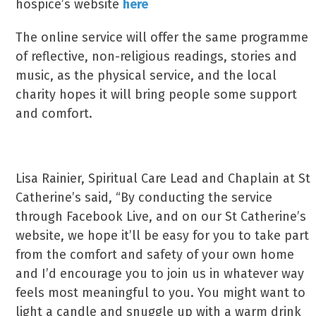
hospice’s website
here
The online service will offer the same programme
of reflective, non-religious readings, stories and
music, as the physical service, and the local
charity hopes it will bring people some support
and comfort.
Lisa Rainier, Spiritual Care Lead and Chaplain at St
Catherine’s said, “By conducting the service
through Facebook Live, and on our St Catherine’s
website, we hope it’ll be easy for you to take part
from the comfort and safety of your own home
and I’d encourage you to join us in whatever way
feels most meaningful to you. You might want to
light a candle and snuggle up with a warm drink