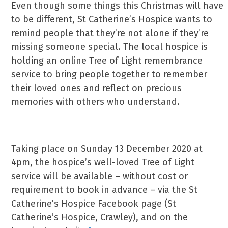
Even though some things this Christmas will have
to be different, St Catherine’s Hospice wants to
remind people that they’re not alone if they’re
missing someone special. The local hospice is
holding an online Tree of Light remembrance
service to bring people together to remember
their loved ones and reflect on precious
memories with others who understand.
Taking place on Sunday 13 December 2020 at
4pm, the hospice’s well-loved Tree of Light
service will be available – without cost or
requirement to book in advance – via the St
Catherine’s Hospice Facebook page (St
Catherine’s Hospice, Crawley), and on the