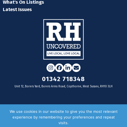
What's On Listings
Latest Issues
Instagram
Facebook
LinkedIn
Email
01342 718348
Unit 12, Borers Yard, Borers Arms Road, Copthorne, West Sussex, RH10 3LH
For businesses
We use cookies in our website to give you the most relevant
experience by remembering your preferences and repeat
Magazine Advertising
visits.