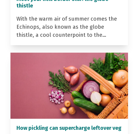
thistle
With the warm air of summer comes the
Echinops, also known as the globe
thistle, a cool counterpoint to the…
How pickling can supercharge leftover veg