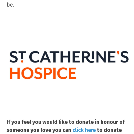
be.
If you feel you would like to donate in honour of
someone you love you can
click here
to donate