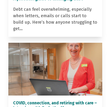
Debt can feel overwhelming, especially
when letters, emails or calls start to
build up. Here’s how anyone struggling to
get…
COVID, connection, and retiring with care –