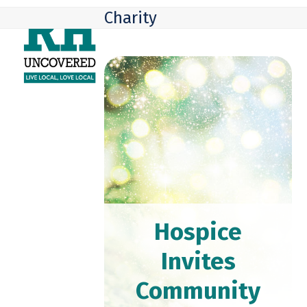
Skip
Open
Close
Charity
to
mobile
mobile
content
menu
menu
Hospice
Invites
Community