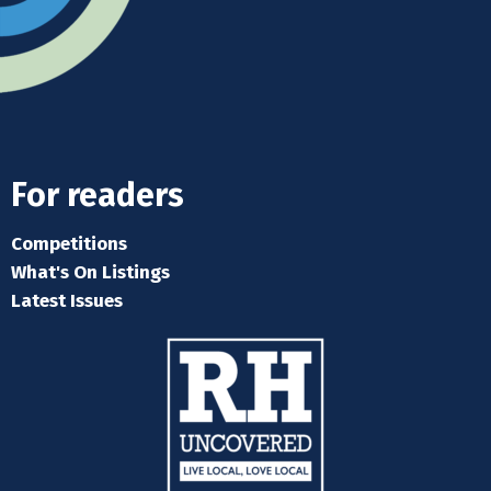
For readers
Competitions
What's On Listings
Latest Issues