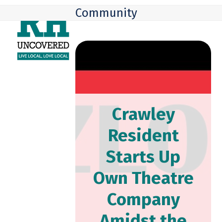
Skip
Open
Close
Community
to
mobile
mobile
content
menu
menu
Crawley
Resident
Starts Up
Own Theatre
Company
Amidst the