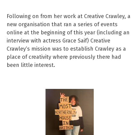
Following on from her work at Creative Crawley, a
new organisation that ran a series of events
online at the beginning of this year (including an
interview with actress Grace Saif) Creative
Crawley’s mission was to establish Crawley as a
place of creativity where previously there had
been little interest.