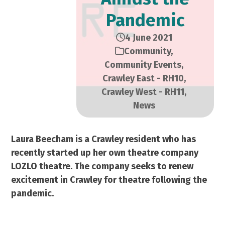
Pandemic
4 June 2021
Community
,
Community Events
,
Crawley East - RH10
,
Crawley West - RH11
,
News
Laura Beecham is a Crawley resident who has
recently started up her own theatre company
LOZLO theatre. The company seeks to renew
excitement in Crawley for theatre following the
pandemic.