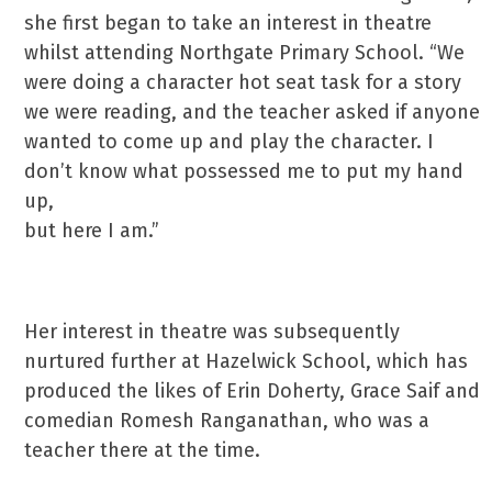
she first began to take an interest in theatre
whilst attending Northgate Primary School. “We
were doing a character hot seat task for a story
we were reading, and the teacher asked if anyone
wanted to come up and play the character. I
don’t know what possessed me to put my hand
up,
but here I am.”
Her interest in theatre was subsequently
nurtured further at Hazelwick School, which has
produced the likes of Erin Doherty, Grace Saif and
comedian Romesh Ranganathan, who was a
teacher there at the time.