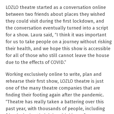
LOZLO theatre started as a conversation online
between two friends about places they wished
they could visit during the first lockdown, and
the conversation eventually turned into a script
for a show. Laura said, “I think it was important
for us to take people on a journey without risking
their health, and we hope this show is accessible
for all of those who still cannot leave the house
due to the effects of COVID.”
Working exclusively online to write, plan and
rehearse their first show, LOZLO theatre is just
one of the many theatre companies that are
finding their footing again after the pandemic.
“Theatre has really taken a battering over this
past year, with thousands of people, including