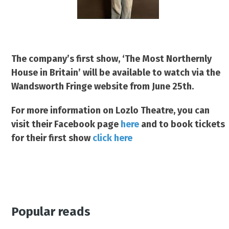
The company’s first show, ‘The Most Northernly
House in Britain’ will be available to watch via the
Wandsworth Fringe website from June 25th.
For more information on Lozlo Theatre, you can
visit their Facebook page
here
and to book tickets
for their first show
click here
Popular reads