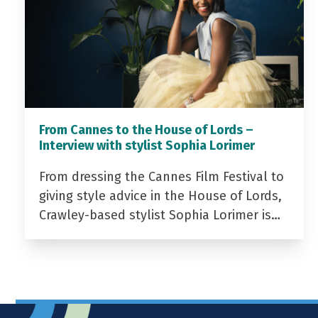
From Cannes to the House of Lords –
Interview with stylist Sophia Lorimer
From dressing the Cannes Film Festival to
giving style advice in the House of Lords,
Crawley-based stylist Sophia Lorimer is…