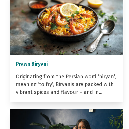
Prawn Biryani
Originating from the Persian word ‘biryan’,
meaning ‘to fry’, Biryanis are packed with
vibrant spices and flavour – and in…