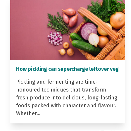
How pickling can supercharge leftover veg
Pickling and fermenting are time-
honoured techniques that transform
fresh produce into delicious, long-lasting
foods packed with character and flavour.
Whether…