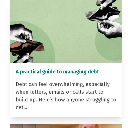
A practical guide to managing debt
Debt can feel overwhelming, especially
when letters, emails or calls start to
build up. Here’s how anyone struggling to
get…