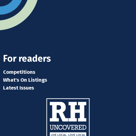
For readers
Competitions
What's On Listings
Latest Issues