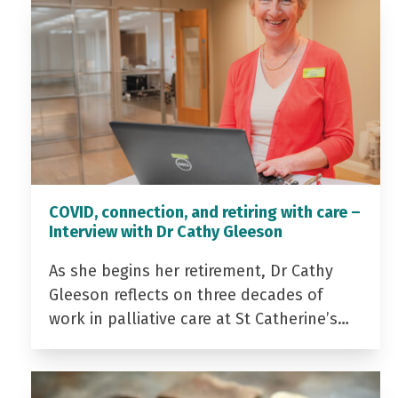
COVID, connection, and retiring with care –
Interview with Dr Cathy Gleeson
As she begins her retirement, Dr Cathy
Gleeson reflects on three decades of
work in palliative care at St Catherine’s…