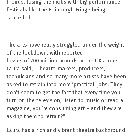
friends, losing their jobs with big performance
festivals like the Edinburgh Fringe being
cancelled.”
The arts have really struggled under the weight
of the lockdown, with reported
losses of 200 million pounds in the UK alone.
Laura said, “Theatre-makers, producers,
technicians and so many more artists have been
asked to retrain into more ‘practical’ jobs. They
don’t seem to get the fact that every time you
turn on the television, listen to music or read a
magazine, you’re consuming art – and they are
asking them to retrain?”
Laura has a rich and vibrant theatre background;