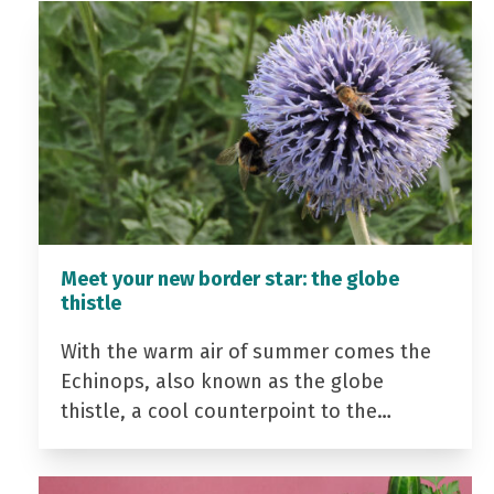
Meet your new border star: the globe
thistle
With the warm air of summer comes the
Echinops, also known as the globe
thistle, a cool counterpoint to the…