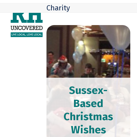
Skip
Open
Close
Charity
to
mobile
mobile
content
menu
menu
Sussex-
Based
Christmas
Wishes