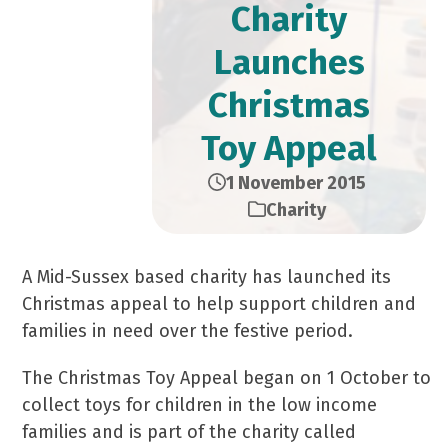
Charity
Launches
Christmas
Toy Appeal
1 November 2015
Charity
A Mid-Sussex based charity has launched its
Christmas appeal to help support children and
families in need over the festive period.
The Christmas Toy Appeal began on 1 October to
collect toys for children in the low income
families and is part of the charity called