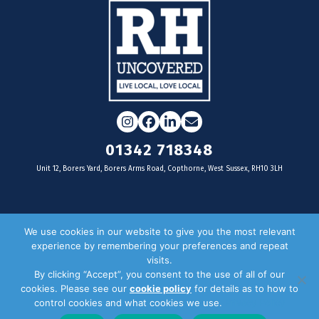
Instagram
Facebook
LinkedIn
Email
01342 718348
Unit 12, Borers Yard, Borers Arms Road, Copthorne, West Sussex, RH10 3LH
For businesses
We use cookies in our website to give you the most relevant
experience by remembering your preferences and repeat
Magazine Advertising
visits.
By clicking “Accept”, you consent to the use of all of our
Door Drop Distribution
cookies. Please see our
cookie policy
for details as to how to
Distribution Areas
control cookies and what cookies we use.
Privacy Policy
Key Dates