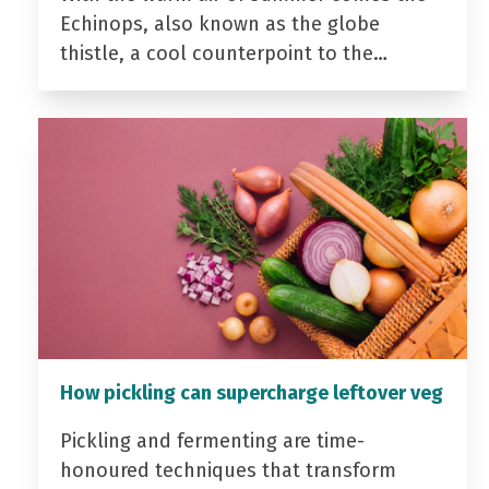
Echinops, also known as the globe
thistle, a cool counterpoint to the…
How pickling can supercharge leftover veg
Pickling and fermenting are time-
honoured techniques that transform