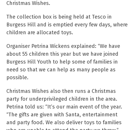
Christmas Wishes.
The collection box is being held at Tesco in
Burgess Hill and is emptied every few days, where
children are allocated toys.
Organiser Petrina Wickens explained: “We have
about 55 children this year but we have joined
Burgess Hill Youth to help some of families in
need so that we can help as many people as
possible.
Christmas Wishes also then runs a Christmas
party for underprivileged children in the area.
Petrina told us: “It’s our main event of the year.
“The gifts are given with Santa, entertainment
and party food. We also deliver toys to families