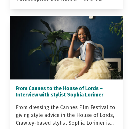
From Cannes to the House of Lords –
Interview with stylist Sophia Lorimer
From dressing the Cannes Film Festival to
giving style advice in the House of Lords,
Crawley-based stylist Sophia Lorimer is…