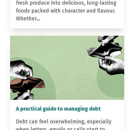
fresh produce into delicious, long-lasting
foods packed with character and flavour.
Whether…
A practical guide to managing debt
Debt can feel overwhelming, especially
when letters, emails or calls start to