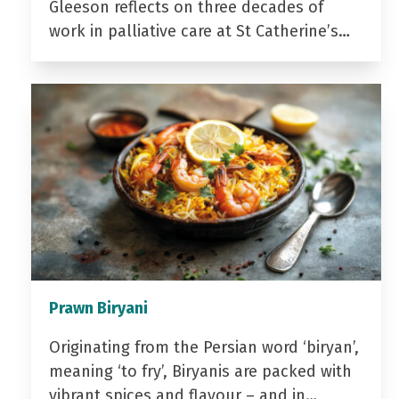
Gleeson reflects on three decades of
work in palliative care at St Catherine’s…
Prawn Biryani
Originating from the Persian word ‘biryan’,
meaning ‘to fry’, Biryanis are packed with
vibrant spices and flavour – and in…