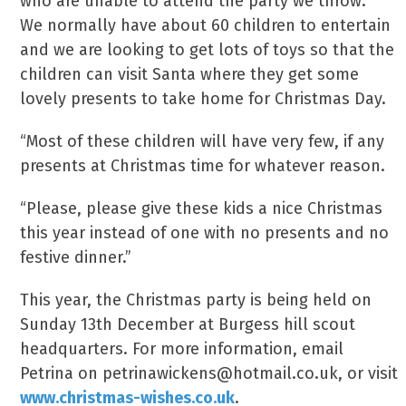
who are unable to attend the party we throw.”
We normally have about 60 children to entertain
and we are looking to get lots of toys so that the
children can visit Santa where they get some
lovely presents to take home for Christmas Day.
“Most of these children will have very few, if any
presents at Christmas time for whatever reason.
“Please, please give these kids a nice Christmas
this year instead of one with no presents and no
festive dinner.”
This year, the Christmas party is being held on
Sunday 13th December at Burgess hill scout
headquarters. For more information, email
Petrina on petrinawickens@hotmail.co.uk, or visit
www.christmas-wishes.co.uk
.