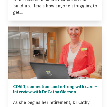
build up. Here’s how anyone struggling to
get…
COVID, connection, and retiring with care –
Interview with Dr Cathy Gleeson
As she begins her retirement, Dr Cathy