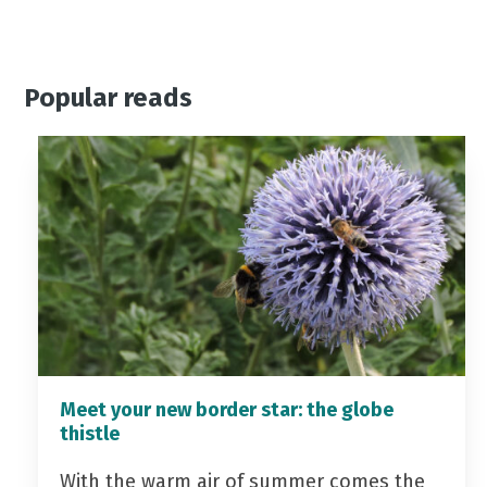
Popular reads
Meet your new border star: the globe
thistle
With the warm air of summer comes the