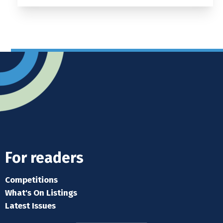
For readers
Competitions
What's On Listings
Latest Issues