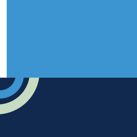
Mantra Magazines Ltd, Unit 12,
Borers Yard, Borers Arms Road,
West Sussex, RH10 3LH
Advertise
Submit news
Readers home