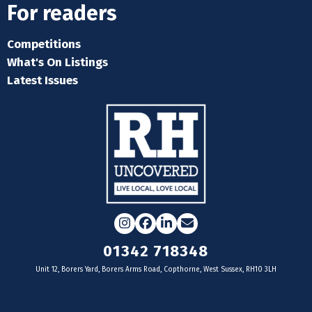
For readers
Competitions
What's On Listings
Latest Issues
Instagram
Facebook
LinkedIn
Email
01342 718348
Unit 12, Borers Yard, Borers Arms Road, Copthorne, West Sussex, RH10 3LH