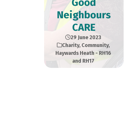
Good
Neighbours
CARE
29 June 2023
Charity
,
Community
,
Haywards Heath - RH16
and RH17
We all know that sometimes
it’s the tiniest of things that
can make the biggest impact
on our lives. And for some, a
hand with grocery shopping,