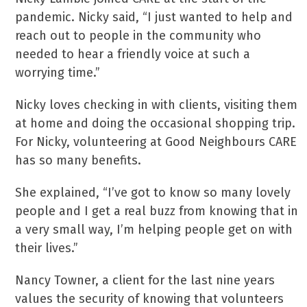
pandemic. Nicky said, “I just wanted to help and
reach out to people in the community who
needed to hear a friendly voice at such a
worrying time.”
Nicky loves checking in with clients, visiting them
at home and doing the occasional shopping trip.
For Nicky, volunteering at Good Neighbours CARE
has so many benefits.
She explained, “I’ve got to know so many lovely
people and I get a real buzz from knowing that in
a very small way, I’m helping people get on with
their lives.”
Nancy Towner, a client for the last nine years
values the security of knowing that volunteers