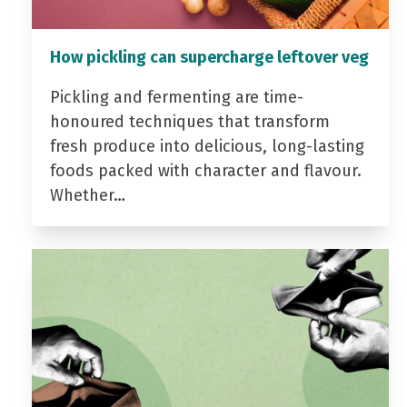
How pickling can supercharge leftover veg
Pickling and fermenting are time-
honoured techniques that transform
fresh produce into delicious, long-lasting
foods packed with character and flavour.
Whether…