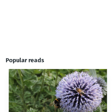
01444 455955 or visit
www.careinhaywardsheath.c
o.uk
Popular reads