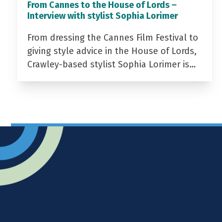
From Cannes to the House of Lords –
Interview with stylist Sophia Lorimer
From dressing the Cannes Film Festival to
giving style advice in the House of Lords,
Crawley-based stylist Sophia Lorimer is…