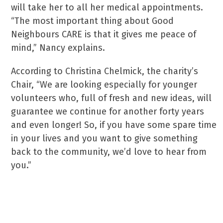
will take her to all her medical appointments.
“The most important thing about Good
Neighbours CARE is that it gives me peace of
mind,” Nancy explains.
According to Christina Chelmick, the charity’s
Chair, “We are looking especially for younger
volunteers who, full of fresh and new ideas, will
guarantee we continue for another forty years
and even longer! So, if you have some spare time
in your lives and you want to give something
back to the community, we’d love to hear from
you.”
For more information, call