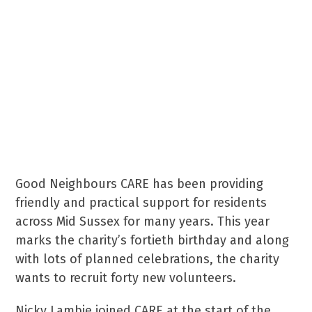
a lift to a medical
appointment or a natter over
a cup of coffee can
make days seem easier and
brighter.
Good Neighbours CARE has been providing
friendly and practical support for residents
across Mid Sussex for many years. This year
marks the charity’s fortieth birthday and along
with lots of planned celebrations, the charity
wants to recruit forty new volunteers.
Nicky Lambie joined CARE at the start of the