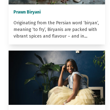
Prawn Biryani
Originating from the Persian word ‘biryan’,
meaning ‘to fry’, Biryanis are packed with
vibrant spices and flavour – and in…