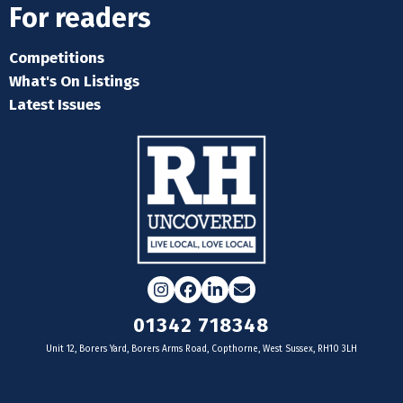
For readers
Competitions
What's On Listings
Latest Issues
Instagram
Facebook
LinkedIn
Email
01342 718348
Unit 12, Borers Yard, Borers Arms Road, Copthorne, West Sussex, RH10 3LH