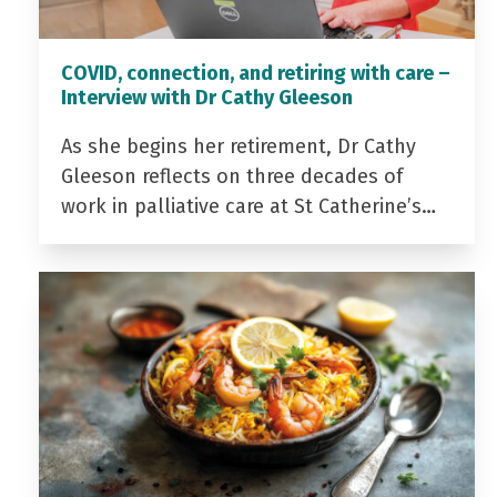
COVID, connection, and retiring with care –
Interview with Dr Cathy Gleeson
As she begins her retirement, Dr Cathy
Gleeson reflects on three decades of
work in palliative care at St Catherine’s…