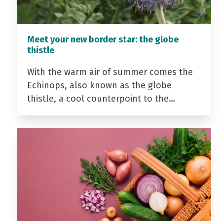
Meet your new border star: the globe
thistle
With the warm air of summer comes the
Echinops, also known as the globe
thistle, a cool counterpoint to the…