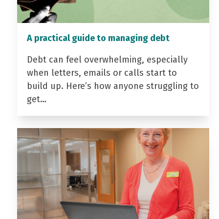
A practical guide to managing debt
Debt can feel overwhelming, especially
when letters, emails or calls start to
build up. Here’s how anyone struggling to
get…