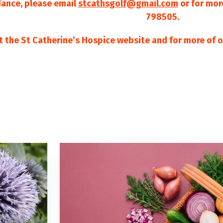
dance, please email
stcathsgolf@gmail.com
or for mor
798505.
it the St Catherine’s Hospice website and for more of o