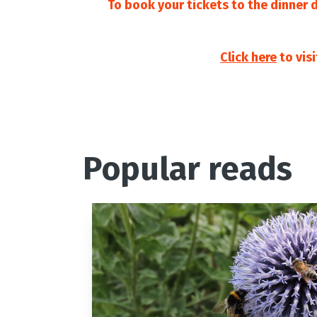
To book your tickets to the dinner 
Click here
to vis
Popular reads