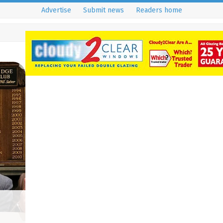
Advertise
Submit news
Readers home