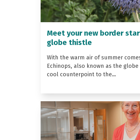
Meet your new border star
globe thistle
With the warm air of summer come
Echinops, also known as the globe t
cool counterpoint to the…