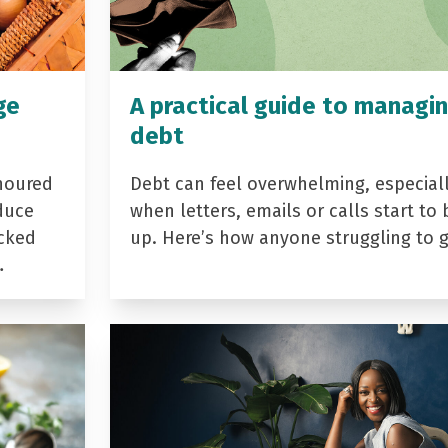
ge
A practical guide to managi
debt
noured
Debt can feel overwhelming, especial
duce
when letters, emails or calls start to 
acked
up. Here’s how anyone struggling to 
…