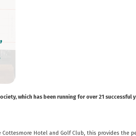
’
e
ociety, which has been running for over 21 successful y
he Cottesmore Hotel and Golf Club, this provides the p