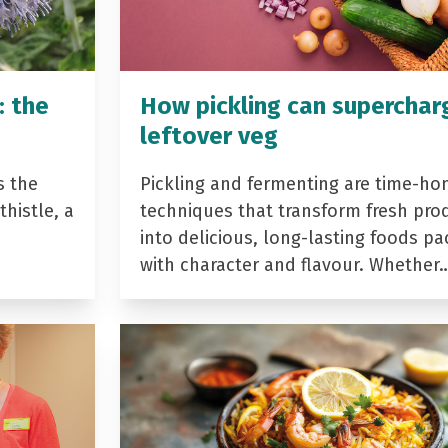
: the
How pickling can superchar
leftover veg
s the
Pickling and fermenting are time-ho
histle, a
techniques that transform fresh pro
into delicious, long-lasting foods p
with character and flavour. Whether