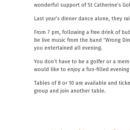
wonderful support of St Catherine’s Gol
Last year’s dinner dance alone, they ra
From 7 pm, following a free drink of bub
be live music from the band “Wrong Direc
you entertained all evening.
You don’t have to be a golfer or a memb
would like to enjoy a fun-filled evening
Tables of 8 or 10 are available and tic
group and join another table.