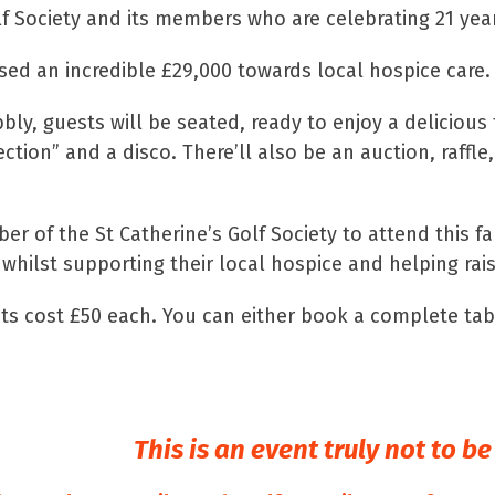
f Society and its members who are celebrating 21 years
ised an incredible £29,000 towards local hospice care.
bly, guests will be seated, ready to enjoy a delicious
tion” and a disco. There’ll also be an auction, raffle
er of the St Catherine’s Golf Society to attend this 
 whilst supporting their local hospice and helping rais
kets cost £50 each. You can either book a complete tab
This is an event truly not to b