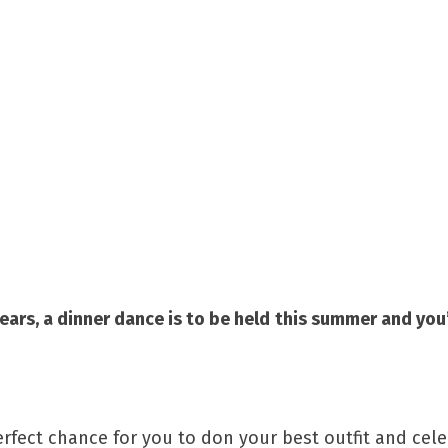
ears, a dinner dance is to be held
this summer and you’
erfect chance for you to don your best outfit and cel