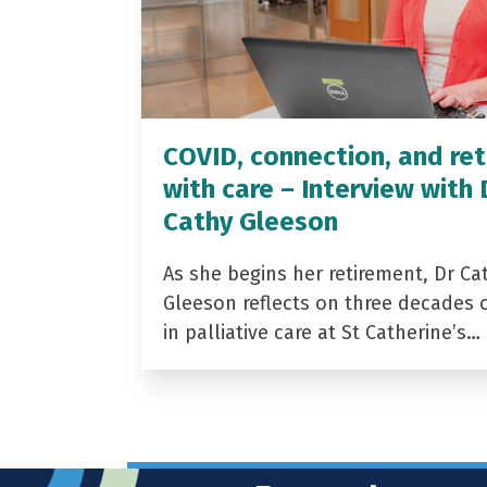
COVID, connection, and ret
with care – Interview with 
Cathy Gleeson
As she begins her retirement, Dr Ca
Gleeson reflects on three decades 
in palliative care at St Catherine’s…