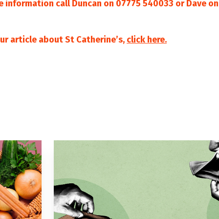
e information call Duncan on 07775 540033 or Dave o
ur article about St Catherine’s,
click here.