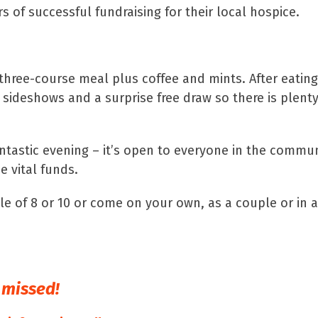
 of successful fundraising for their local hospice.
 three-course meal plus coffee and mints. After eating 
, sideshows and a surprise free draw so there is plent
fantastic evening – it’s open to everyone in the commu
e vital funds.
le of 8 or 10 or come on your own, as a couple or in 
e missed!