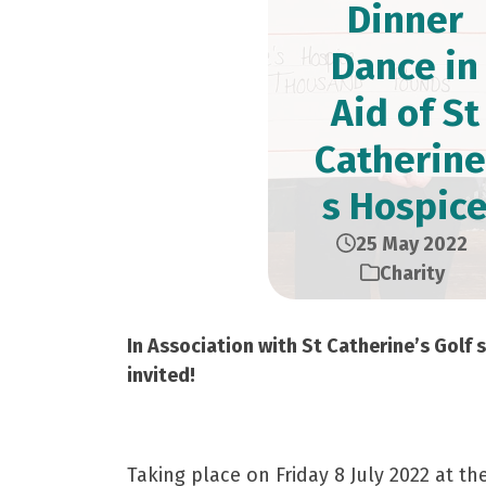
Dinner
Dance in
Aid of St
Catherine
s Hospic
25 May 2022
Charity
In Association with St Catherine’s Golf s
invited!
Taking place on Friday 8 July 2022 at t