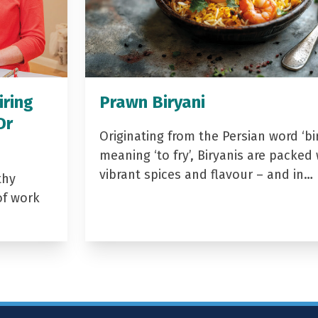
iring
Prawn Biryani
Dr
Originating from the Persian word ‘bir
meaning ‘to fry’, Biryanis are packed 
vibrant spices and flavour – and in…
thy
of work