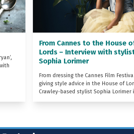
From Cannes to the House o
Lords – Interview with stylis
yan’,
Sophia Lorimer
with
From dressing the Cannes Film Festiva
giving style advice in the House of Lor
Crawley-based stylist Sophia Lorimer 