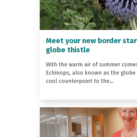
Meet your new border star
globe thistle
With the warm air of summer come
Echinops, also known as the globe t
cool counterpoint to the…