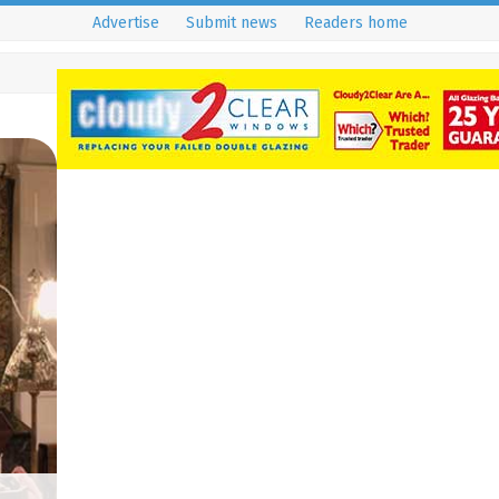
Advertise
Submit news
Readers home