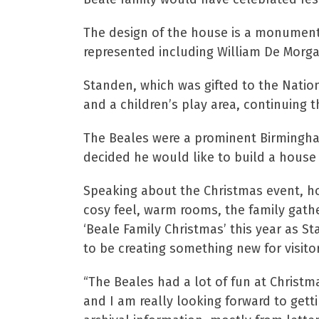
The design of the house is a monument t
represented including William De Morgan
Standen, which was gifted to the Nationa
and a children’s play area, continuing 
The Beales were a prominent Birmingham
decided he would like to build a house 
Speaking about the Christmas event, ho
cosy feel, warm rooms, the family gathe
‘Beale Family Christmas’ this year as St
to be creating something new for visitor
“The Beales had a lot of fun at Christm
and I am really looking forward to gettin