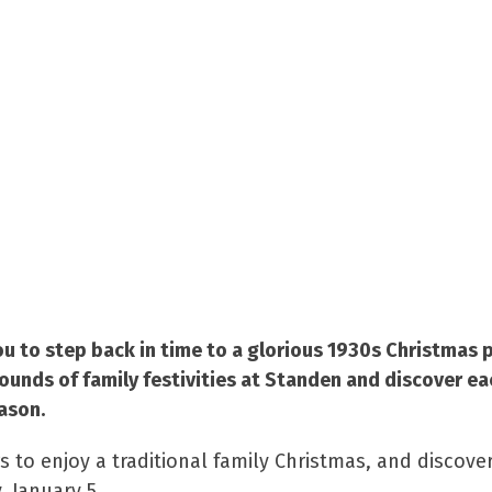
ou to step back in time to a glorious 1930s Christmas 
sounds of family festivities at Standen and discover e
ason.
rs to enjoy a traditional family Christmas, and discov
 January 5.