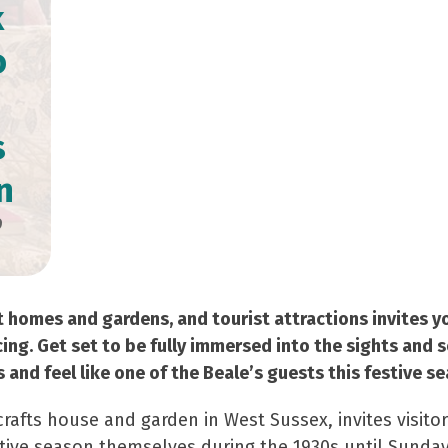
k
o
s
n
9
t homes and gardens, and tourist attractions invites y
cing. Get set to be fully immersed into the sights and 
and feel like one of the Beale’s guests this festive se
crafts house and garden in West Sussex, invites visito
tive season themselves during the 1930s until Sunday,