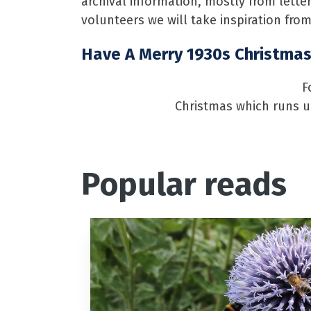
archival information, mostly from lette
volunteers we will take inspiration from
Have A Merry 1930s Christma
F
Christmas which runs un
Popular reads