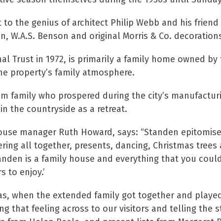
o the genius of architect Philip Webb and his friend W
, W.A.S. Benson and original Morris & Co. decoration
l Trust in 1972, is primarily a family home owned by t
the property’s family atmosphere.
 family who prospered during the city’s manufacturin
in the countryside as a retreat.
use manager Ruth Howard, says: “Standen epitomises 
ring all together, presents, dancing, Christmas trees 
anden is a family house and everything that you could w
s to enjoy.’
as, when the extended family got together and played 
g that feeling across to our visitors and telling the st