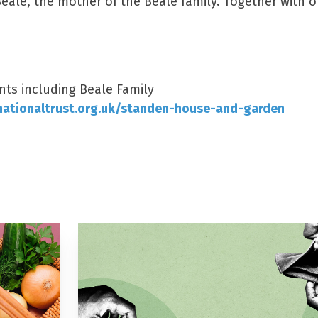
Beale, the mother of the Beale family. Together with o
nts including Beale Family
ationaltrust.org.uk/standen-house-and-garden