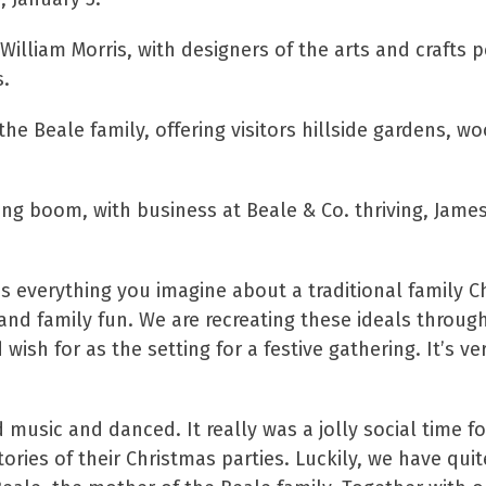
illiam Morris, with designers of the arts and crafts p
s.
he Beale family, offering visitors hillside gardens, w
g boom, with business at Beale & Co. thriving, Jame
everything you imagine about a traditional family Ch
and family fun. We are recreating these ideals throug
ish for as the setting for a festive gathering. It’s ver
music and danced. It really was a jolly social time f
ories of their Christmas parties. Luckily, we have quit