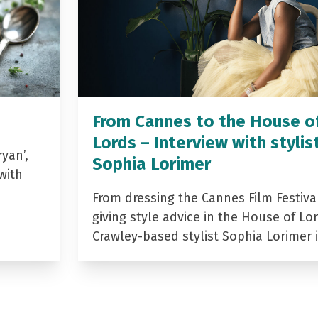
From Cannes to the House o
Lords – Interview with stylis
yan’,
Sophia Lorimer
with
From dressing the Cannes Film Festiva
giving style advice in the House of Lor
Crawley-based stylist Sophia Lorimer 