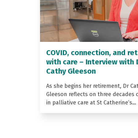
COVID, connection, and ret
with care – Interview with 
Cathy Gleeson
As she begins her retirement, Dr Ca
Gleeson reflects on three decades 
in palliative care at St Catherine’s…