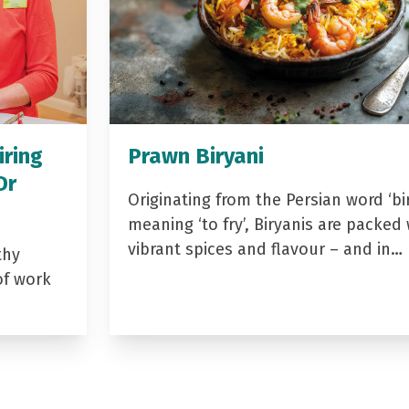
iring
Prawn Biryani
Dr
Originating from the Persian word ‘bir
meaning ‘to fry’, Biryanis are packed 
vibrant spices and flavour – and in…
thy
of work