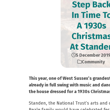
Step Bac
In Time T
A 1930s
Christma
At Stande
5 December 201
Community
This year, one of West Sussex’s grandes
already in full swing with music and dan
the house dressed for a 1930s Christmas 
Standen, the National Trust’s arts and 
Beale family would have celebrated fes