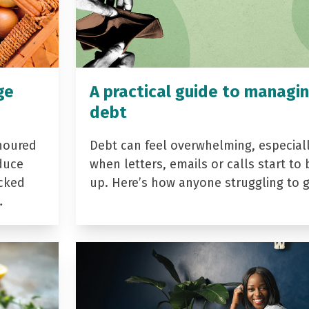
ge
A practical guide to managi
debt
noured
Debt can feel overwhelming, especial
duce
when letters, emails or calls start to 
acked
up. Here’s how anyone struggling to 
…