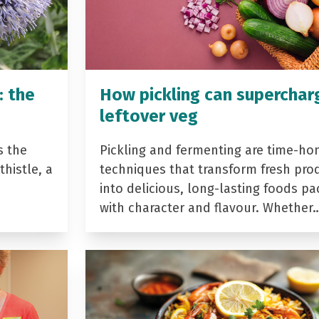
: the
How pickling can superchar
leftover veg
s the
Pickling and fermenting are time-ho
histle, a
techniques that transform fresh pro
into delicious, long-lasting foods p
with character and flavour. Whether