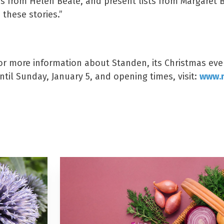
rs from Helen Beale, and present lists from Margaret 
 these stories.”
s
or more information about Standen, its Christmas eve
til Sunday, January 5, and opening times, visit:
www.n