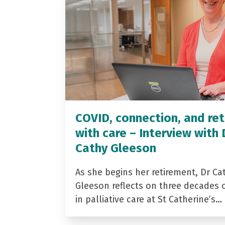
COVID, connection, and ret
with care – Interview with 
Cathy Gleeson
As she begins her retirement, Dr Ca
Gleeson reflects on three decades 
in palliative care at St Catherine’s…