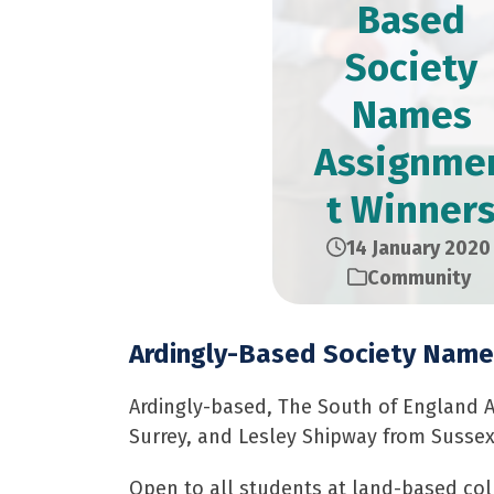
Based
Society
Names
Assignme
t Winner
14 January 2020
Community
Ardingly-Based Society Name
Ardingly-based, The South of England A
Surrey, and Lesley Shipway from Sussex
Open to all students at land-based col