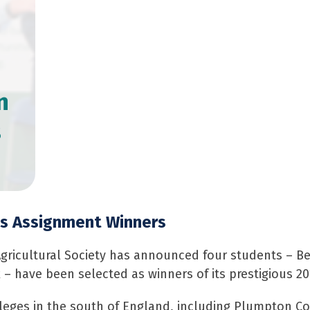
n
s
s Assignment Winners
gricultural Society has announced four students – Be
 – have been selected as winners of its prestigious 
leges in the south of England, including Plumpton Co