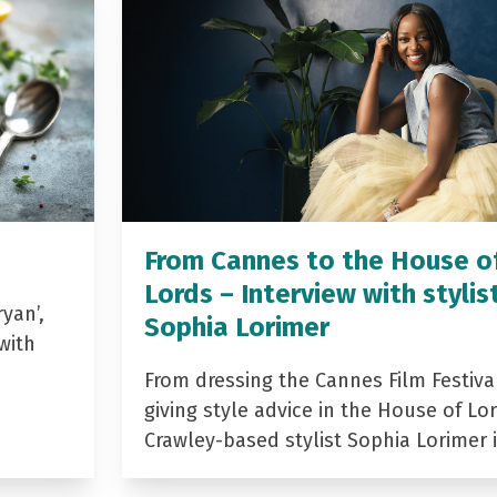
From Cannes to the House o
Lords – Interview with stylis
yan’,
Sophia Lorimer
with
From dressing the Cannes Film Festiva
giving style advice in the House of Lor
Crawley-based stylist Sophia Lorimer 