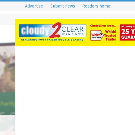
Advertise
Submit news
Readers home