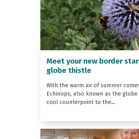
Meet your new border star
globe thistle
With the warm air of summer come
Echinops, also known as the globe t
cool counterpoint to the…