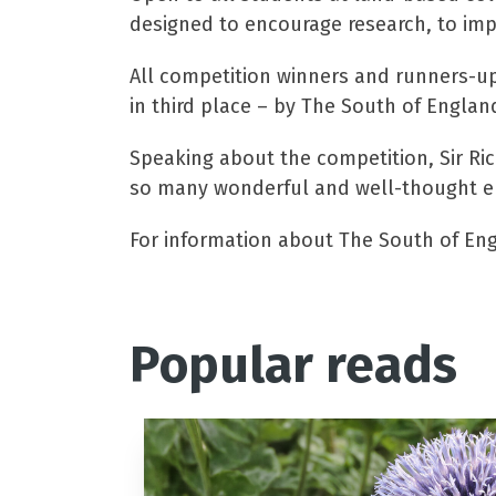
designed to encourage research, to impr
All competition winners and runners-up w
in third place – by The South of England
Speaking about the competition, Sir Ric
so many wonderful and well-thought ent
For information about The South of Engl
Popular reads