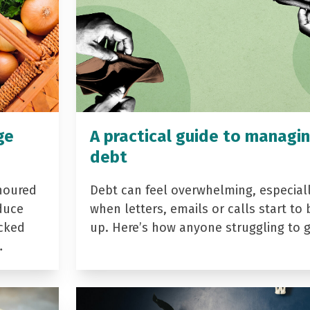
ge
A practical guide to managi
debt
noured
Debt can feel overwhelming, especial
duce
when letters, emails or calls start to 
acked
up. Here’s how anyone struggling to 
…