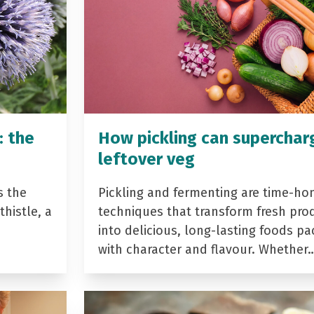
: the
How pickling can superchar
leftover veg
s the
Pickling and fermenting are time-ho
histle, a
techniques that transform fresh pro
into delicious, long-lasting foods p
with character and flavour. Whether