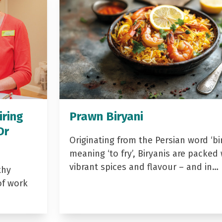
iring
Prawn Biryani
Dr
Originating from the Persian word ‘bir
meaning ‘to fry’, Biryanis are packed 
vibrant spices and flavour – and in…
thy
of work