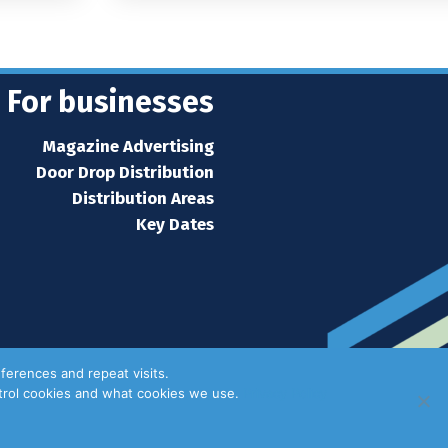
For businesses
Magazine Advertising
Door Drop Distribution
Distribution Areas
Key Dates
ferences and repeat visits.
ntrol cookies and what cookies we use.
Privacy Policy