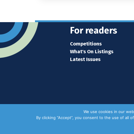
For readers
Competitions
What's On Listings
Latest Issues
We use cookies in our webs
By clicking “Accept”, you consent to the use of all 