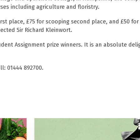
s including agriculture and floristry.
rst place, £75 for scooping second place, and £50 for 
pected Sir Richard Kleinwort.
udent Assignment prize winners. It is an absolute deli
all: 01444 892700.