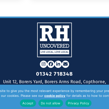
Instagram
Facebook
LinkedIn
Email
01342 718348
Unit 12, Borers Yard, Borers Arms Road, Copthorne,
West Sussex, RH10 3LH
ite to give you the most relevant experience by remembering your pre
of our cookies. Please see our
cookie policy
for details as to how to co
Accept
Do not allow
Privacy Policy