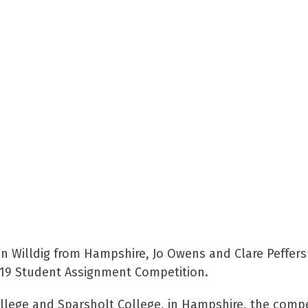
n Willdig from Hampshire, Jo Owens and Clare Peffers
2019 Student Assignment Competition.
llege and Sparsholt College, in Hampshire, the compet