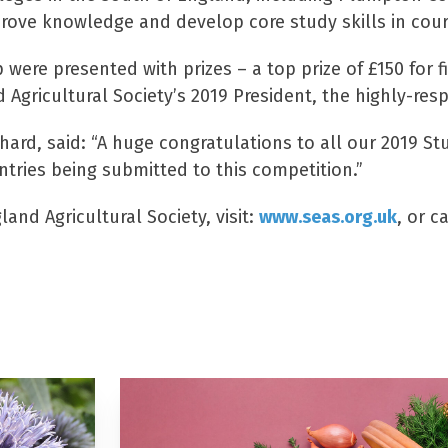
ove knowledge and develop core study skills in course
ere presented with prizes – a top prize of £150 for fi
 Agricultural Society’s 2019 President, the highly-res
hard, said: “A huge congratulations to all our 2019 St
ries being submitted to this competition.”
and Agricultural Society, visit:
www.seas.org.uk
, or c