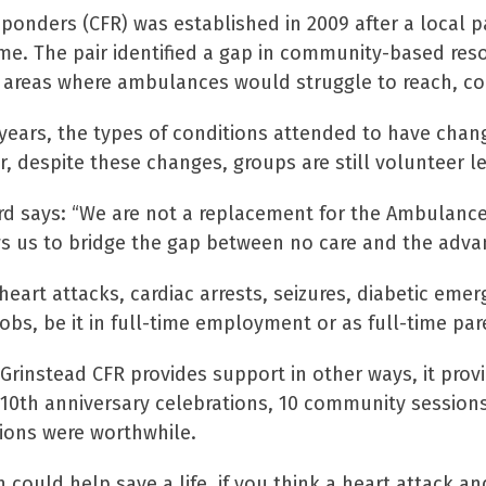
ponders (CFR) was established in 2009 after a local p
me. The pair identified a gap in community-based res
 areas where ambulances would struggle to reach, cou
years, the types of conditions attended to have chan
despite these changes, groups are still volunteer led
rd says: “We are not a replacement for the Ambulance
s us to bridge the gap between no care and the adva
heart attacks, cardiac arrests, seizures, diabetic emer
obs, be it in full-time employment or as full-time par
Grinstead CFR provides support in other ways, it prov
 10th anniversary celebrations, 10 community sessions
ions were worthwhile.
could help save a life, if you think a heart attack an