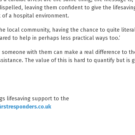
spelled, leaving them confident to give the lifesavin
t of a hospital environment.
the local community, having the chance to quite litera
ared to help in perhaps less practical ways too.’
ng someone with them can make a real difference to th
sistance. The value of this is hard to quantify but is 
s lifesaving support to the
rstresponders.co.uk