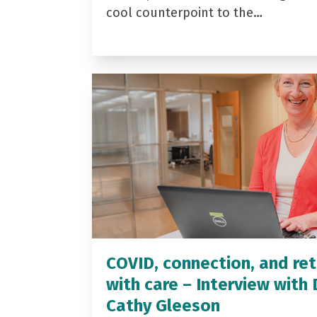
cool counterpoint to the…
COVID, connection, and ret
with care – Interview with 
Cathy Gleeson