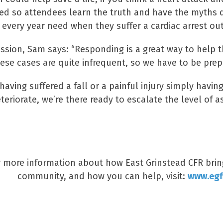
ed so attendees learn the truth and have the myths di
every year need when they suffer a cardiac arrest ou
ession, Sam says: “Responding is a great way to help 
hese cases are quite infrequent, so we have to be prep
having suffered a fall or a painful injury simply havi
teriorate, we’re there ready to escalate the level of as
r more information about how East Grinstead CFR bring
community, and how you can help, visit:
www.egfi