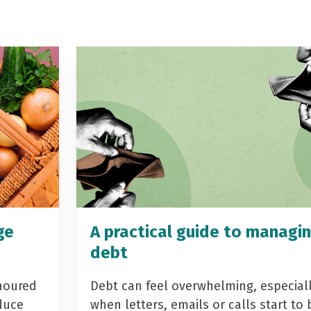
ge
A practical guide to managi
debt
noured
Debt can feel overwhelming, especial
duce
when letters, emails or calls start to 