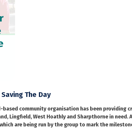
r
e
e
 Saving The Day
d-based community organisation has been providing cru
d, Lingfield, West Hoathly and Sharpthorne in need. As
 which are being run by the group to mark the mileston