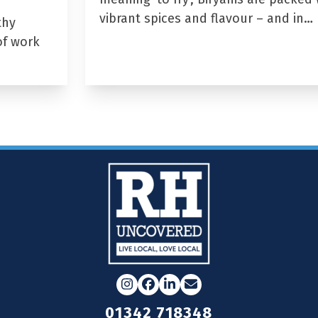
vibrant spices and flavour – and in…
thy
of work
Instagram
Facebook
LinkedIn
Email
01342 718348