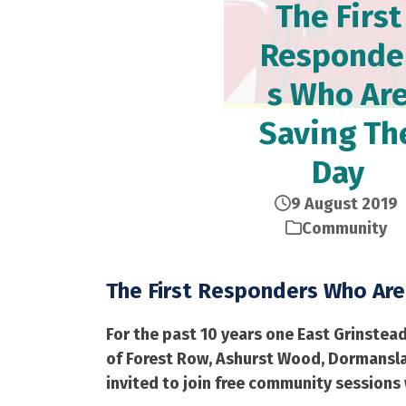
The First
Responde
s Who Ar
Saving Th
Day
9 August 2019
Community
The First Responders Who Are
For the past 10 years one East Grinstea
of Forest Row, Ashurst Wood, Dormanslan
invited to join free community sessions