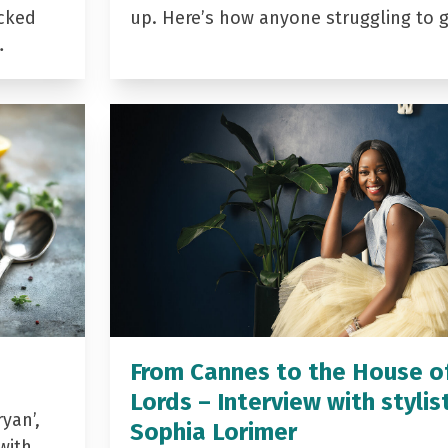
acked
up. Here’s how anyone struggling to 
…
From Cannes to the House o
Lords – Interview with stylis
yan’,
Sophia Lorimer
with