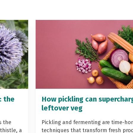
: the
How pickling can superchar
leftover veg
s the
Pickling and fermenting are time-ho
histle, a
techniques that transform fresh pro