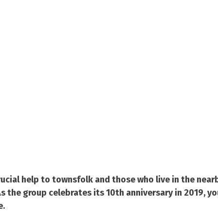
cial help to townsfolk and those who live in the nearb
 the group celebrates its 10th anniversary in 2019, yo
e.