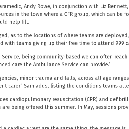
aramedic, Andy Rowe, in conjunction with Liz Bennett,
ources in the town where a CFR group, which can be f
ld help fill.
ged, as to the locations of where teams are deployed,
 with teams giving up their free time to attend 999 c
 Service, being community-based we can often reach 
nced care the Ambulance Service can provide.’
gencies, minor trauma and falls, across all age ranges
ent carer” Sam adds, listing the conditions teams att
ides cardiopulmonary resuscitation (CPR) and defibrill
 are being offered this summer. In May, sessions pro
d a cardiac arrest are the same thing, the message is,