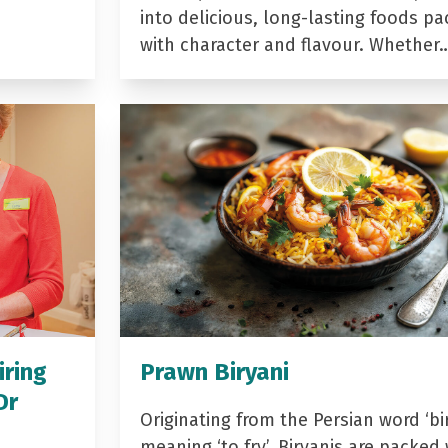
into delicious, long-lasting foods p
with character and flavour. Whether
iring
Prawn Biryani
Dr
Originating from the Persian word ‘bir
meaning ‘to fry’, Biryanis are packed 