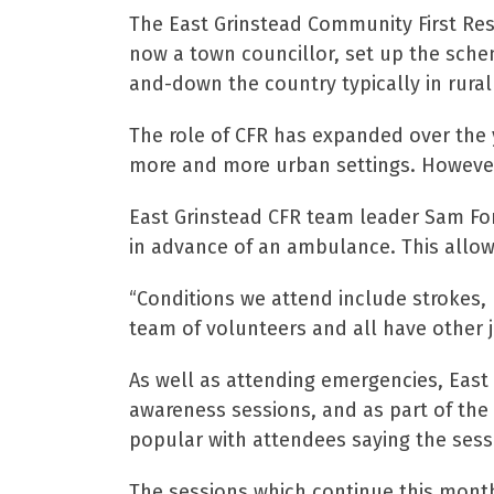
The East Grinstead Community First Res
now a town councillor, set up the sche
and-down the country typically in rural
The role of CFR has expanded over the 
more and more urban settings. However, 
East Grinstead CFR team leader Sam Fo
in advance of an ambulance. This allow
“Conditions we attend include strokes, 
team of volunteers and all have other j
As well as attending emergencies, East 
awareness sessions, and as part of the
popular with attendees saying the sess
The sessions which continue this month 