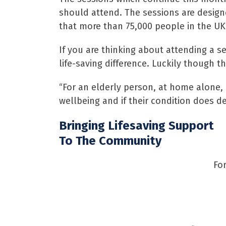
should attend. The sessions are design
that more than 75,000 people in the UK 
If you are thinking about attending a s
life-saving difference. Luckily though t
“For an elderly person, at home alone, 
wellbeing and if their condition does de
Bringing Lifesaving Support
To The Community
Fo