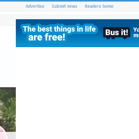
Advertise
Submit news
Readers home