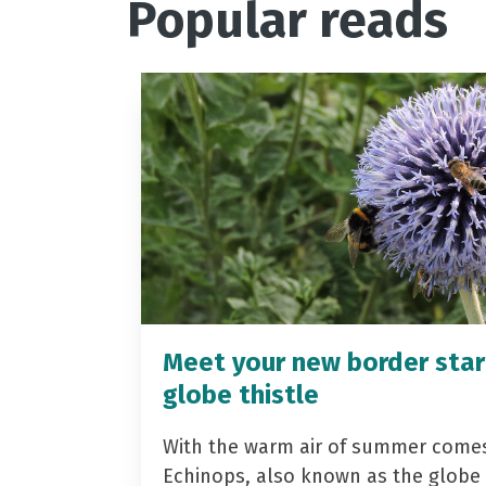
Popular reads
Meet your new border star
globe thistle
With the warm air of summer come
Echinops, also known as the globe t