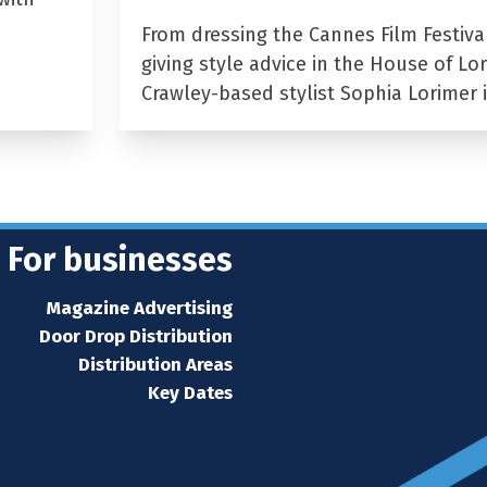
From dressing the Cannes Film Festiva
giving style advice in the House of Lor
Crawley-based stylist Sophia Lorimer 
For businesses
Magazine Advertising
Door Drop Distribution
Distribution Areas
Key Dates