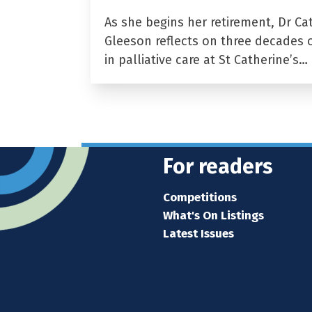
As she begins her retirement, Dr Ca
Gleeson reflects on three decades 
in palliative care at St Catherine’s…
For readers
Competitions
What's On Listings
Latest Issues