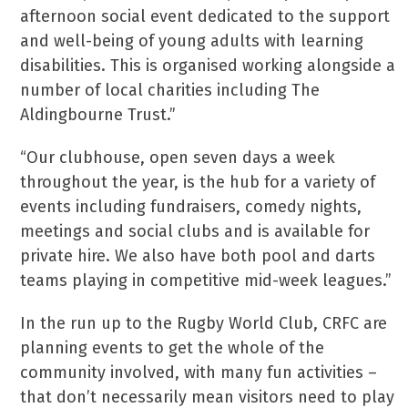
afternoon social event dedicated to the support
and well-being of young adults with learning
disabilities. This is organised working alongside a
number of local charities including The
Aldingbourne Trust.”
“Our clubhouse, open seven days a week
throughout the year, is the hub for a variety of
events including fundraisers, comedy nights,
meetings and social clubs and is available for
private hire. We also have both pool and darts
teams playing in competitive mid-week leagues.”
In the run up to the Rugby World Club, CRFC are
planning events to get the whole of the
community involved, with many fun activities –
that don’t necessarily mean visitors need to play