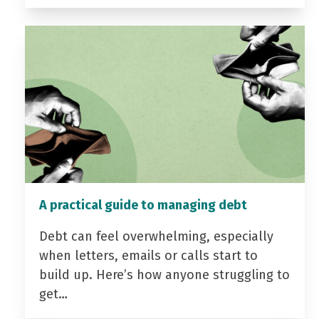
A practical guide to managing debt
Debt can feel overwhelming, especially
when letters, emails or calls start to
build up. Here’s how anyone struggling to
get…