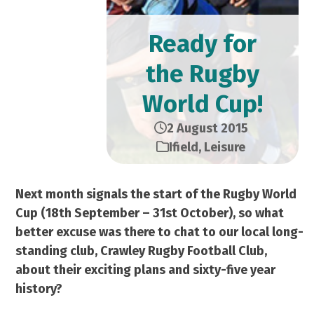
Ready for
the Rugby
World Cup!
2 August 2015
Ifield
,
Leisure
Next month signals the start of the Rugby World
Cup (18th September – 31st October), so what
better excuse was there to chat to our local long-
standing club, Crawley Rugby Football Club,
about their exciting plans and sixty-five year
history?