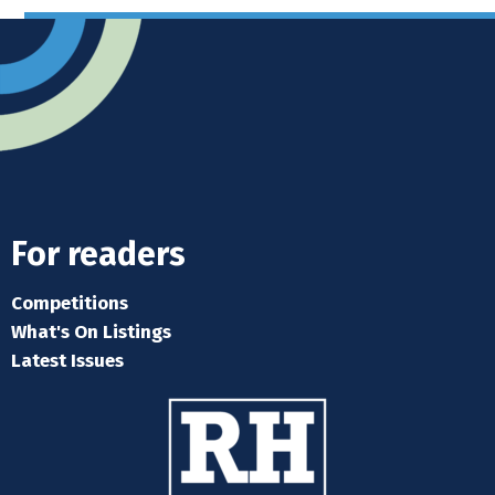
For readers
Competitions
What's On Listings
Latest Issues