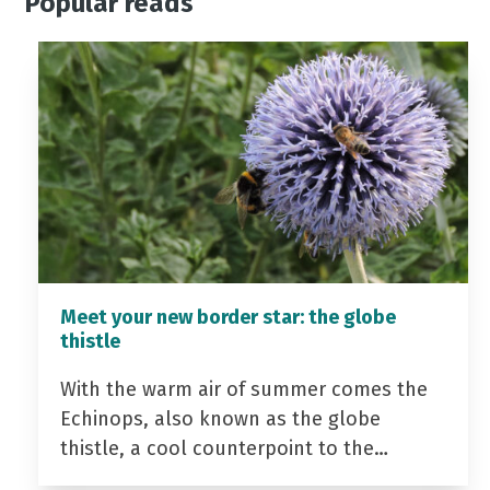
Popular reads
Meet your new border star: the globe
thistle
With the warm air of summer comes the
Echinops, also known as the globe
thistle, a cool counterpoint to the…