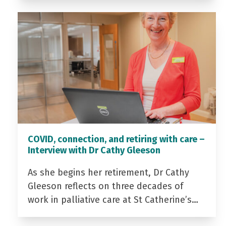
COVID, connection, and retiring with care –
Interview with Dr Cathy Gleeson
As she begins her retirement, Dr Cathy
Gleeson reflects on three decades of
work in palliative care at St Catherine’s…