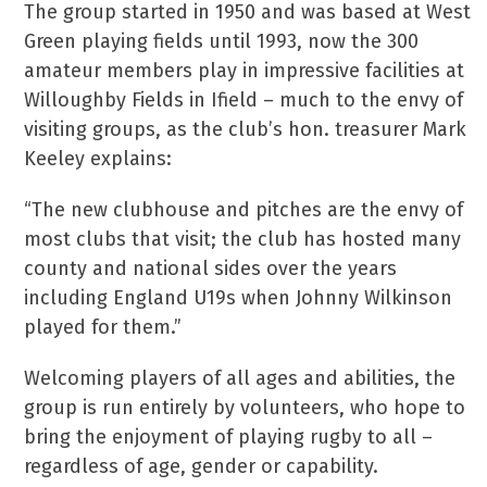
The group started in 1950 and was based at West
Green playing fields until 1993, now the 300
amateur members play in impressive facilities at
Willoughby Fields in Ifield – much to the envy of
visiting groups, as the club’s hon. treasurer Mark
Keeley explains:
“The new clubhouse and pitches are the envy of
most clubs that visit; the club has hosted many
county and national sides over the years
including England U19s when Johnny Wilkinson
played for them.”
Welcoming players of all ages and abilities, the
group is run entirely by volunteers, who hope to
bring the enjoyment of playing rugby to all –
regardless of age, gender or capability.