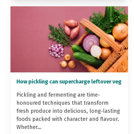
How pickling can supercharge leftover veg
Pickling and fermenting are time-
honoured techniques that transform
fresh produce into delicious, long-lasting
foods packed with character and flavour.
Whether…