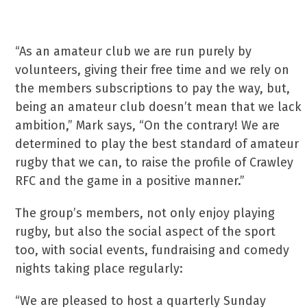
“As an amateur club we are run purely by
volunteers, giving their free time and we rely on
the members subscriptions to pay the way, but,
being an amateur club doesn’t mean that we lack
ambition,” Mark says, “On the contrary! We are
determined to play the best standard of amateur
rugby that we can, to raise the profile of Crawley
RFC and the game in a positive manner.”
The group’s members, not only enjoy playing
rugby, but also the social aspect of the sport
too, with social events, fundraising and comedy
nights taking place regularly:
“We are pleased to host a quarterly Sunday