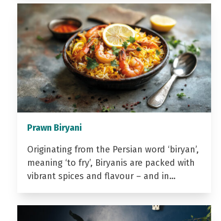
Prawn Biryani
Originating from the Persian word ‘biryan’,
meaning ‘to fry’, Biryanis are packed with
vibrant spices and flavour – and in…