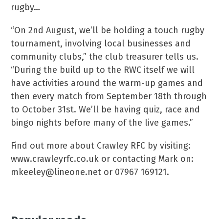
rugby…
“On 2nd August, we’ll be holding a touch rugby
tournament, involving local businesses and
community clubs,” the club treasurer tells us.
“During the build up to the RWC itself we will
have activities around the warm-up games and
then every match from September 18th through
to October 31st. We’ll be having quiz, race and
bingo nights before many of the live games.”
Find out more about Crawley RFC by visiting:
www.crawleyrfc.co.uk or contacting Mark on:
mkeeley@lineone.net or 07967 169121.