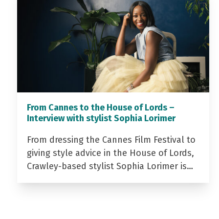
From Cannes to the House of Lords –
Interview with stylist Sophia Lorimer
From dressing the Cannes Film Festival to
giving style advice in the House of Lords,
Crawley-based stylist Sophia Lorimer is…