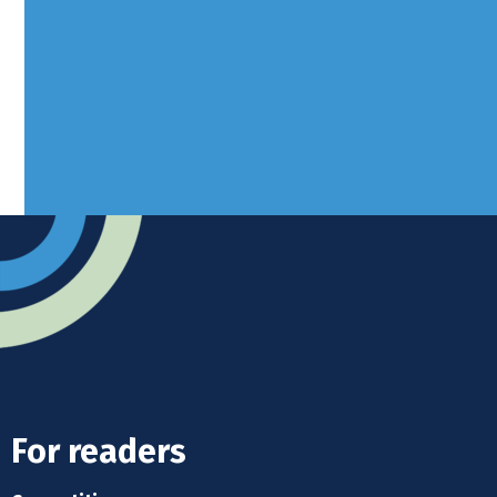
West Sussex, RH10 3LH
Advertise
Submit news
Readers home
For readers