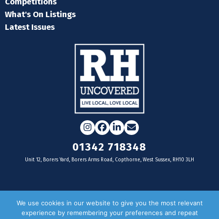
Competitions
What's On Listings
Latest Issues
Instagram
Facebook
LinkedIn
Email
01342 718348
Unit 12, Borers Yard, Borers Arms Road, Copthorne, West Sussex, RH10 3LH
For businesses
We use cookies in our website to give you the most relevant
experience by remembering your preferences and repeat