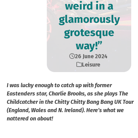
weird in a
glamorously
grotesque
way!”
26 June 2024
Leisure
I was lucky enough to catch up with former
Eastenders star, Charlie Brooks, as she plays The
Childcatcher in the Chitty Chitty Bang Bang UK Tour
(England, Wales and N. Ireland). Here’s what we
nattered on about!