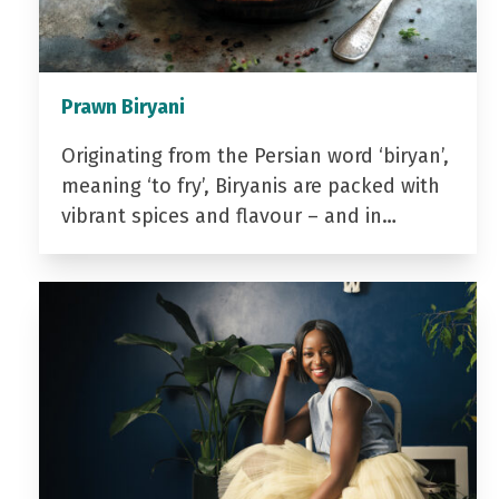
Prawn Biryani
Originating from the Persian word ‘biryan’,
meaning ‘to fry’, Biryanis are packed with
vibrant spices and flavour – and in…