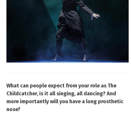
What can people expect from your role as The
Childcatcher, is it all singing, all dancing? And
more importantly will you have a long prosthetic
nose?