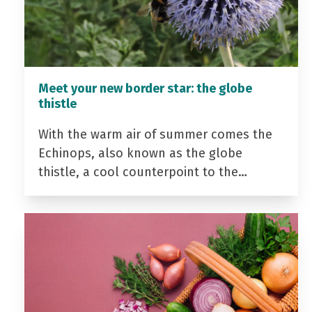
Meet your new border star: the globe
thistle
With the warm air of summer comes the
Echinops, also known as the globe
thistle, a cool counterpoint to the…