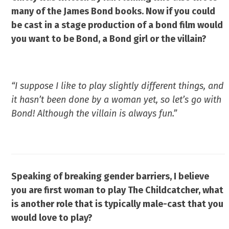
many of the James Bond books.
Now if you could
be cast in a stage production of a bond film would
you want to be Bond, a Bond girl or the villain?
“I suppose I like to play slightly different things, and
it hasn’t been done by a woman yet, so let’s go with
Bond! Although the villain is always fun.”
Speaking of breaking gender barriers,
I believe
you are first woman to play
The Childcatcher, what
is another
role that is typically male-cast that
you
would love to play?