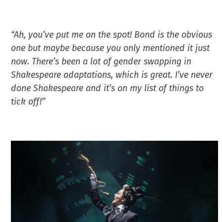
“Ah, you’ve put me on the spot! Bond is the obvious
one but maybe because you only mentioned it just
now. There’s been a lot of gender swapping in
Shakespeare adaptations, which is great. I’ve never
done Shakespeare and it’s on my list of things to
tick off!”