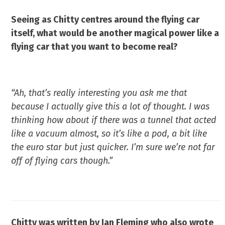
Seeing as Chitty centres around the flying car
itself, what would be another magical power like a
flying car that you want to become real?
“Ah, that’s really interesting you ask me that
because I actually give this a lot of thought. I was
thinking how about if there was a tunnel that acted
like a vacuum almost, so it’s like a pod, a bit like
the euro star but just quicker. I’m sure we’re not far
off of flying cars though.”
Chitty was written by Ian Fleming who also wrote