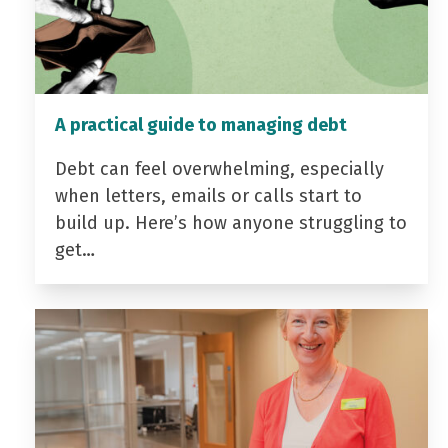
A practical guide to managing debt
Debt can feel overwhelming, especially
when letters, emails or calls start to
build up. Here’s how anyone struggling to
get…