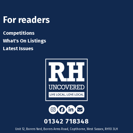
For readers
Competitions
What's On Listings
Latest Issues
Instagram
Facebook
LinkedIn
Email
01342 718348
Unit 12, Borers Yard, Borers Arms Road, Copthorne, West Sussex, RH10 3LH