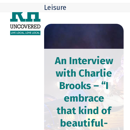
Skip
Open
Close
Leisure
to
mobile
mobile
content
menu
menu
An Interview
with Charlie
Brooks – “I
embrace
that kind of
beautiful-