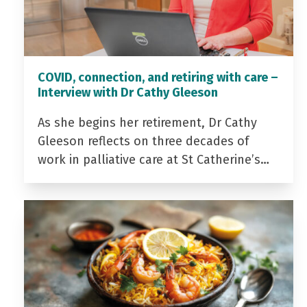
COVID, connection, and retiring with care –
Interview with Dr Cathy Gleeson
As she begins her retirement, Dr Cathy
Gleeson reflects on three decades of
work in palliative care at St Catherine’s…