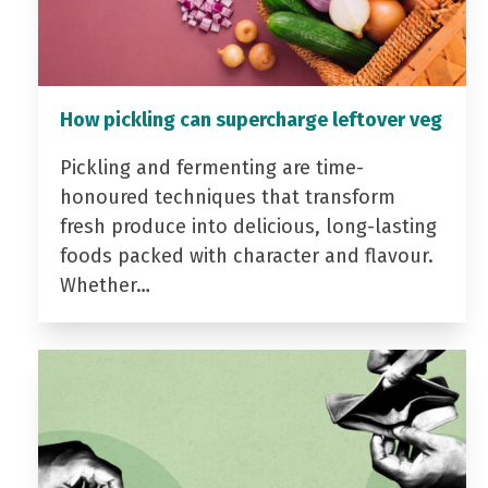
How pickling can supercharge leftover veg
Pickling and fermenting are time-
honoured techniques that transform
fresh produce into delicious, long-lasting
foods packed with character and flavour.
Whether…