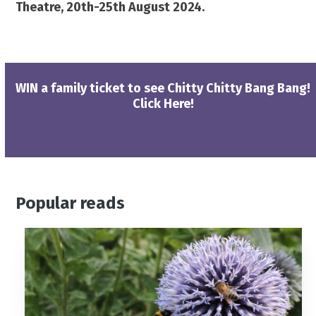
Theatre,
20th-25th August 2024.
WIN a family ticket to see Chitty Chitty Bang Bang!
Click Here!
Popular reads