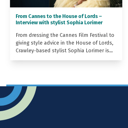
From Cannes to the House of Lords –
Interview with stylist Sophia Lorimer
From dressing the Cannes Film Festival to
giving style advice in the House of Lords,
Crawley-based stylist Sophia Lorimer is…