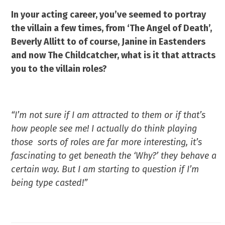
In your acting career, you’ve seemed to portray
the villain a few times, from ‘The Angel of Death’,
Beverly Allitt to of course, Janine in Eastenders
and now The Childcatcher, what is it that attracts
you to the villain roles?
“I’m not sure if I am attracted to them or if that’s
how people see me! I actually do think playing
those sorts of roles are far more interesting, it’s
fascinating to get beneath the ‘Why?’ they behave
a
certain way. But I am starting
to question if I’m
being type casted!”