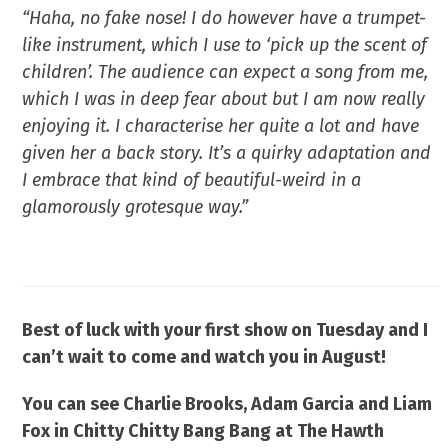
“Haha, no fake nose! I do however have a trumpet-
like instrument, which I use to ‘pick up the scent of
children’. The audience can expect a song from me,
which I was in deep fear about but I am now really
enjoying it. I characterise her quite a lot and have
given her a back story. It’s a quirky adaptation and
I embrace that kind of beautiful-weird in a
glamorously grotesque way.”
Best of luck with your first show on Tuesday and I
can’t wait to come and watch you in August!
You can see Charlie Brooks, Adam Garcia and Liam
Fox
in Chitty Chitty Bang Bang
at The Hawth