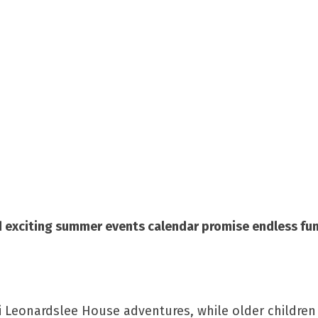
nd exciting summer events calendar promise endless fun
ni Leonardslee House adventures, while older children