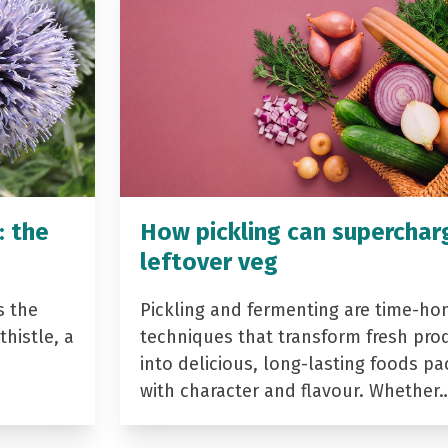
: the
How pickling can superchar
leftover veg
s the
Pickling and fermenting are time-ho
histle, a
techniques that transform fresh pro
into delicious, long-lasting foods p
with character and flavour. Whether