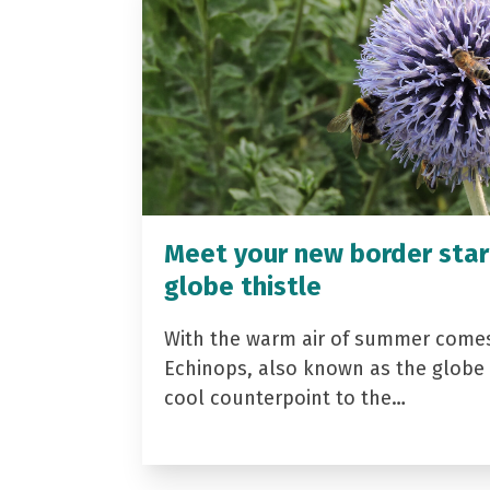
Meet your new border star
globe thistle
With the warm air of summer come
Echinops, also known as the globe t
cool counterpoint to the…