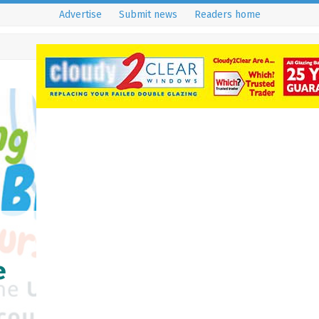
Advertise
Submit news
Readers home
e