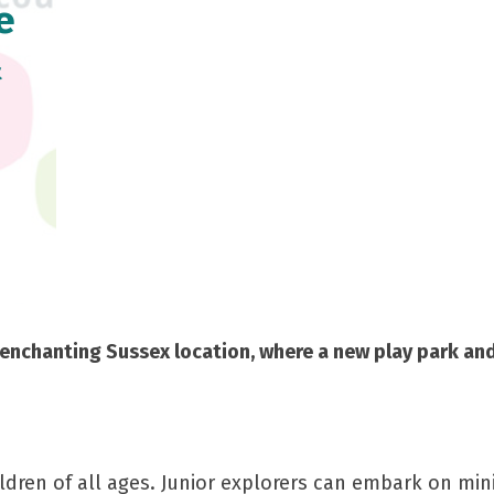
e
&
his enchanting Sussex location, where a new play park a
ildren of all ages. Junior explorers can embark on mi