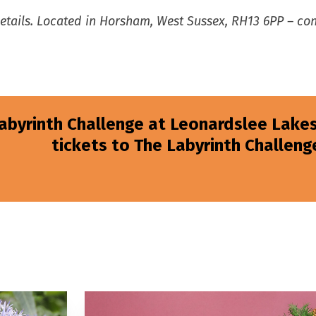
details. Located in Horsham, West Sussex, RH13 6PP – c
Labyrinth Challenge at Leonardslee Lakes
tickets to The Labyrinth Challenge