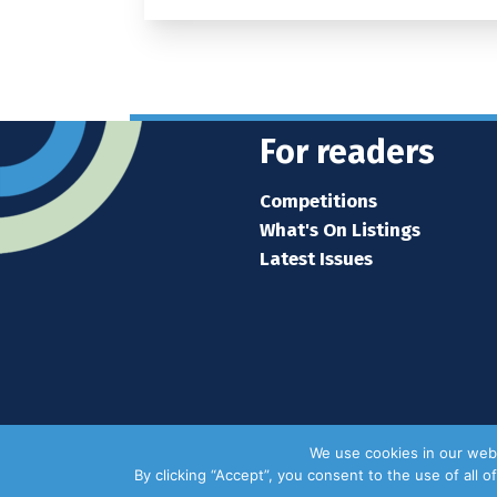
For readers
Competitions
What's On Listings
Latest Issues
We use cookies in our webs
By clicking “Accept”, you consent to the use of all 