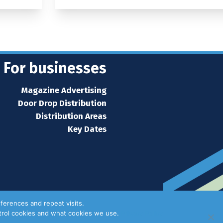
For businesses
Magazine Advertising
Door Drop Distribution
Distribution Areas
Key Dates
ferences and repeat visits.
ntrol cookies and what cookies we use.
Privacy Policy