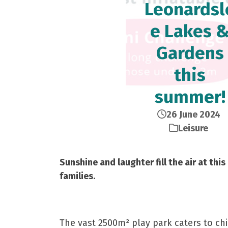
Leonardsl
e Lakes 
Gardens
this
summer!
26 June 2024
Leisure
Sunshine and laughter fill the air at t
families.
The vast 2500m² play park caters to ch