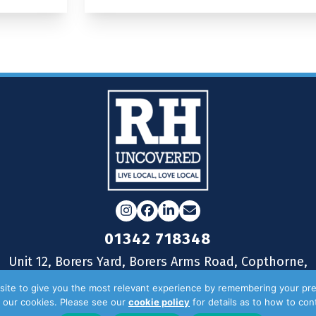
Instagram
Facebook
LinkedIn
Email
01342 718348
Unit 12, Borers Yard, Borers Arms Road, Copthorne,
West Sussex, RH10 3LH
ite to give you the most relevant experience by remembering your pre
of our cookies. Please see our
cookie policy
for details as to how to co