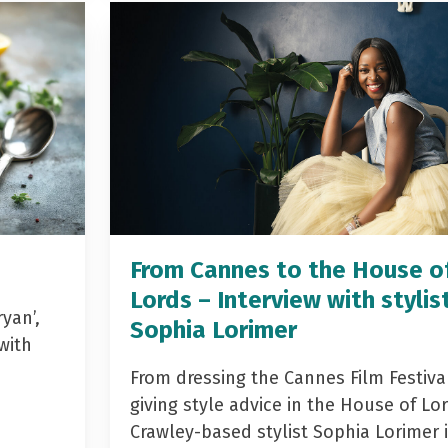
From Cannes to the House o
Lords – Interview with stylis
yan’,
Sophia Lorimer
with
From dressing the Cannes Film Festiva
giving style advice in the House of Lor
Crawley-based stylist Sophia Lorimer 