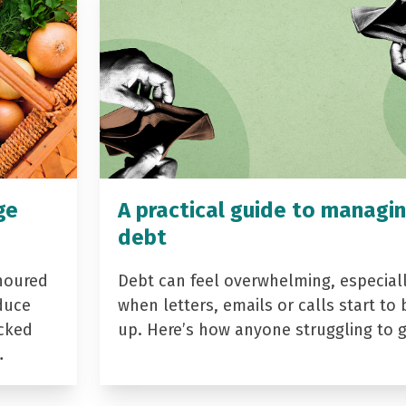
ge
A practical guide to managi
debt
noured
Debt can feel overwhelming, especial
duce
when letters, emails or calls start to 
acked
up. Here’s how anyone struggling to 
…