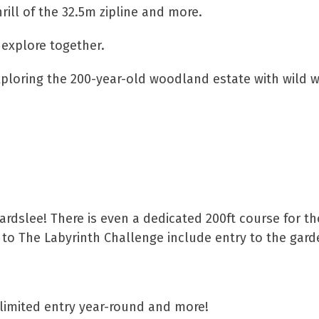
ill of the 32.5m zipline and more.
 explore together.
xploring the 200-year-old woodland estate with wild w
ardslee! There is even a dedicated 200ft course for t
s to The Labyrinth Challenge include entry to the gard
nlimited entry year-round and more!