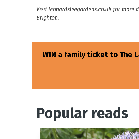
Visit leonardsleegardens.co.uk for more 
Brighton.
WIN a family ticket to The 
Popular reads