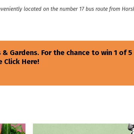
onveniently located on the number 17 bus route from Hor
 & Gardens. For the chance to win 1 of 5
 Click Here!