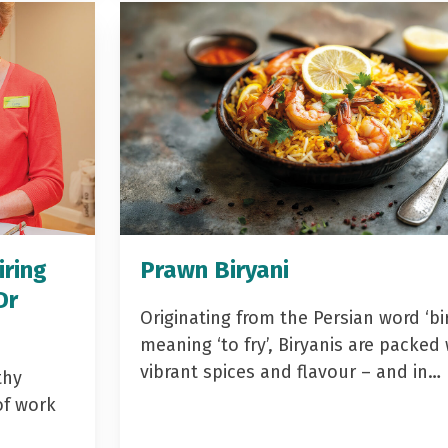
iring
Prawn Biryani
Dr
Originating from the Persian word ‘bir
meaning ‘to fry’, Biryanis are packed 
vibrant spices and flavour – and in…
thy
of work