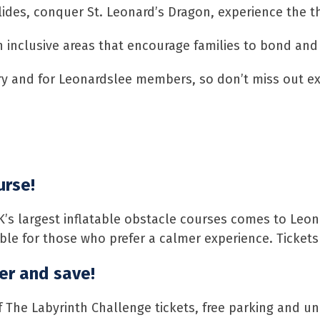
des, conquer St. Leonard’s Dragon, experience the thr
h inclusive areas that encourage families to bond and
try and for Leonardslee members, so don’t miss out e
urse!
K’s largest inflatable obstacle courses comes to Leon
lable for those who prefer a calmer experience. Ticket
r and save!
f The Labyrinth Challenge tickets, free parking and u