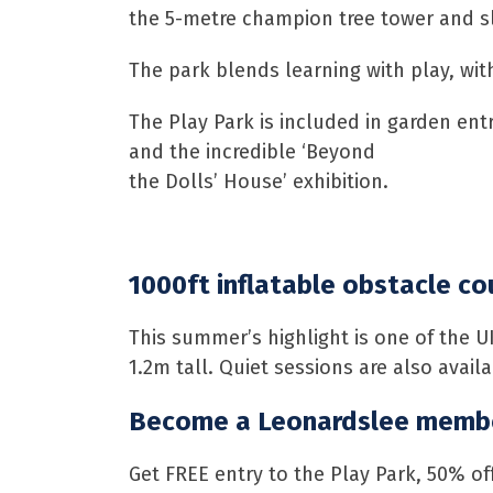
the 5-metre champion tree tower and sli
The park blends learning with play, wit
The Play Park is included in garden en
and the incredible ‘Beyond
the Dolls’ House’ exhibition.
1000ft inflatable obstacle co
This summer’s highlight is one of the U
1.2m tall. Quiet sessions are also avai
Become a Leonardslee membe
Get FREE entry to the Play Park, 50% of