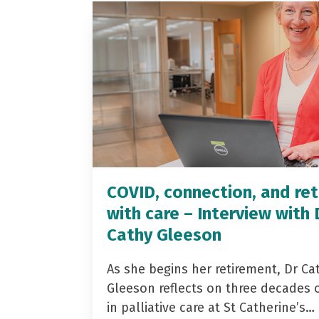
COVID, connection, and ret
with care – Interview with 
Cathy Gleeson
As she begins her retirement, Dr Ca
Gleeson reflects on three decades 
in palliative care at St Catherine’s…