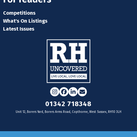
Competitions
What's On Listings
Latest Issues
Instagram
Facebook
LinkedIn
Email
01342 718348
Unit 12, Borers Yard, Borers Arms Road, Copthorne, West Sussex, RH10 3LH
For businesses