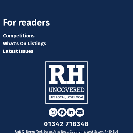
For readers
Competitions
What's On Listings
Latest Issues
Instagram
Facebook
LinkedIn
Email
01342 718348
Unit 12, Borers Yard, Borers Arms Road, Copthorne, West Sussex, RH10 3LH