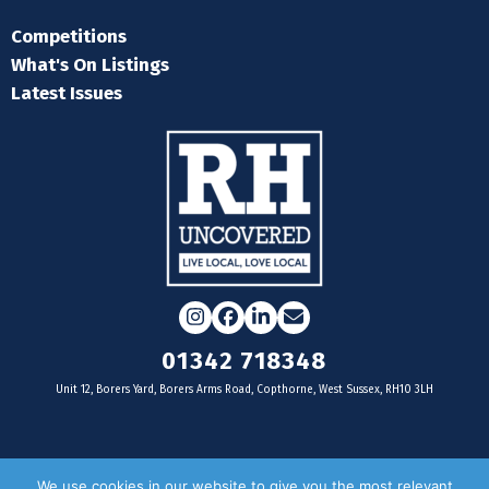
Competitions
What's On Listings
Latest Issues
Instagram
Facebook
LinkedIn
Email
01342 718348
Unit 12, Borers Yard, Borers Arms Road, Copthorne, West Sussex, RH10 3LH
For businesses
We use cookies in our website to give you the most relevant