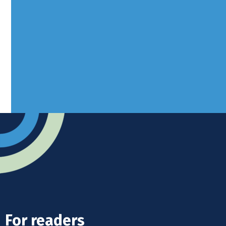
Borers Yard, Borers Arms Road,
West Sussex, RH10 3LH
Advertise
Submit news
Readers home
For readers