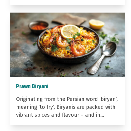
Prawn Biryani
Originating from the Persian word ‘biryan’,
meaning ‘to fry’, Biryanis are packed with
vibrant spices and flavour – and in…