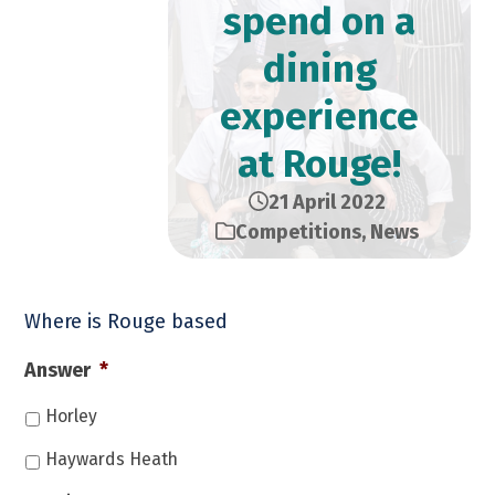
spend on a
dining
experience
at Rouge!
21 April 2022
Competitions
,
News
Where is Rouge based
Answer
*
Horley
Haywards Heath