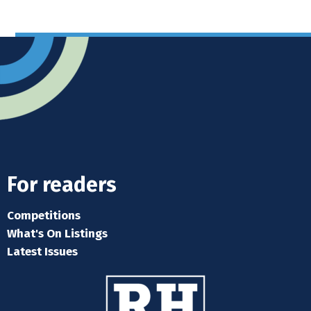
For readers
Competitions
What's On Listings
Latest Issues