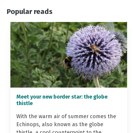
Popular reads
Meet your new border star: the globe
thistle
With the warm air of summer comes the
Echinops, also known as the globe
thistle, a cool counterpoint to the…