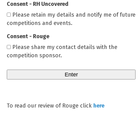
Consent - RH Uncovered
Please retain my details and notify me of future
competitions and events.
Consent - Rouge
Please share my contact details with the
competition sponsor.
To read our review of Rouge click
here