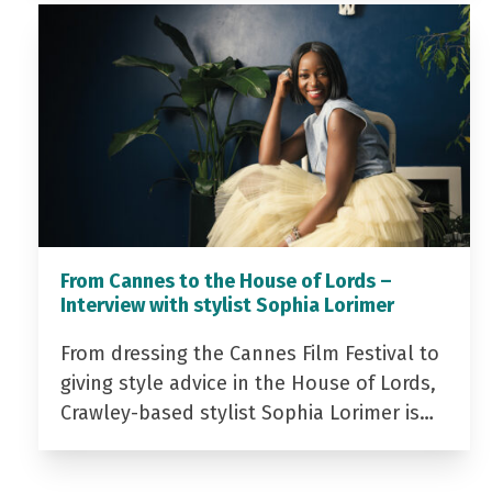
From Cannes to the House of Lords –
Interview with stylist Sophia Lorimer
From dressing the Cannes Film Festival to
giving style advice in the House of Lords,
Crawley-based stylist Sophia Lorimer is…