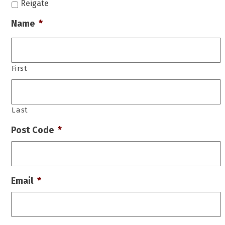
Reigate
Name
*
First
Last
Post Code
*
Email
*