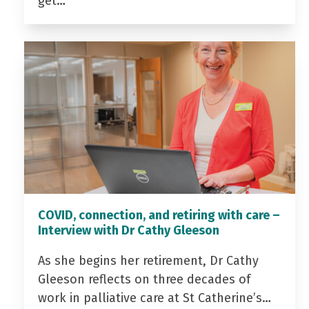
get…
COVID, connection, and retiring with care –
Interview with Dr Cathy Gleeson
As she begins her retirement, Dr Cathy
Gleeson reflects on three decades of
work in palliative care at St Catherine’s…