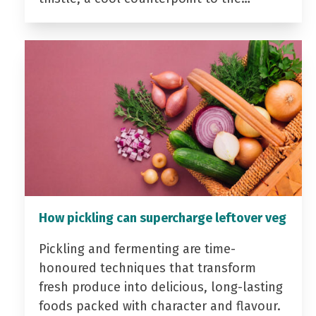
How pickling can supercharge leftover veg
Pickling and fermenting are time-
honoured techniques that transform
fresh produce into delicious, long-lasting
foods packed with character and flavour.