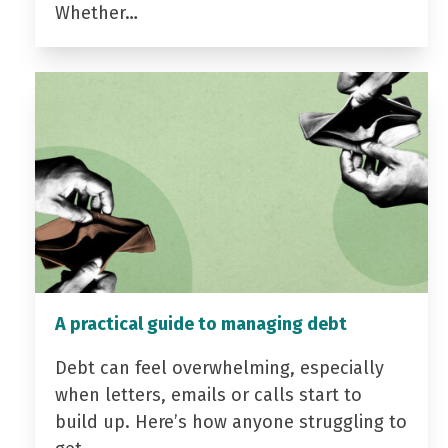
Whether…
A practical guide to managing debt
Debt can feel overwhelming, especially
when letters, emails or calls start to
build up. Here’s how anyone struggling to