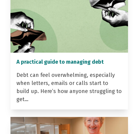
A practical guide to managing debt
Debt can feel overwhelming, especially
when letters, emails or calls start to
build up. Here’s how anyone struggling to
get…