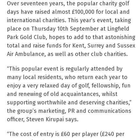
Over seventeen years, the popular charity golf
days have raised almost £100,000 for local and
international charities. This year’s event, taking
place on Thursday 10th September at Lingfield
Park Gold Club, hopes to add to that astonishing
total and raise funds for Kent, Surrey and Sussex
Air Ambulance, as well as other club charities.
“This popular event is regularly attended by
many local residents, who return each year to
enjoy a very relaxed day of golf, fellowship, fun
and renewing of old acquaintances, whilst
supporting worthwhile and deserving charities,”
the group’s marketing, PR and communications
officer, Steven Kirupai says.
“The cost of entry is £60 per player (£240 per