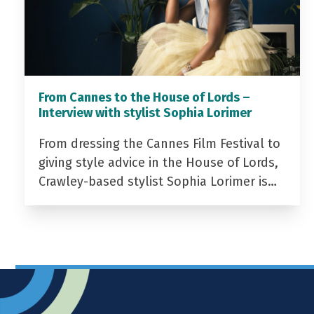
From Cannes to the House of Lords –
Interview with stylist Sophia Lorimer
From dressing the Cannes Film Festival to
giving style advice in the House of Lords,
Crawley-based stylist Sophia Lorimer is…