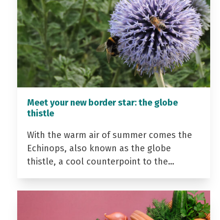
Meet your new border star: the globe
thistle
With the warm air of summer comes the
Echinops, also known as the globe
thistle, a cool counterpoint to the…