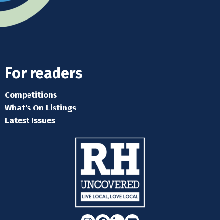
For readers
Competitions
What's On Listings
Latest Issues