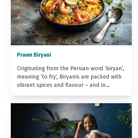
Prawn Biryani
Originating from the Persian word ‘biryan’,
meaning ‘to fry’, Biryanis are packed with
vibrant spices and flavour – and in…