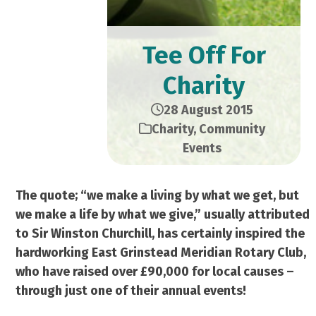
Tee Off For
Charity
28 August 2015
Charity
,
Community
Events
The quote; “we make a living by what we get, but
we make a life by what we give,” usually attributed
to Sir Winston Churchill, has certainly inspired the
hardworking East Grinstead Meridian Rotary Club,
who have raised over £90,000 for local causes –
through just one of their annual events!