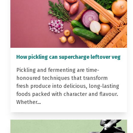
How pickling can supercharge leftover veg
Pickling and fermenting are time-
honoured techniques that transform
fresh produce into delicious, long-lasting
foods packed with character and flavour.
Whether…