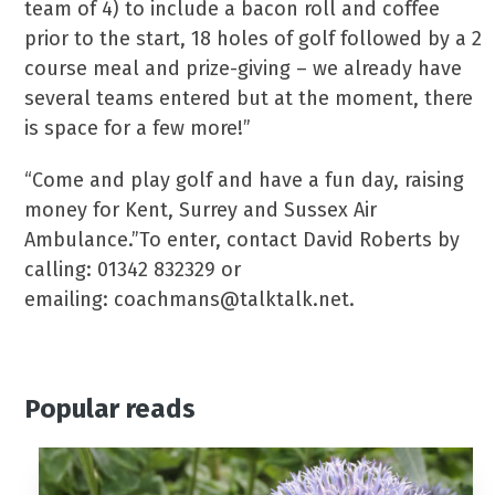
team of 4) to include a bacon roll and coffee
prior to the start, 18 holes of golf followed by a 2
course meal and prize-giving – we already have
several teams entered but at the moment, there
is space for a few more!”
“Come and play golf and have a fun day, raising
money for Kent, Surrey and Sussex Air
Ambulance.”To enter, contact David Roberts by
calling: 01342 832329 or
emailing: coachmans@talktalk.net.
Popular reads