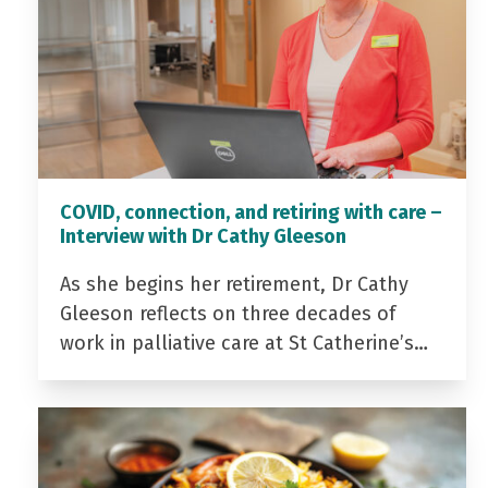
COVID, connection, and retiring with care –
Interview with Dr Cathy Gleeson
As she begins her retirement, Dr Cathy
Gleeson reflects on three decades of
work in palliative care at St Catherine’s…