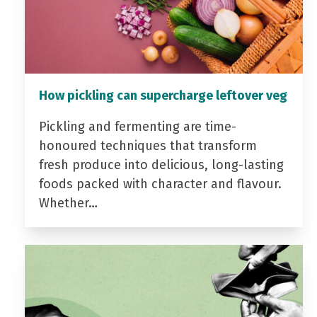
How pickling can supercharge leftover veg
Pickling and fermenting are time-
honoured techniques that transform
fresh produce into delicious, long-lasting
foods packed with character and flavour.
Whether…