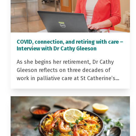
COVID, connection, and retiring with care –
Interview with Dr Cathy Gleeson
As she begins her retirement, Dr Cathy
Gleeson reflects on three decades of
work in palliative care at St Catherine’s…