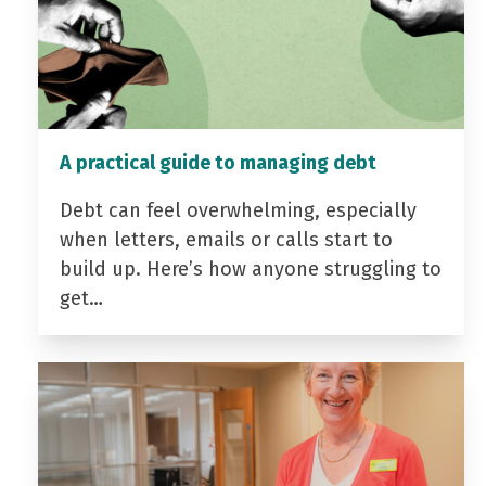
A practical guide to managing debt
Debt can feel overwhelming, especially
when letters, emails or calls start to
build up. Here’s how anyone struggling to
get…