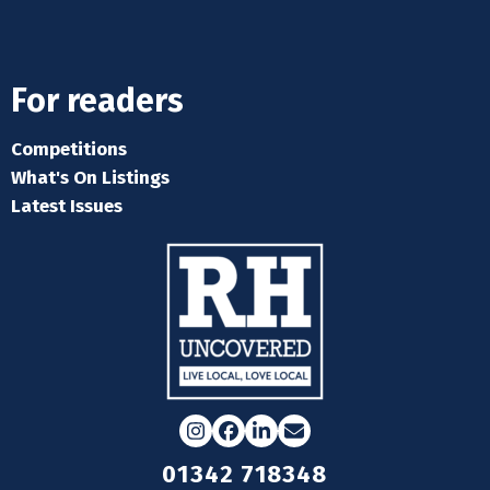
For readers
Competitions
What's On Listings
Latest Issues
Instagram
Facebook
LinkedIn
Email
01342 718348