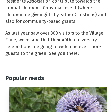
Residents Association contribute towards the
annual children’s Christmas event (where
children are given gifts by Father Christmas) and
also for community-based grants.
As last year saw over 300 visitors to the Village
Fayre, we’re sure that their 40th anniversary
celebrations are going to welcome even more
guests to the green. See you there?!
Popular reads