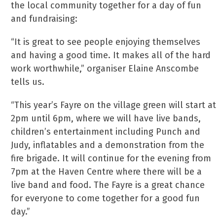
the local community together for a day of fun
and fundraising:
“It is great to see people enjoying themselves
and having a good time. It makes all of the hard
work worthwhile,” organiser Elaine Anscombe
tells us.
“This year’s Fayre on the village green will start at
2pm until 6pm, where we will have live bands,
children’s entertainment including Punch and
Judy, inflatables and a demonstration from the
fire brigade. It will continue for the evening from
7pm at the Haven Centre where there will be a
live band and food. The Fayre is a great chance
for everyone to come together for a good fun
day.”