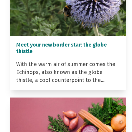
Meet your new border star: the globe
thistle
With the warm air of summer comes the
Echinops, also known as the globe
thistle, a cool counterpoint to the…