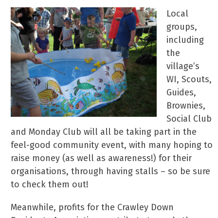
Local
groups,
including
the
village’s
WI, Scouts,
Guides,
Brownies,
Social Club
and Monday Club will all be taking part in the
feel-good community event, with many hoping to
raise money (as well as awareness!) for their
organisations, through having stalls – so be sure
to check them out!
Meanwhile, profits for the Crawley Down