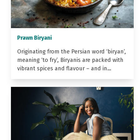
Prawn Biryani
Originating from the Persian word ‘biryan’,
meaning ‘to fry’, Biryanis are packed with
vibrant spices and flavour – and in…