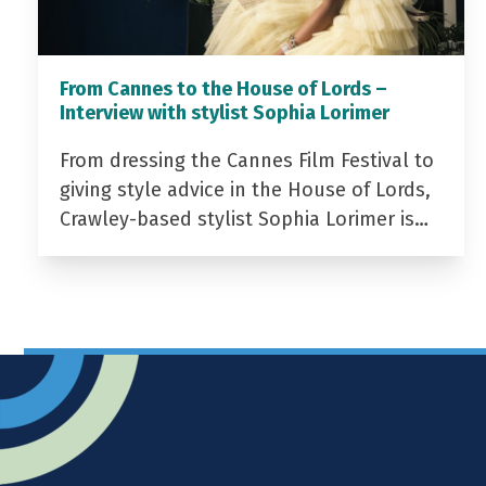
From Cannes to the House of Lords –
Interview with stylist Sophia Lorimer
From dressing the Cannes Film Festival to
giving style advice in the House of Lords,
Crawley-based stylist Sophia Lorimer is…