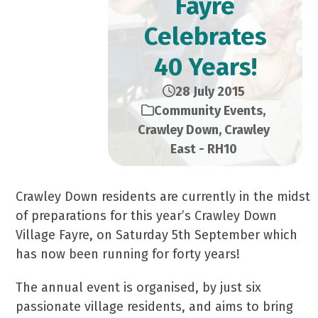
Fayre
Celebrates
40 Years!
28 July 2015
Community Events
,
Crawley Down
,
Crawley
East - RH10
Crawley Down residents are currently in the midst
of preparations for this year’s Crawley Down
Village Fayre, on Saturday 5th September which
has now been running for forty years!
The annual event is organised, by just six
passionate village residents, and aims to bring