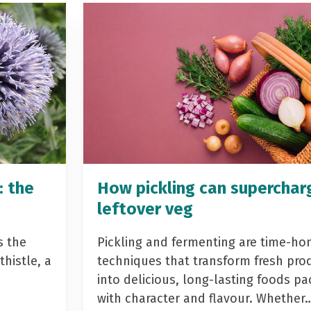
: the
How pickling can superchar
leftover veg
s the
Pickling and fermenting are time-ho
histle, a
techniques that transform fresh pro
into delicious, long-lasting foods p
with character and flavour. Whether