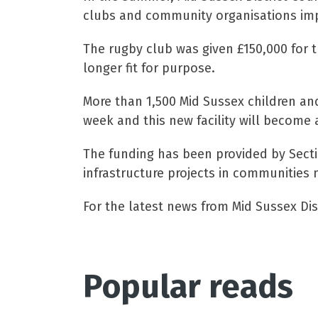
clubs and community organisations impr
The rugby club was given £150,000 for 
longer fit for purpose.
More than 1,500 Mid Sussex children and
week and this new facility will become a
The funding has been provided by Sect
infrastructure projects in communities 
For the latest news from Mid Sussex Dist
Popular reads