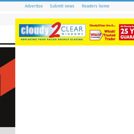
Advertise
Submit news
Readers home