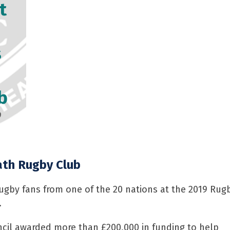
t
s
b
9
th Rugby Club
gby fans from one of the 20 nations at the 2019 Rugby
.
ncil awarded more than £200,000 in funding to help