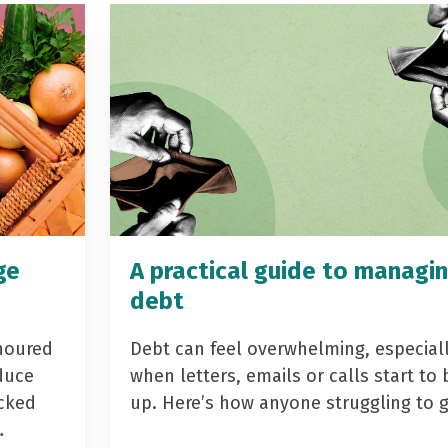
ge
A practical guide to managi
debt
noured
Debt can feel overwhelming, especial
duce
when letters, emails or calls start to 
acked
up. Here’s how anyone struggling to 
…