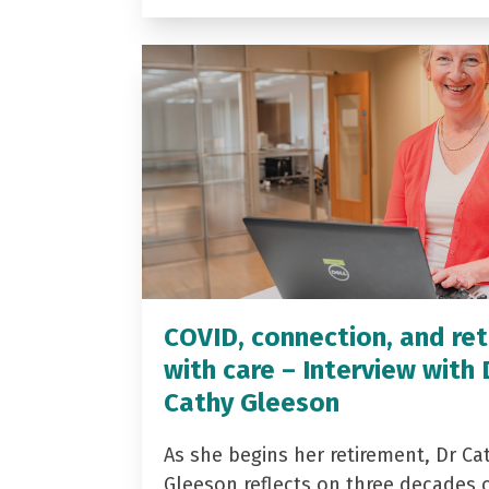
COVID, connection, and ret
with care – Interview with 
Cathy Gleeson
As she begins her retirement, Dr Ca
Gleeson reflects on three decades 