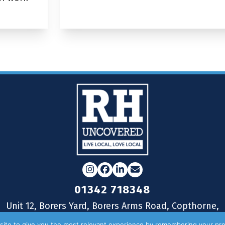
Instagram
Facebook
LinkedIn
Email
01342 718348
Unit 12, Borers Yard, Borers Arms Road, Copthorne,
West Sussex, RH10 3LH
ite to give you the most relevant experience by remembering your pre