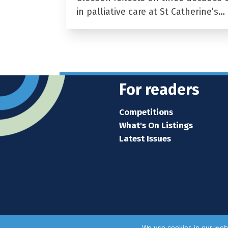
in palliative care at St Catherine’s…
For readers
Competitions
What's On Listings
Latest Issues
We use cookies in our webs