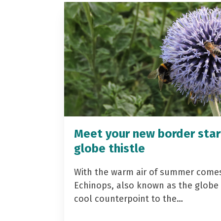
Meet your new border star
globe thistle
With the warm air of summer come
Echinops, also known as the globe t
cool counterpoint to the…