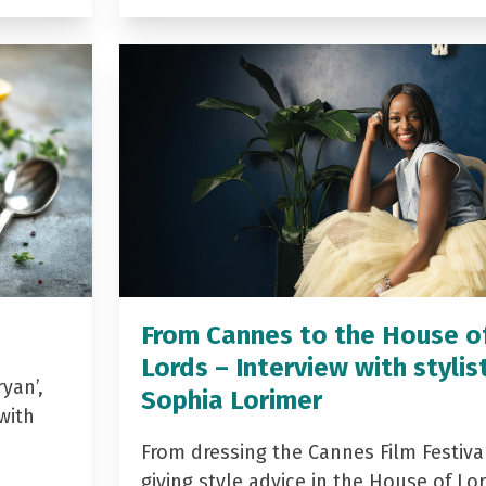
From Cannes to the House o
Lords – Interview with stylis
yan’,
Sophia Lorimer
with
From dressing the Cannes Film Festiva
giving style advice in the House of Lor