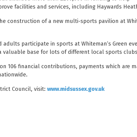
ove facilities and services, including Haywards Heat
the construction of a new multi-sports pavilion at Wh
 adults participate in sports at Whiteman’s Green ev
 valuable base for lots of different local sports clubs
ion 106 financial contributions, payments which are 
nationwide.
rict Council, visit:
www.midsussex.gov.uk