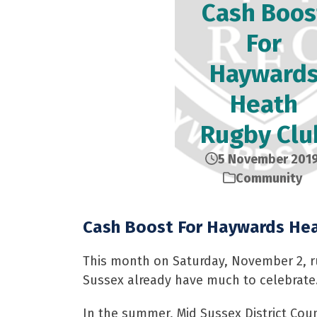
Cash Boos
For
Hayward
Heath
Rugby Clu
5 November 201
Community
Cash Boost For Haywards Hea
This month on Saturday, November 2, ru
Sussex already have much to celebrate
In the summer, Mid Sussex District Cou