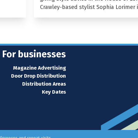
Crawley-based stylist Sophia Lorimer 
For businesses
Magazine Advertising
Door Drop Distribution
Distribution Areas
Key Dates
ferences and repeat visits.