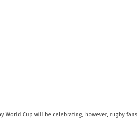
 World Cup will be celebrating, however, rugby fans 