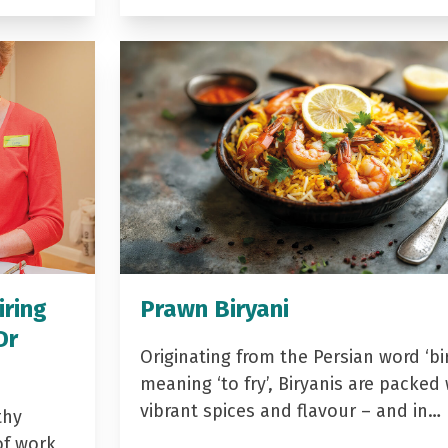
iring
Prawn Biryani
Dr
Originating from the Persian word ‘bir
meaning ‘to fry’, Biryanis are packed 
vibrant spices and flavour – and in…
thy
of work