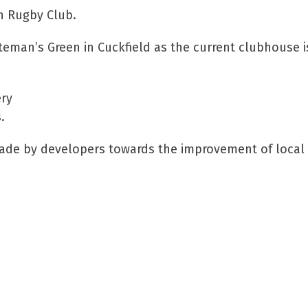
h Rugby Club.
iteman’s Green in Cuckfield as the current clubhouse 
ery
.
made by developers towards the improvement of local